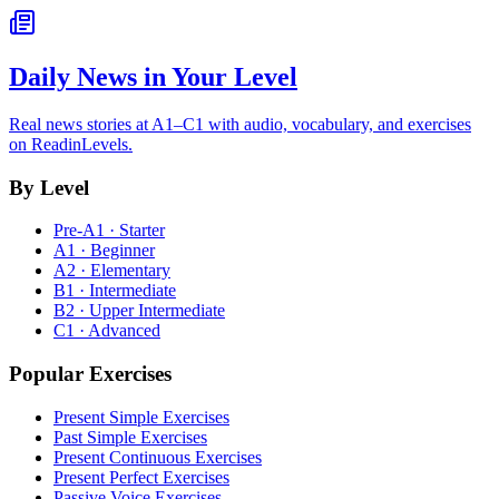
Daily News in Your Level
Real news stories at A1–C1 with audio, vocabulary, and exercises
on ReadinLevels.
By Level
Pre-A1 · Starter
A1 · Beginner
A2 · Elementary
B1 · Intermediate
B2 · Upper Intermediate
C1 · Advanced
Popular Exercises
Present Simple Exercises
Past Simple Exercises
Present Continuous Exercises
Present Perfect Exercises
Passive Voice Exercises