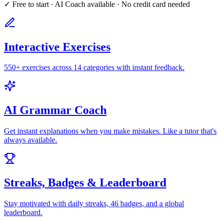
✓ Free to start · AI Coach available · No credit card needed
Interactive Exercises
550+ exercises across 14 categories with instant feedback.
AI Grammar Coach
Get instant explanations when you make mistakes. Like a tutor that's
always available.
Streaks, Badges & Leaderboard
Stay motivated with daily streaks, 46 badges, and a global
leaderboard.