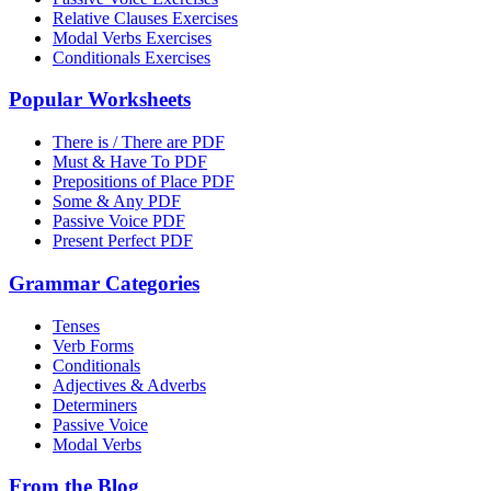
Relative Clauses Exercises
Modal Verbs Exercises
Conditionals Exercises
Popular Worksheets
There is / There are PDF
Must & Have To PDF
Prepositions of Place PDF
Some & Any PDF
Passive Voice PDF
Present Perfect PDF
Grammar Categories
Tenses
Verb Forms
Conditionals
Adjectives & Adverbs
Determiners
Passive Voice
Modal Verbs
From the Blog