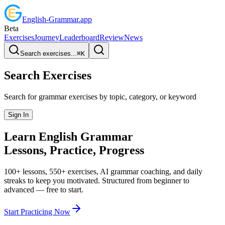
English
-
Grammar
.app
Beta
Exercises
Journey
Leaderboard
Review
News
Search exercises...
⌘
K
Search Exercises
Search for grammar exercises by topic, category, or keyword
Sign In
Learn English
Grammar
Lessons, Practice,
Progress
100+ lessons, 550+ exercises, AI grammar coaching, and daily
streaks to keep you motivated. Structured from beginner to
advanced — free to start.
Start Practicing Now