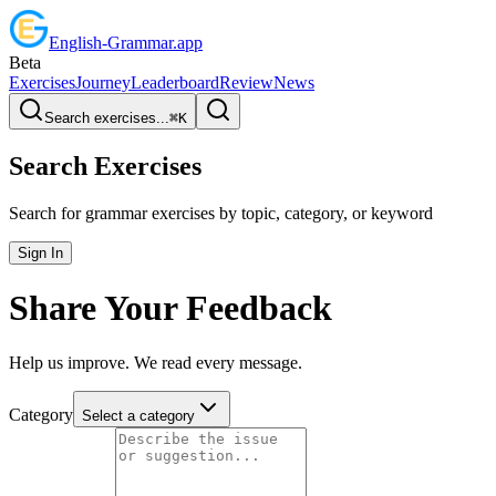
English
-
Grammar
.app
Beta
Exercises
Journey
Leaderboard
Review
News
Search exercises...
⌘
K
Search Exercises
Search for grammar exercises by topic, category, or keyword
Sign In
Share Your Feedback
Help us improve. We read every message.
Category
Select a category