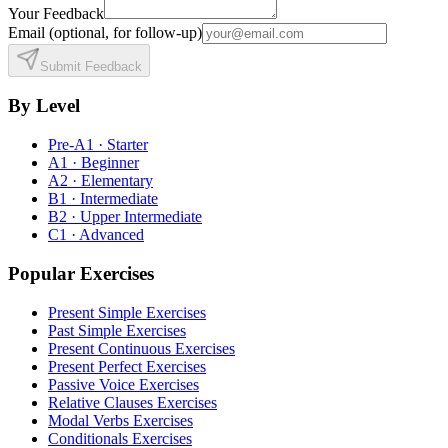
Your Feedback
Email
(optional, for follow-up)
Submit Feedback
By Level
Pre-A1 · Starter
A1 · Beginner
A2 · Elementary
B1 · Intermediate
B2 · Upper Intermediate
C1 · Advanced
Popular Exercises
Present Simple Exercises
Past Simple Exercises
Present Continuous Exercises
Present Perfect Exercises
Passive Voice Exercises
Relative Clauses Exercises
Modal Verbs Exercises
Conditionals Exercises