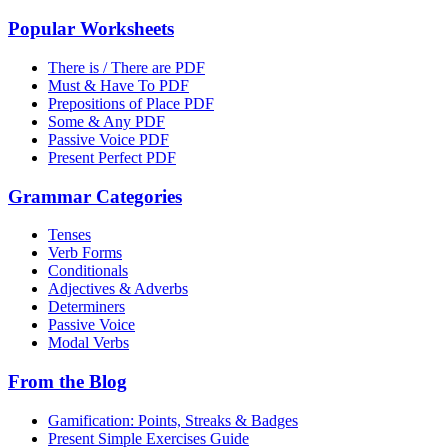
Popular Worksheets
There is / There are PDF
Must & Have To PDF
Prepositions of Place PDF
Some & Any PDF
Passive Voice PDF
Present Perfect PDF
Grammar Categories
Tenses
Verb Forms
Conditionals
Adjectives & Adverbs
Determiners
Passive Voice
Modal Verbs
From the Blog
Gamification: Points, Streaks & Badges
Present Simple Exercises Guide