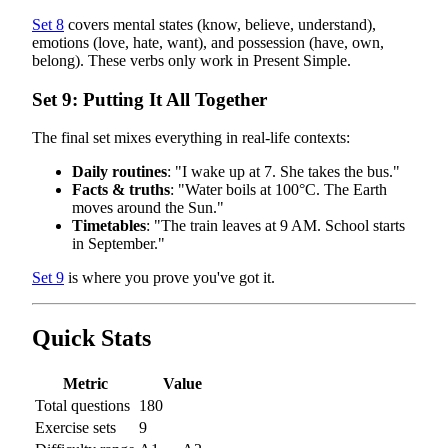
Set 8
covers mental states (know, believe, understand),
emotions (love, hate, want), and possession (have, own,
belong). These verbs only work in Present Simple.
Set 9: Putting It All Together
The final set mixes everything in real-life contexts:
Daily routines
: "I wake up at 7. She takes the bus."
Facts & truths
: "Water boils at 100°C. The Earth
moves around the Sun."
Timetables
: "The train leaves at 9 AM. School starts
in September."
Set 9
is where you prove you've got it.
Quick Stats
Metric
Value
Total questions
180
Exercise sets
9