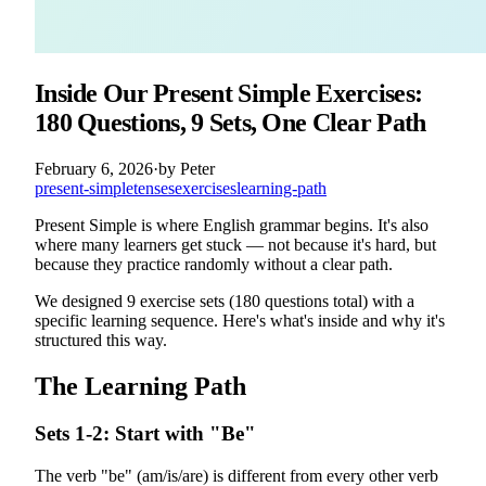
Inside Our Present Simple Exercises:
180 Questions, 9 Sets, One Clear Path
February 6, 2026
·
by
Peter
present-simple
tenses
exercises
learning-path
Present Simple is where English grammar begins. It's also
where many learners get stuck — not because it's hard, but
because they practice randomly without a clear path.
We designed 9 exercise sets (180 questions total) with a
specific learning sequence. Here's what's inside and why it's
structured this way.
The Learning Path
Sets 1-2: Start with "Be"
The verb "be" (am/is/are) is different from every other verb