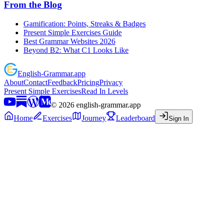
From the Blog
Gamification: Points, Streaks & Badges
Present Simple Exercises Guide
Best Grammar Websites 2026
Beyond B2: What C1 Looks Like
English
-
Grammar
.app
About
Contact
Feedback
Pricing
Privacy
Present Simple Exercises
Read In Levels
©
2026
english-grammar.app
Home
Exercises
Journey
Leaderboard
Sign In