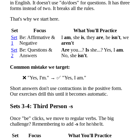
in English. It doesn't use "do/does" for questions. It has three
forms instead of two. It breaks all the rules.
That's why we start here.
Set
Focus
What You'll Practice
Set
Be: Affirmative &
I
am
, she
is
, they
are
, he
isn't
, we
1
Negative
aren't
Set
Be: Questions &
Are
you...?
Is
she...? Yes, I
am
.
2
Answers
No, she
isn't
.
Common mistake we target:
❌ "Yes, I'm." → ✅ "Yes, I am."
Short answers don't use contractions in the positive form.
Our exercises drill this until it becomes automatic.
Sets 3-4: Third Person -s
Once "be" clicks, we move to regular verbs. The big
challenge? Remembering to add
-s
for he/she/it.
Set
Focus
What You'll Practice