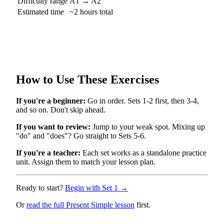
Difficulty range
A1 → A2
Estimated time
~2 hours total
How to Use These Exercises
If you're a beginner:
Go in order. Sets 1-2 first, then 3-4,
and so on. Don't skip ahead.
If you want to review:
Jump to your weak spot. Mixing up
"do" and "does"? Go straight to Sets 5-6.
If you're a teacher:
Each set works as a standalone practice
unit. Assign them to match your lesson plan.
Ready to start?
Begin with Set 1 →
Or
read the full Present Simple lesson
first.