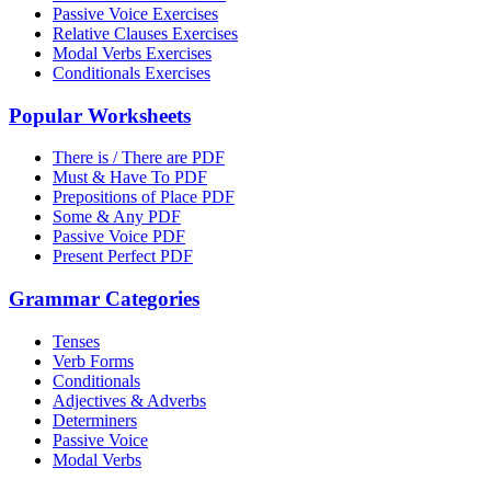
Passive Voice Exercises
Relative Clauses Exercises
Modal Verbs Exercises
Conditionals Exercises
Popular Worksheets
There is / There are PDF
Must & Have To PDF
Prepositions of Place PDF
Some & Any PDF
Passive Voice PDF
Present Perfect PDF
Grammar Categories
Tenses
Verb Forms
Conditionals
Adjectives & Adverbs
Determiners
Passive Voice
Modal Verbs