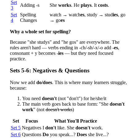
Set
Adding -s
She
works
. He
plays
. It
costs
.
3
Set
Spelling
watch → watch
es
, study → stud
ies
, go
4
Changes
→ go
es
Why a whole set for spelling?
Because "she studys" and "he gos" are everywhere. The
rules aren't hard — verbs ending in -ch/-sh/-x/-o add
-es
,
consonant + y becomes
-ies
— but they need focused
practice.
Sets 5-6: Negatives & Questions
Now we add
do/does
. This is where many learners struggle,
because:
You need
doesn't
(not "don't") for he/she/it
The main verb goes back to base form: "She
doesn't
work
" (not
doesn't works
)
Set
Focus
What You'll Practice
Set 5
Negatives
I
don't
like. She
doesn't
work.
Set 6
Questions
Do
you speak...?
Does
she live...?