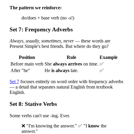
The pattern we reinforce:
do/does + base verb (no -s!)
Set 7: Frequency Adverbs
Always, usually, sometimes, never
— these words are
Present Simple's best friends. But where do they go?
Position
Rule
Example
Before main verb
She
always arrives
on time.
✅
After "be"
He
is always
late.
✅
Set 7
focuses entirely on word order with frequency adverbs
— a detail that separates natural English from textbook
English.
Set 8: Stative Verbs
Some verbs can't use -ing. Ever.
❌ "I'm knowing the answer." ✅ "I
know
the
answer."