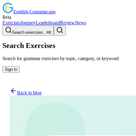
English
-
Grammar
.app
Beta
Exercises
Journey
Leaderboard
Review
News
Search exercises...
⌘
K
Search Exercises
Search for grammar exercises by topic, category, or keyword
Sign In
Back to blog