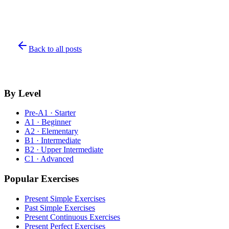
Back to all posts
By Level
Pre-A1 · Starter
A1 · Beginner
A2 · Elementary
B1 · Intermediate
B2 · Upper Intermediate
C1 · Advanced
Popular Exercises
Present Simple Exercises
Past Simple Exercises
Present Continuous Exercises
Present Perfect Exercises