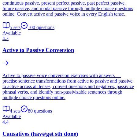
continuous passive, present perfect passive, past perfect passive,
future passive, and modal passive through multiple choice questions
online. Convert active and passive voice in every English tense.
5
sets
100
questions
Available
4.3
Active to Passive Conversion
Active to passive voice conversion exercises with answers —
practise sentence transformations from active to passive and passive
to active across all tenses, convert questions and negatives, passivize
phrasal verbs, and identify non-passivizable sentences through
multiple choice questions online.
4
sets
80
questions
Available
4.4
Causatives (have/get sth done)