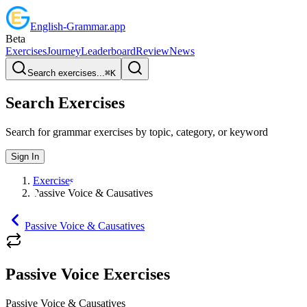
English
-
Grammar
.app
Beta
Exercises
Journey
Leaderboard
Review
News
Search exercises...
⌘
K
Search Exercises
Search for grammar exercises by topic, category, or keyword
Sign In
Exercises
Passive Voice & Causatives
Passive Voice & Causatives
Passive Voice Exercises
Passive Voice & Causatives