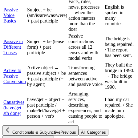
Facts, rules,
news, processes
English is
Passive
Subject + be
— when the
spoken in
Voice
(am/is/are/was/were)
action matters
many
Basics
+ past participle
more than the
countries.
doer
Passive
The bridge is
Passive in
Subject + be (tense
constructions
being repaired.
Different
form) + past
across all 12
/ The report
Tenses
participle
tenses and with
has been sent.
modal verbs
They built the
Active object →
Transforming
Active to
bridge in 1990.
passive subject + be
sentences
Passive
→ The bridge
+ past participle (+
between active
Conversion
was built in
by agent)
and passive voice
1990.
Arranging
have/get + object +
services,
I had my car
Causatives
past participle /
describing
repaired. / She
(have/get
make/let/have/get +
experiences, and
made him
sth done)
person + verb
causing people to
apologize.
act
Conditionals & Subjunctive
Previous
All Categories