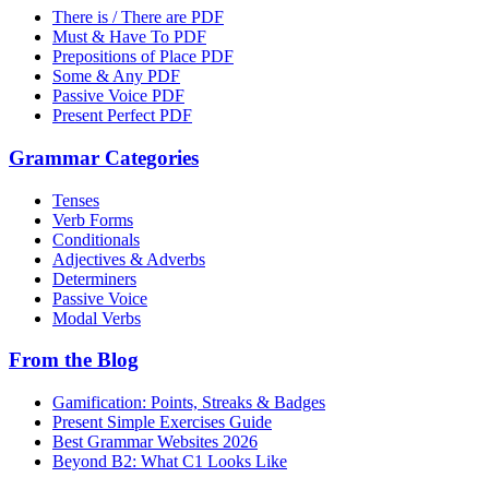
There is / There are PDF
Must & Have To PDF
Prepositions of Place PDF
Some & Any PDF
Passive Voice PDF
Present Perfect PDF
Grammar Categories
Tenses
Verb Forms
Conditionals
Adjectives & Adverbs
Determiners
Passive Voice
Modal Verbs
From the Blog
Gamification: Points, Streaks & Badges
Present Simple Exercises Guide
Best Grammar Websites 2026
Beyond B2: What C1 Looks Like