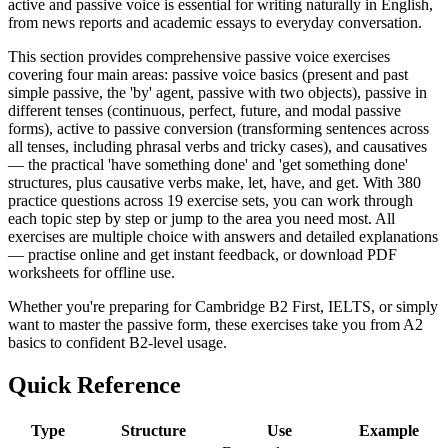
active and passive voice is essential for writing naturally in English,
from news reports and academic essays to everyday conversation.
This section provides comprehensive passive voice exercises
covering four main areas: passive voice basics (present and past
simple passive, the 'by' agent, passive with two objects), passive in
different tenses (continuous, perfect, future, and modal passive
forms), active to passive conversion (transforming sentences across
all tenses, including phrasal verbs and tricky cases), and causatives
— the practical 'have something done' and 'get something done'
structures, plus causative verbs make, let, have, and get. With 380
practice questions across 19 exercise sets, you can work through
each topic step by step or jump to the area you need most. All
exercises are multiple choice with answers and detailed explanations
— practise online and get instant feedback, or download PDF
worksheets for offline use.
Whether you're preparing for Cambridge B2 First, IELTS, or simply
want to master the passive form, these exercises take you from A2
basics to confident B2-level usage.
Quick Reference
Type
Structure
Use
Example