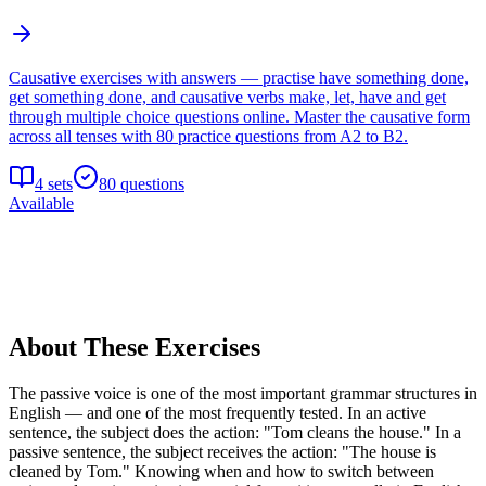
Causative exercises with answers — practise have something done,
get something done, and causative verbs make, let, have and get
through multiple choice questions online. Master the causative form
across all tenses with 80 practice questions from A2 to B2.
4
sets
80
questions
Available
About These Exercises
The passive voice is one of the most important grammar structures in
English — and one of the most frequently tested. In an active
sentence, the subject does the action: "Tom cleans the house." In a
passive sentence, the subject receives the action: "The house is
cleaned by Tom." Knowing when and how to switch between