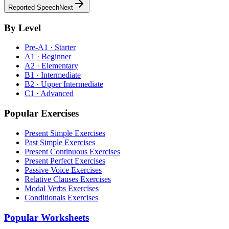
Reported Speech
Next
By Level
Pre-A1 · Starter
A1 · Beginner
A2 · Elementary
B1 · Intermediate
B2 · Upper Intermediate
C1 · Advanced
Popular Exercises
Present Simple Exercises
Past Simple Exercises
Present Continuous Exercises
Present Perfect Exercises
Passive Voice Exercises
Relative Clauses Exercises
Modal Verbs Exercises
Conditionals Exercises
Popular Worksheets