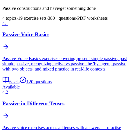
Passive constructions and have/get something done
4
topics
·
19
exercise sets
·
380
+ questions
·
PDF worksheets
4.1
Passive Voice Basics
Passive Voice Basics exercises covering present simple passive, past
simple passive, recognizing active vs passive, the 'by' agent, passive
with two objects, and mixed practice in real-life contexts.
6
sets
120
questions
Available
4.2
Passive in Different Tenses
Passive voice exercises across all tenses with answers — practise