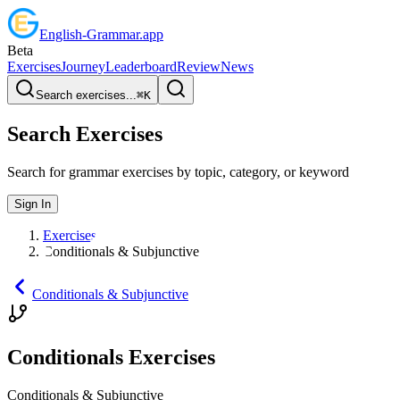
English
-
Grammar
.app
Beta
Exercises
Journey
Leaderboard
Review
News
Search exercises...
⌘
K
Search Exercises
Search for grammar exercises by topic, category, or keyword
Sign In
Exercises
Conditionals & Subjunctive
Conditionals & Subjunctive
Conditionals Exercises
Conditionals & Subjunctive