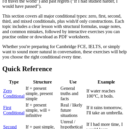
I'd travel the world") and past regrets ("If I had studied harder, I
would have passed").
This section covers all major conditional types: zero, first, second,
third, and mixed conditionals, plus wish/if only constructions. Each
topic includes a clear lesson with structural formulas, usage notes,
and common mistakes, followed by interactive exercises you can
practise online or download as PDF worksheets.
Whether you're preparing for Cambridge FCE, IELTS, or simply
want to sound more natural in conversation, these exercises will help
you choose the right conditional every time.
Quick Reference
Type
Structure
Use
Example
If + present
General
Zero
If water reaches
simple, present
truths and
Conditional
100°C, it boils.
simple
facts
If + present
Real / likely
First
If it rains tomorrow,
simple, will +
future
Conditional
I'll take an umbrella.
infinitive
situations
Unreal /
If I had more time, I
Second
If + past simple,
hypothetical