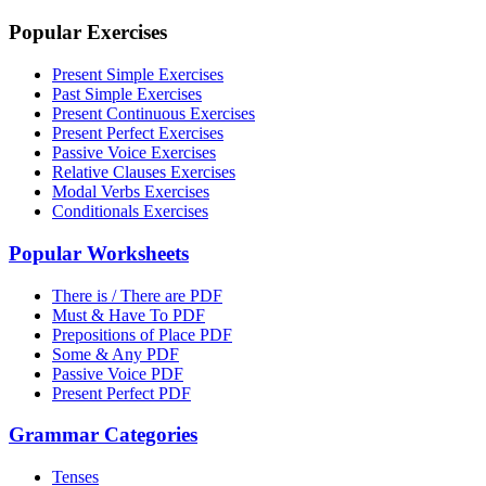
Popular Exercises
Present Simple Exercises
Past Simple Exercises
Present Continuous Exercises
Present Perfect Exercises
Passive Voice Exercises
Relative Clauses Exercises
Modal Verbs Exercises
Conditionals Exercises
Popular Worksheets
There is / There are PDF
Must & Have To PDF
Prepositions of Place PDF
Some & Any PDF
Passive Voice PDF
Present Perfect PDF
Grammar Categories
Tenses