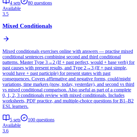
4
sets
80
questions
Available
3.5
Mixed Conditionals
Mixed conditionals exercises online with answers — practise mixed
conditional sentences combining second and third conditional
patterns. Master Type 3→2 (If + past perfect, would + base verb) for
past causes with present results, and Type 2→3 (If + past simple,
would have + past participle) for present states with past
consequences. Covers affirmative and negative forms, could/might
variations, time markers (now, today, yesterday), and second vs third
vs mixed conditional comparison. Also useful as part of a complete
0, 1, 2, 3 conditionals review with mixed conditionals. Includes
worksheets, PDF practice, and multiple-choice questions for B1–B2
ESL learners.
5
sets
100
questions
Available
3.6