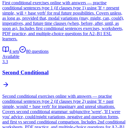
First conditional exercises online with answers — practise
conditional sentences type 1 (if clauses type 1) using 'If + present
simple, will + base verb' for real future possibilities. Covers unless,
as long as, provided that, modal variations (may, might, can, could),
imperatives, and future time clauses (when, before, after, until, as
soon as). Includes first conditional sentences exercises, worksheets,
PDF practice, and multiple-choice questions for A2–B1 ESL
learners.
4
sets
80
questions
Available
3.3
Second Conditional
Second conditional exercises online with answers — practise
conditional sentences type 2 (if clauses type 2) using 'If + past
simple, would + base verb' for imaginary and unreal situations.
Covers second conditional grammar: subjunctive 'were', 'If I were
you' advice, could/might variations, negative and question forms,
and first vs second conditional comparison. Includes 2nd conditional
worksheets, PDF practice, and multiple-choice questions for A2–B1