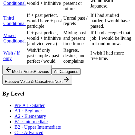
would learn
Conditional
would + infinitive
present or
Japanese.
future
If + past perfect,
If I had studied
Third
Unreal past /
would have + past
harder, I would have
Conditional
regrets
participle
passed.
If + past perfect,
Mixing past
If I had accepted that
Mixed
would + infinitive
and present
job, I would be living
Conditional
(and vice versa)
time frames
in London now.
Wish/If only +
Regrets,
Wish / If
I wish I had more
past simple / past
desires, and
only
free time.
perfect / would
complaints
Modal Verbs
Previous
All Categories
Passive Voice & Causatives
Next
By Level
Pre-A1 · Starter
A1 · Beginner
A2 · Elementary
B1 · Intermediate
B2 · Upper Intermediate
C1 · Advanced