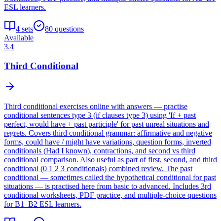
ESL learners.
4
sets
80
questions
Available
3.4
Third Conditional
Third conditional exercises online with answers — practise
conditional sentences type 3 (if clauses type 3) using 'If + past
perfect, would have + past participle' for past unreal situations and
regrets. Covers third conditional grammar: affirmative and negative
forms, could have / might have variations, question forms, inverted
conditionals (Had I known), contractions, and second vs third
conditional comparison. Also useful as part of first, second, and third
conditional (0 1 2 3 conditionals) combined review. The past
conditional — sometimes called the hypothetical conditional for past
situations — is practised here from basic to advanced. Includes 3rd
conditional worksheets, PDF practice, and multiple-choice questions
for B1–B2 ESL learners.