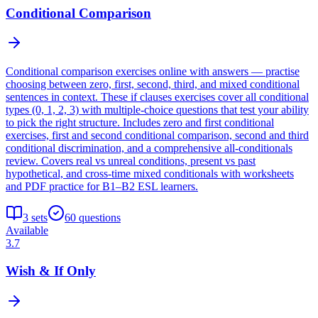
Conditional Comparison
Conditional comparison exercises online with answers — practise
choosing between zero, first, second, third, and mixed conditional
sentences in context. These if clauses exercises cover all conditional
types (0, 1, 2, 3) with multiple-choice questions that test your ability
to pick the right structure. Includes zero and first conditional
exercises, first and second conditional comparison, second and third
conditional discrimination, and a comprehensive all-conditionals
review. Covers real vs unreal conditions, present vs past
hypothetical, and cross-time mixed conditionals with worksheets
and PDF practice for B1–B2 ESL learners.
3
sets
60
questions
Available
3.7
Wish & If Only