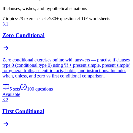
If clauses, wishes, and hypothetical situations
7
topics
·
29
exercise sets
·
580
+ questions
·
PDF worksheets
3.1
Zero Conditional
Zero conditional exercises online with answers — practise if clauses
type 0 (conditional type 0) using 'If + present simple, present simple'
for general truths, scientific facts, habits, and instructions. Includes
when, unless, and zero vs first conditional comparison.
5
sets
100
questions
Available
3.2
First Conditional