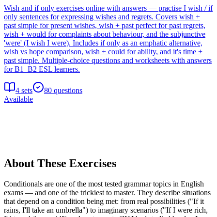
Wish and if only exercises online with answers — practise I wish / if
only sentences for expressing wishes and regrets. Covers wish +
past simple for present wishes, wish + past perfect for past regrets,
wish + would for complaints about behaviour, and the subjunctive
'were' (I wish I were). Includes if only as an emphatic alternative,
wish vs hope comparison, wish + could for ability, and it's time +
past simple. Multiple-choice questions and worksheets with answers
for B1–B2 ESL learners.
4
sets
80
questions
Available
About These Exercises
Conditionals are one of the most tested grammar topics in English
exams — and one of the trickiest to master. They describe situations
that depend on a condition being met: from real possibilities ("If it
rains, I'll take an umbrella") to imaginary scenarios ("If I were rich,