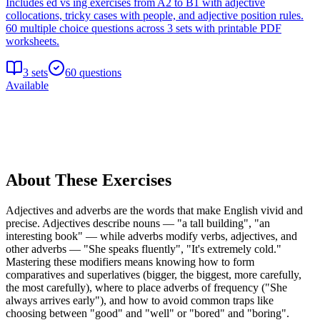
Includes ed vs ing exercises from A2 to B1 with adjective
collocations, tricky cases with people, and adjective position rules.
60 multiple choice questions across 3 sets with printable PDF
worksheets.
3
sets
60
questions
Available
About These Exercises
Adjectives and adverbs are the words that make English vivid and
precise. Adjectives describe nouns — "a tall building", "an
interesting book" — while adverbs modify verbs, adjectives, and
other adverbs — "She speaks fluently", "It's extremely cold."
Mastering these modifiers means knowing how to form
comparatives and superlatives (bigger, the biggest, more carefully,
the most carefully), where to place adverbs of frequency ("She
always arrives early"), and how to avoid common traps like
choosing between "good" and "well" or "bored" and "boring".