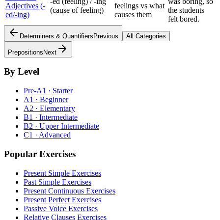
-ed (feeling) / -ing
was boring, so
Adjectives (-
feelings vs what
(cause of feeling)
the students
ed/-ing)
causes them
felt bored.
Determiners & Quantifiers
Previous
All Categories
Prepositions
Next
By Level
Pre-A1 · Starter
A1 · Beginner
A2 · Elementary
B1 · Intermediate
B2 · Upper Intermediate
C1 · Advanced
Popular Exercises
Present Simple Exercises
Past Simple Exercises
Present Continuous Exercises
Present Perfect Exercises
Passive Voice Exercises
Relative Clauses Exercises