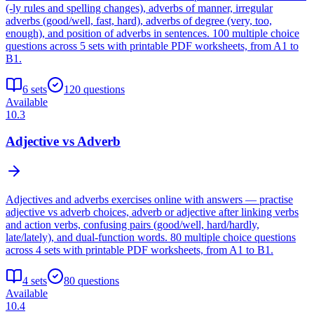
(-ly rules and spelling changes), adverbs of manner, irregular
adverbs (good/well, fast, hard), adverbs of degree (very, too,
enough), and position of adverbs in sentences. 100 multiple choice
questions across 5 sets with printable PDF worksheets, from A1 to
B1.
6
sets
120
questions
Available
10.3
Adjective vs Adverb
Adjectives and adverbs exercises online with answers — practise
adjective vs adverb choices, adverb or adjective after linking verbs
and action verbs, confusing pairs (good/well, hard/hardly,
late/lately), and dual-function words. 80 multiple choice questions
across 4 sets with printable PDF worksheets, from A1 to B1.
4
sets
80
questions
Available
10.4