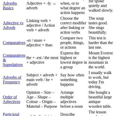
He spoke
Adverbs
Adjective + -ly →
when, or to
quietly and
Basics
adverb
what degree an
walked slowly.
action happens
Choose the
The soup
Linking verb +
Adjective vs
correct modifier
tastes good.
adjective / Action
Adverb
after linking or
She sings
verb + adverb
action verbs
beautifully.
Compare two
This test is
-er / more +
Comparatives
people, things,
harder than the
adjective + than
or actions
last one.
Express the
Mount Everest
Comparatives
the + -est / the most
highest or
is the highest
&
+ adjective
lowest degree in
mountain in
Superlatives
a group
the world.
I usually walk
Subject + adverb +
Say how often
Adverbs of
to work, but
main verb / be +
something
Frequency
today I'm
adverb
happens
driving.
Opinion – Size –
Arrange
She bought a
Order of
Age – Shape –
multiple
beautiful large
Adjectives
Colour – Origin –
adjectives
antique
Material – Purpose
before a noun
wooden table.
The lesson
Participial
Describe