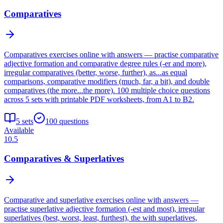
Comparatives
Comparatives exercises online with answers — practise comparative
adjective formation and comparative degree rules (-er and more),
irregular comparatives (better, worse, further), as...as equal
comparisons, comparative modifiers (much, far, a bit), and double
comparatives (the more...the more). 100 multiple choice questions
across 5 sets with printable PDF worksheets, from A1 to B2.
5
sets
100
questions
Available
10.5
Comparatives & Superlatives
Comparative and superlative exercises online with answers —
practise superlative adjective formation (-est and most), irregular
superlatives (best, worst, least, furthest), the with superlatives,