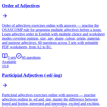
Order of Adjectives
Order of adjectives exercises online with answers — practise the
OSASCOMP rule for arranging multiple adjectives before a noun.
Learn adjective order in English with multiple choice and worksheet
modes covering opinion, size, age, shape, colour, origin, material,
and purpose adjectives. 60 questions across 3 sets with printable
PDF worksheets, from A2 to B1.
3
sets
60
questions
Available
10.8
Participial Adjectives (-ed/-ing)
Participial adjectives exercises online with answers — practise
adjectives ending in -ed and -ing, master the difference between
bored and boring, interested and interesting, excited and exciting.