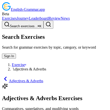
English
-
Grammar
.app
Beta
Exercises
Journey
Leaderboard
Review
News
Search exercises...
⌘
K
Search Exercises
Search for grammar exercises by topic, category, or keyword
Sign In
Exercises
Adjectives & Adverbs
Adjectives & Adverbs
Adjectives & Adverbs Exercises
Comparatives, superlatives, and modifying words