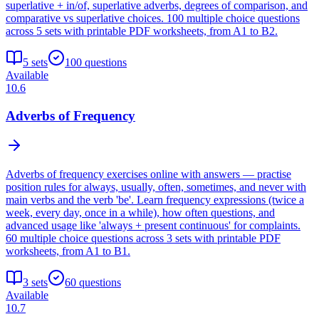
superlative + in/of, superlative adverbs, degrees of comparison, and
comparative vs superlative choices. 100 multiple choice questions
across 5 sets with printable PDF worksheets, from A1 to B2.
5
sets
100
questions
Available
10.6
Adverbs of Frequency
Adverbs of frequency exercises online with answers — practise
position rules for always, usually, often, sometimes, and never with
main verbs and the verb 'be'. Learn frequency expressions (twice a
week, every day, once in a while), how often questions, and
advanced usage like 'always + present continuous' for complaints.
60 multiple choice questions across 3 sets with printable PDF
worksheets, from A1 to B1.
3
sets
60
questions
Available
10.7