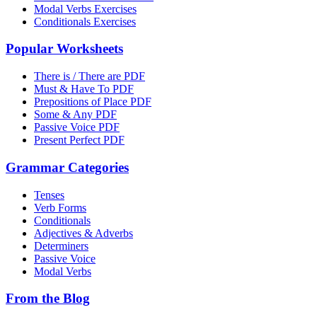
Modal Verbs Exercises
Conditionals Exercises
Popular Worksheets
There is / There are PDF
Must & Have To PDF
Prepositions of Place PDF
Some & Any PDF
Passive Voice PDF
Present Perfect PDF
Grammar Categories
Tenses
Verb Forms
Conditionals
Adjectives & Adverbs
Determiners
Passive Voice
Modal Verbs
From the Blog