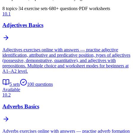
8
topics
·
34
exercise sets
·
680
+ questions
·
PDF worksheets
10.1
Adjectives Basics
Adjectives exercises online with answers — practise adjective
identification, attributive and predicative position, types of adjectives
(possessive, demonstrative, quantitative), and adjectives with
prepositions. Multiple choice and worksheet modes for beginners at
A1–A2 level.
5
sets
100
questions
Available
10.2
Adverbs Basics
Adverbs exercises online with answers — practise adverb formation