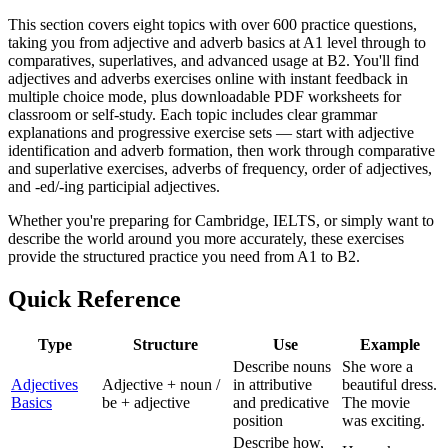
This section covers eight topics with over 600 practice questions,
taking you from adjective and adverb basics at A1 level through to
comparatives, superlatives, and advanced usage at B2. You'll find
adjectives and adverbs exercises online with instant feedback in
multiple choice mode, plus downloadable PDF worksheets for
classroom or self-study. Each topic includes clear grammar
explanations and progressive exercise sets — start with adjective
identification and adverb formation, then work through comparative
and superlative exercises, adverbs of frequency, order of adjectives,
and -ed/-ing participial adjectives.
Whether you're preparing for Cambridge, IELTS, or simply want to
describe the world around you more accurately, these exercises
provide the structured practice you need from A1 to B2.
Quick Reference
Type
Structure
Use
Example
Describe nouns
She wore a
Adjectives
Adjective + noun /
in attributive
beautiful dress.
Basics
be + adjective
and predicative
The movie
position
was exciting.
Describe how,