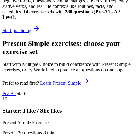
negative forms, questions, spelling changes, adverbs of frequency,
stative verbs, and real-life contexts like routines, facts, and
schedules.
14
exercise sets
with
280
questions
(
Pre-A1 - A2
Level
)
.
Start practicing
Present Simple exercises
: choose your
exercise set
Start with Multiple Choice to build confidence with
Present Simple
exercises
, or try Worksheet to practice all questions on one page.
Prefer to read first?
Learn
Present Simple
Pre-A1
Starter
10
Starter: I like / She likes
Present Simple
Exercises
Pre-A1
·
20 questions
·
8
min