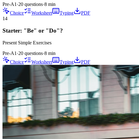
Pre-A1
·
20 questions
·
8
min
Choice
Worksheet
Typing
PDF
14
Starter: "Be" or "Do"?
Present Simple
Exercises
Pre-A1
·
20 questions
·
8
min
Choice
Worksheet
Typing
PDF