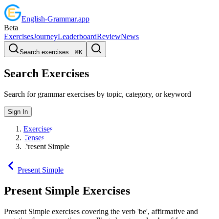
English
-
Grammar
.app
Beta
Exercises
Journey
Leaderboard
Review
News
Search exercises...
⌘
K
Search Exercises
Search for grammar exercises by topic, category, or keyword
Sign In
Exercises
Tenses
Present Simple
Present Simple
Present Simple
Exercises
Present Simple exercises covering the verb 'be', affirmative and