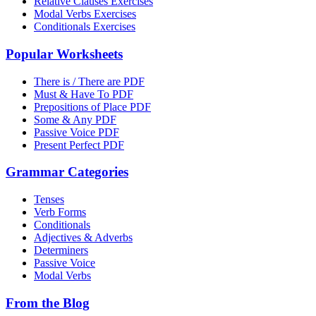
Relative Clauses Exercises
Modal Verbs Exercises
Conditionals Exercises
Popular Worksheets
There is / There are PDF
Must & Have To PDF
Prepositions of Place PDF
Some & Any PDF
Passive Voice PDF
Present Perfect PDF
Grammar Categories
Tenses
Verb Forms
Conditionals
Adjectives & Adverbs
Determiners
Passive Voice
Modal Verbs
From the Blog