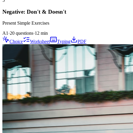
5
Negative: Don't & Doesn't
Present Simple
Exercises
A1
·
20 questions
·
12
min
Choice
Worksheet
Typing
PDF