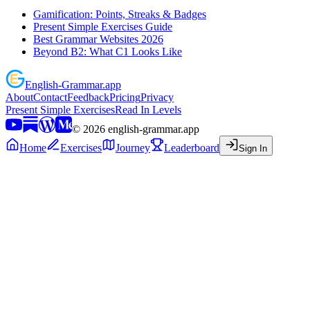
Gamification: Points, Streaks & Badges
Present Simple Exercises Guide
Best Grammar Websites 2026
Beyond B2: What C1 Looks Like
English
-
Grammar
.app
About
Contact
Feedback
Pricing
Privacy
Present Simple Exercises
Read In Levels
©
2026
english-grammar.app
Home
Exercises
Journey
Leaderboard
Sign In