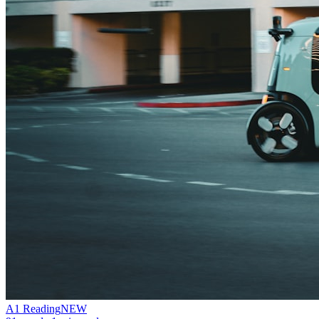
A1
Reading
NEW