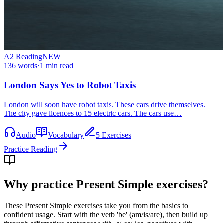
A2
Reading
NEW
136
words
·
1
min read
London Says Yes to Robot Taxis
London will soon have robot taxis. These cars drive themselves.
The city gave licences to 15 electric cars. The cars use…
Audio
Vocabulary
5 Exercises
Practice Reading
Why practice
Present Simple exercises
?
These Present Simple exercises take you from the basics to
confident usage. Start with the verb 'be' (am/is/are), then build up