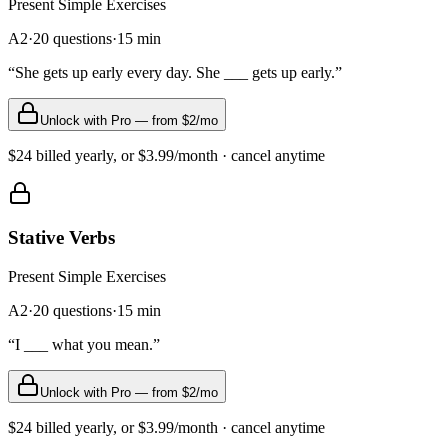
Present Simple
Exercises
A2
·
20
questions
·
15
min
“
She gets up early every day. She ___ gets up early.
”
Unlock with Pro — from $2/mo
$24 billed yearly, or $3.99/month · cancel anytime
Stative Verbs
Present Simple
Exercises
A2
·
20
questions
·
15
min
“
I ___ what you mean.
”
Unlock with Pro — from $2/mo
$24 billed yearly, or $3.99/month · cancel anytime