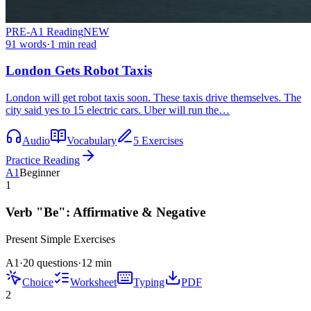
PRE-A1
Reading
NEW
91
words
·
1
min read
London Gets Robot Taxis
London will get robot taxis soon. These taxis drive themselves. The
city said yes to 15 electric cars. Uber will run the…
Audio
Vocabulary
5 Exercises
Practice Reading
A1
Beginner
1
Verb "Be": Affirmative & Negative
Present Simple
Exercises
A1
·
20 questions
·
12
min
Choice
Worksheet
Typing
PDF
2