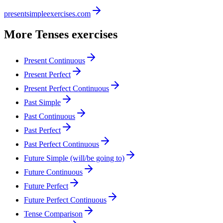
presentsimpleexercises.com
More
Tenses
exercises
Present Continuous
Present Perfect
Present Perfect Continuous
Past Simple
Past Continuous
Past Perfect
Past Perfect Continuous
Future Simple (will/be going to)
Future Continuous
Future Perfect
Future Perfect Continuous
Tense Comparison