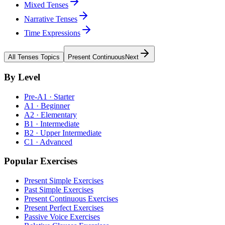
Mixed Tenses
Narrative Tenses
Time Expressions
All
Tenses
Topics
Present Continuous
Next
By Level
Pre-A1 · Starter
A1 · Beginner
A2 · Elementary
B1 · Intermediate
B2 · Upper Intermediate
C1 · Advanced
Popular Exercises
Present Simple Exercises
Past Simple Exercises
Present Continuous Exercises
Present Perfect Exercises
Passive Voice Exercises