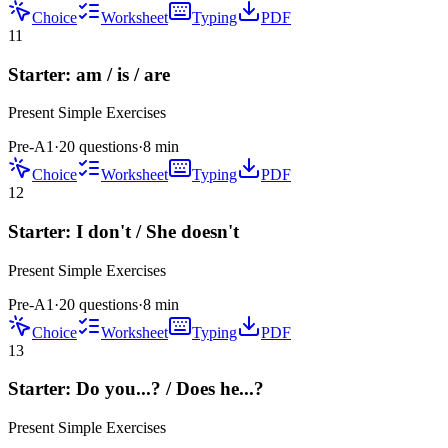
Choice
Worksheet
Typing
PDF
11
Starter: am / is / are
Present Simple
Exercises
Pre-A1
·
20 questions
·
8
min
Choice
Worksheet
Typing
PDF
12
Starter: I don't / She doesn't
Present Simple
Exercises
Pre-A1
·
20 questions
·
8
min
Choice
Worksheet
Typing
PDF
13
Starter: Do you...? / Does he...?
Present Simple
Exercises