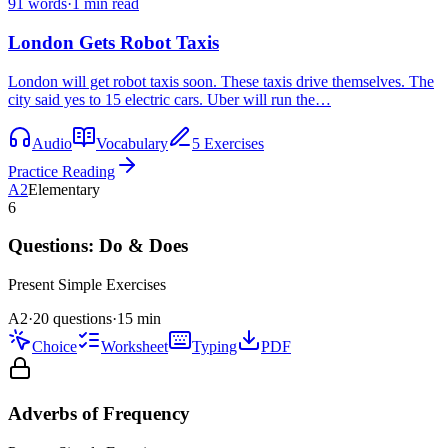
91
words
·
1
min read
London Gets Robot Taxis
London will get robot taxis soon. These taxis drive themselves. The
city said yes to 15 electric cars. Uber will run the…
Audio
Vocabulary
5 Exercises
Practice Reading
A2
Elementary
6
Questions: Do & Does
Present Simple
Exercises
A2
·
20 questions
·
15
min
Choice
Worksheet
Typing
PDF
Adverbs of Frequency