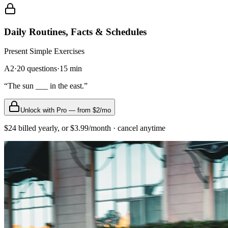
Daily Routines, Facts & Schedules
Present Simple
Exercises
A2
·
20
questions
·
15
min
“
The sun ___ in the east.
”
Unlock with Pro — from $2/mo
$24 billed yearly, or $3.99/month · cancel anytime