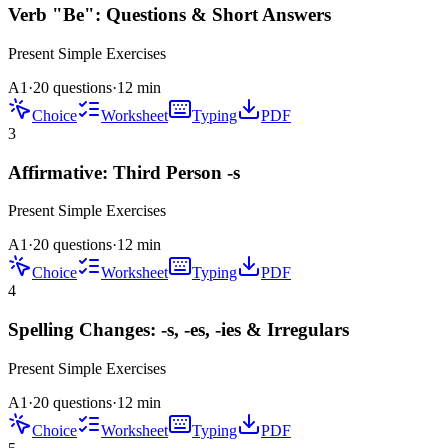
Verb "Be": Questions & Short Answers
Present Simple
Exercises
A1
·
20 questions
·
12
min
Choice
Worksheet
Typing
PDF
3
Affirmative: Third Person -s
Present Simple
Exercises
A1
·
20 questions
·
12
min
Choice
Worksheet
Typing
PDF
4
Spelling Changes: -s, -es, -ies & Irregulars
Present Simple
Exercises
A1
·
20 questions
·
12
min
Choice
Worksheet
Typing
PDF