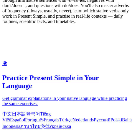
through affirmative sentences with -s/-es/-ies, negatives with
don't/doesn't, and questions with do/does. You'll also master adverbs
of frequency (always, usually, never), learn which stative verbs only
work in Present Simple, and practise in real-life contexts — daily
routines, scientific facts, and timetables.
🌍
Practice Present Simple in Your
Language
Get grammar explanations in your native language while practicing
the same exercises.
中文
日本語
한국어
Tiếng
Việt
Español
Português
Français
Türkçe
Nederlands
Русский
Polski
Baha
Indonesia
ภาษาไทย
हिन्दी
Українська