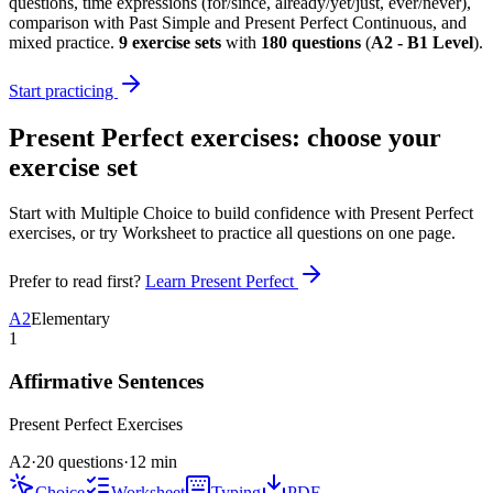
questions, time expressions (for/since, already/yet/just, ever/never),
comparison with Past Simple and Present Perfect Continuous, and
mixed practice.
9
exercise sets
with
180
questions
(
A2 - B1 Level
)
.
Start practicing
Present Perfect exercises
: choose your
exercise set
Start with Multiple Choice to build confidence with
Present Perfect
exercises
, or try Worksheet to practice all questions on one page.
Prefer to read first?
Learn
Present Perfect
A2
Elementary
1
Affirmative Sentences
Present Perfect
Exercises
A2
·
20 questions
·
12
min
Choice
Worksheet
Typing
PDF