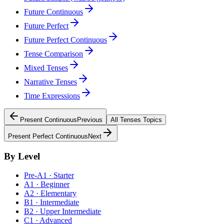
Future Continuous
Future Perfect
Future Perfect Continuous
Tense Comparison
Mixed Tenses
Narrative Tenses
Time Expressions
Present Continuous
Previous
All
Tenses
Topics
Present Perfect Continuous
Next
By Level
Pre-A1 · Starter
A1 · Beginner
A2 · Elementary
B1 · Intermediate
B2 · Upper Intermediate
C1 · Advanced