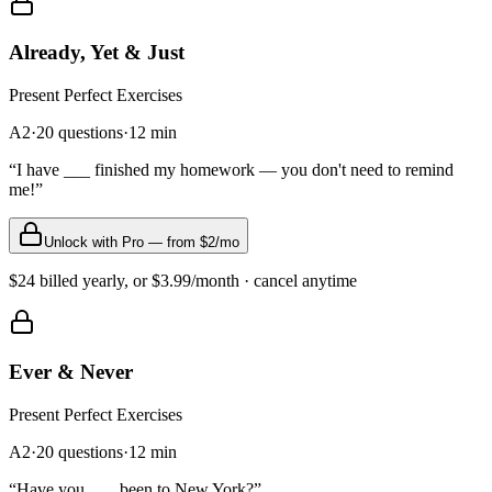
Already, Yet & Just
Present Perfect
Exercises
A2
·
20
questions
·
12
min
“
I have ___ finished my homework — you don't need to remind
me!
”
Unlock with Pro — from $2/mo
$24 billed yearly, or $3.99/month · cancel anytime
Ever & Never
Present Perfect
Exercises
A2
·
20
questions
·
12
min
“
Have you ___ been to New York?
”