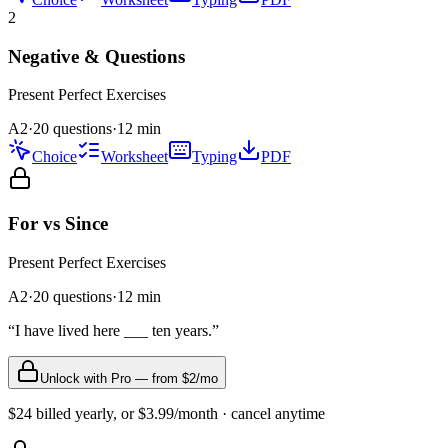
2
Negative & Questions
Present Perfect
Exercises
A2
·
20 questions
·
12
min
Choice
Worksheet
Typing
PDF
For vs Since
Present Perfect
Exercises
A2
·
20
questions
·
12
min
“
I have lived here ___ ten years.
”
Unlock with Pro — from $2/mo
$24 billed yearly, or $3.99/month · cancel anytime