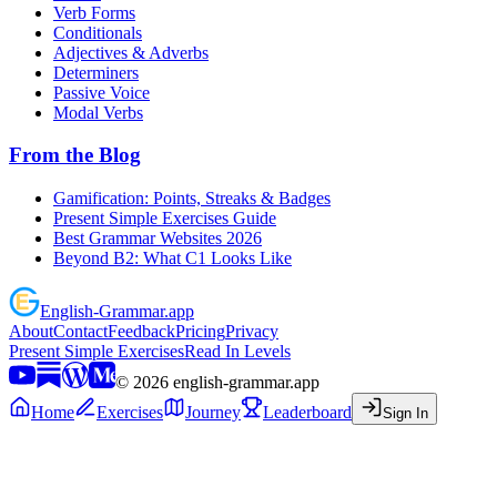
Verb Forms
Conditionals
Adjectives & Adverbs
Determiners
Passive Voice
Modal Verbs
From the Blog
Gamification: Points, Streaks & Badges
Present Simple Exercises Guide
Best Grammar Websites 2026
Beyond B2: What C1 Looks Like
English
-
Grammar
.app
About
Contact
Feedback
Pricing
Privacy
Present Simple Exercises
Read In Levels
©
2026
english-grammar.app
Home
Exercises
Journey
Leaderboard
Sign In