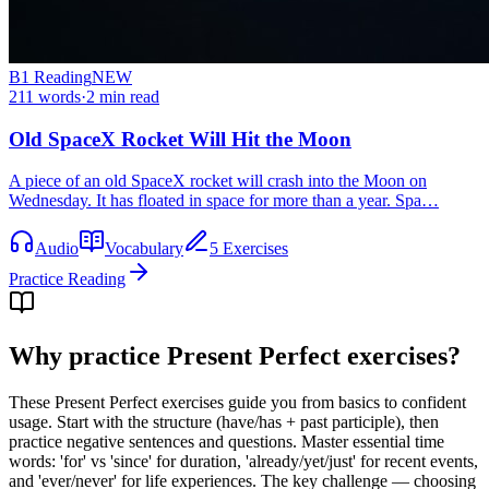
B1
Reading
NEW
211
words
·
2
min read
Old SpaceX Rocket Will Hit the Moon
A piece of an old SpaceX rocket will crash into the Moon on
Wednesday. It has floated in space for more than a year. Spa…
Audio
Vocabulary
5 Exercises
Practice Reading
Why practice
Present Perfect exercises
?
These Present Perfect exercises guide you from basics to confident
usage. Start with the structure (have/has + past participle), then
practice negative sentences and questions. Master essential time
words: 'for' vs 'since' for duration, 'already/yet/just' for recent events,
and 'ever/never' for life experiences. The key challenge — choosing