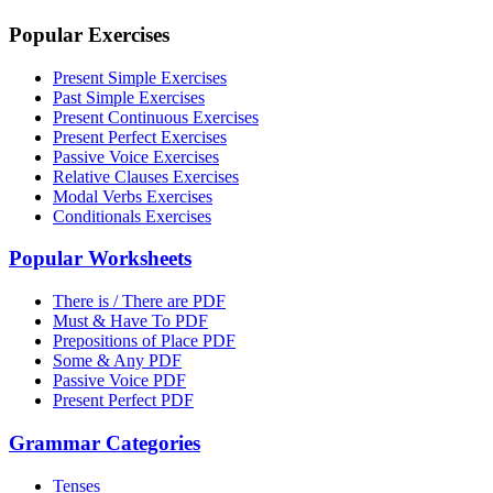
Popular Exercises
Present Simple Exercises
Past Simple Exercises
Present Continuous Exercises
Present Perfect Exercises
Passive Voice Exercises
Relative Clauses Exercises
Modal Verbs Exercises
Conditionals Exercises
Popular Worksheets
There is / There are PDF
Must & Have To PDF
Prepositions of Place PDF
Some & Any PDF
Passive Voice PDF
Present Perfect PDF
Grammar Categories
Tenses