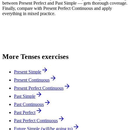
between Present Perfect and Past Simple — gets thorough coverage.
Finally, compare with Present Perfect Continuous and apply
everything in mixed practice.
More
Tenses
exercises
Present Simple
Present Continuous
Present Perfect Continuous
Past Simple
Past Continuous
Past Perfect
Past Perfect Continuous
Future Simple (will/be going to)