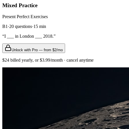
Mixed Practice
Present Perfect
Exercises
B1
·
20
questions
·
15
min
“
I ___ in London ___ 2018.
”
Unlock with Pro — from $2/mo
$24 billed yearly, or $3.99/month · cancel anytime