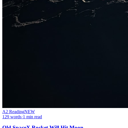
A2
Reading
NEW
129
words
·
1
min read
Old SpaceX Rocket Will Hit Moon