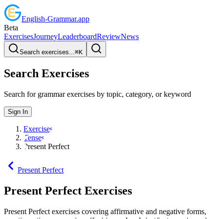
English
-
Grammar
.app
Beta
Exercises
Journey
Leaderboard
Review
News
Search exercises...
⌘
K
Search Exercises
Search for grammar exercises by topic, category, or keyword
Sign In
Exercises
Tenses
Present Perfect
Present Perfect
Present Perfect
Exercises
Present Perfect exercises covering affirmative and negative forms,