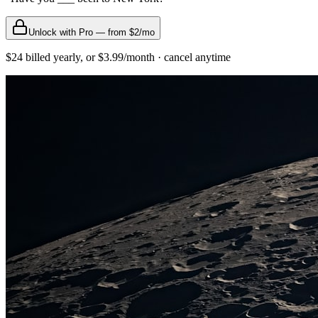
Unlock with Pro — from $2/mo
$24 billed yearly, or $3.99/month · cancel anytime