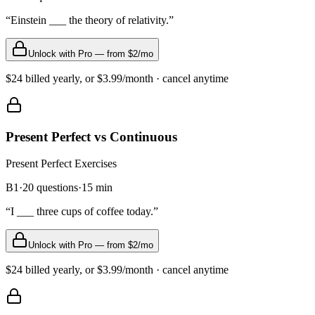
“
Einstein ___ the theory of relativity.
”
Unlock with Pro — from $2/mo
$24 billed yearly, or $3.99/month · cancel anytime
Present Perfect vs Continuous
Present Perfect
Exercises
B1
·
20
questions
·
15
min
“
I ___ three cups of coffee today.
”
Unlock with Pro — from $2/mo
$24 billed yearly, or $3.99/month · cancel anytime