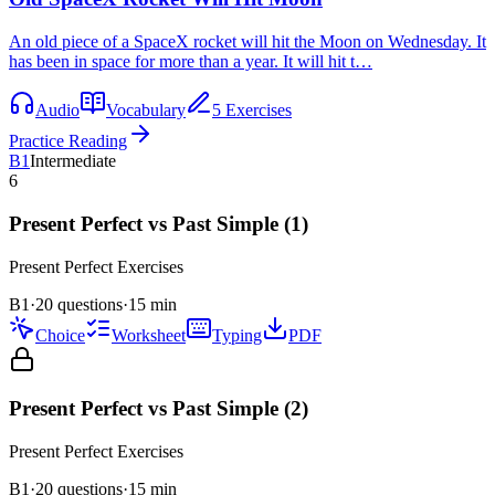
An old piece of a SpaceX rocket will hit the Moon on Wednesday. It
has been in space for more than a year. It will hit t…
Audio
Vocabulary
5 Exercises
Practice Reading
B1
Intermediate
6
Present Perfect vs Past Simple (1)
Present Perfect
Exercises
B1
·
20 questions
·
15
min
Choice
Worksheet
Typing
PDF
Present Perfect vs Past Simple (2)
Present Perfect
Exercises
B1
·
20
questions
·
15
min