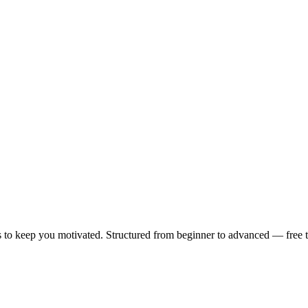
 to keep you motivated. Structured from beginner to advanced — free to