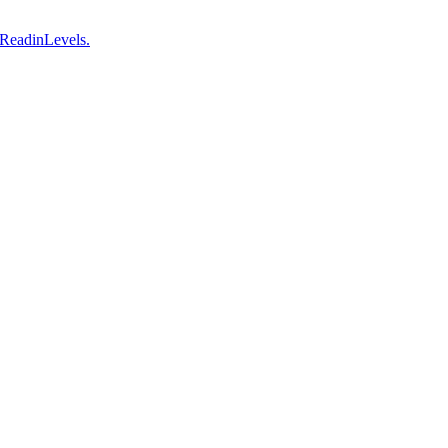
 ReadinLevels.