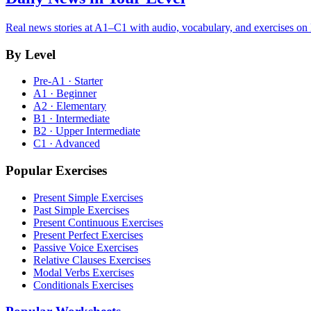
Real news stories at A1–C1 with audio, vocabulary, and exercises on
By Level
Pre-A1 · Starter
A1 · Beginner
A2 · Elementary
B1 · Intermediate
B2 · Upper Intermediate
C1 · Advanced
Popular Exercises
Present Simple Exercises
Past Simple Exercises
Present Continuous Exercises
Present Perfect Exercises
Passive Voice Exercises
Relative Clauses Exercises
Modal Verbs Exercises
Conditionals Exercises