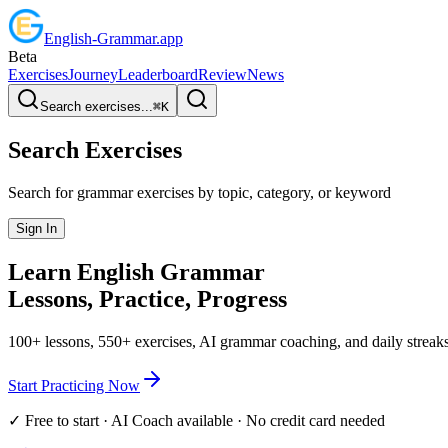
English
-
Grammar
.app
Beta
Exercises
Journey
Leaderboard
Review
News
Search exercises...
⌘
K
Search Exercises
Search for grammar exercises by topic, category, or keyword
Sign In
Learn English
Grammar
Lessons, Practice,
Progress
100+ lessons, 550+ exercises, AI grammar coaching, and daily streaks
Start Practicing Now
✓ Free to start · AI Coach available · No credit card needed