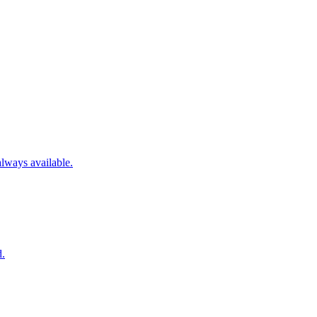
always available.
d.