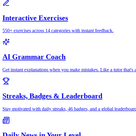
Interactive Exercises
550+ exercises across 14 categories with instant feedback.
AI Grammar Coach
Get instant explanations when you make mistakes. Like a tutor that's 
Streaks, Badges & Leaderboard
Stay motivated with daily streaks, 46 badges, and a global leaderboar
Daily News in Your Level