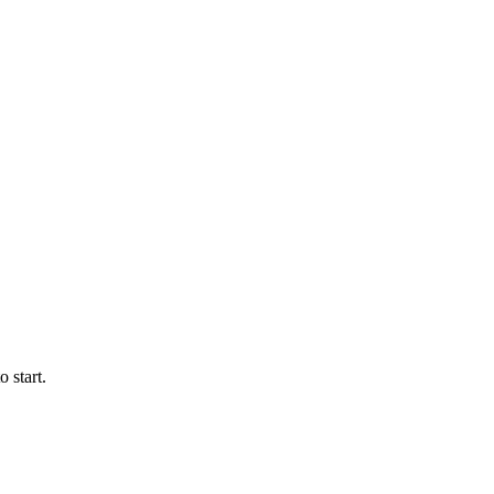
 start.