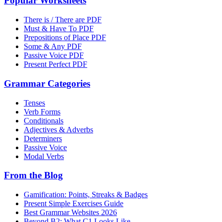
Popular Worksheets
There is / There are PDF
Must & Have To PDF
Prepositions of Place PDF
Some & Any PDF
Passive Voice PDF
Present Perfect PDF
Grammar Categories
Tenses
Verb Forms
Conditionals
Adjectives & Adverbs
Determiners
Passive Voice
Modal Verbs
From the Blog
Gamification: Points, Streaks & Badges
Present Simple Exercises Guide
Best Grammar Websites 2026
Beyond B2: What C1 Looks Like