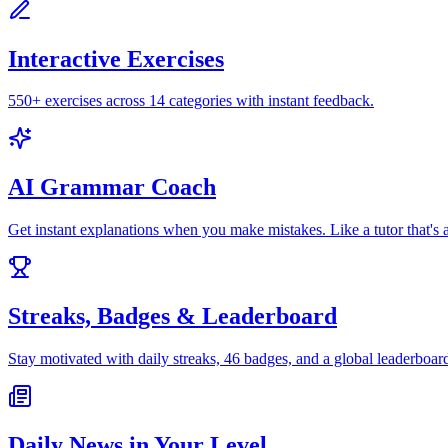
Interactive Exercises
550+ exercises across 14 categories with instant feedback.
AI Grammar Coach
Get instant explanations when you make mistakes. Like a tutor that's 
Streaks, Badges & Leaderboard
Stay motivated with daily streaks, 46 badges, and a global leaderboar
Daily News in Your Level