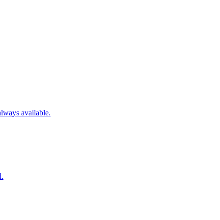
always available.
d.