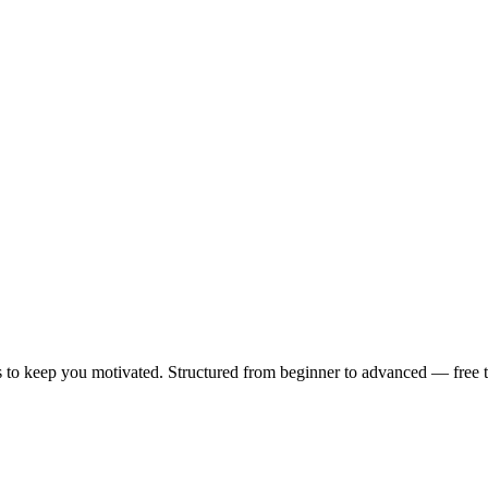
 to keep you motivated. Structured from beginner to advanced — free to