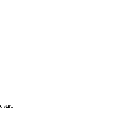
 start.