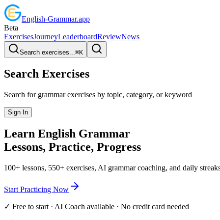
English
-
Grammar
.app
Beta
Exercises
Journey
Leaderboard
Review
News
Search exercises...
⌘
K
Search Exercises
Search for grammar exercises by topic, category, or keyword
Sign In
Learn English
Grammar
Lessons, Practice,
Progress
100+ lessons, 550+ exercises, AI grammar coaching, and daily streaks
Start Practicing Now
✓ Free to start · AI Coach available · No credit card needed