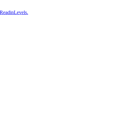
 ReadinLevels.