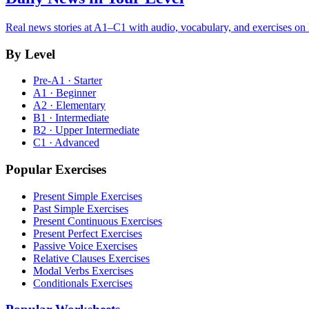
Real news stories at A1–C1 with audio, vocabulary, and exercises on
By Level
Pre-A1 · Starter
A1 · Beginner
A2 · Elementary
B1 · Intermediate
B2 · Upper Intermediate
C1 · Advanced
Popular Exercises
Present Simple Exercises
Past Simple Exercises
Present Continuous Exercises
Present Perfect Exercises
Passive Voice Exercises
Relative Clauses Exercises
Modal Verbs Exercises
Conditionals Exercises