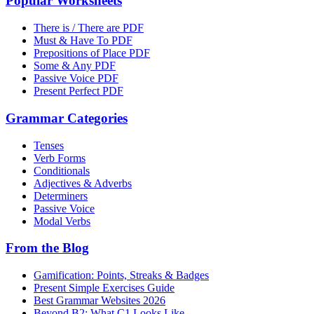
Popular Worksheets
There is / There are PDF
Must & Have To PDF
Prepositions of Place PDF
Some & Any PDF
Passive Voice PDF
Present Perfect PDF
Grammar Categories
Tenses
Verb Forms
Conditionals
Adjectives & Adverbs
Determiners
Passive Voice
Modal Verbs
From the Blog
Gamification: Points, Streaks & Badges
Present Simple Exercises Guide
Best Grammar Websites 2026
Beyond B2: What C1 Looks Like