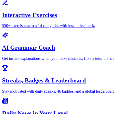
Interactive Exercises
550+ exercises across 14 categories with instant feedback.
AI Grammar Coach
Get instant explanations when you make mistakes. Like a tutor that's 
Streaks, Badges & Leaderboard
Stay motivated with daily streaks, 46 badges, and a global leaderboar
Daily News in Your Level