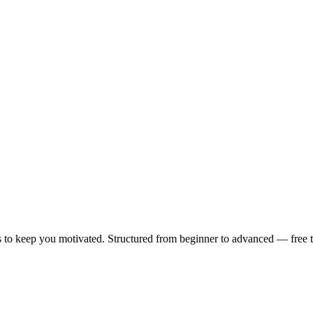
 to keep you motivated. Structured from beginner to advanced — free to