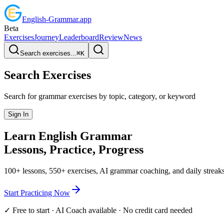
English
-
Grammar
.app
Beta
Exercises
Journey
Leaderboard
Review
News
Search exercises...
⌘
K
Search Exercises
Search for grammar exercises by topic, category, or keyword
Sign In
Learn English
Grammar
Lessons, Practice,
Progress
100+ lessons, 550+ exercises, AI grammar coaching, and daily streaks
Start Practicing Now
✓ Free to start · AI Coach available · No credit card needed