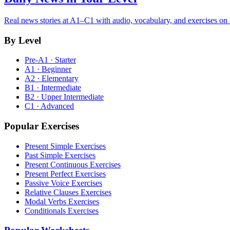
Real news stories at A1–C1 with audio, vocabulary, and exercises on
By Level
Pre-A1 · Starter
A1 · Beginner
A2 · Elementary
B1 · Intermediate
B2 · Upper Intermediate
C1 · Advanced
Popular Exercises
Present Simple Exercises
Past Simple Exercises
Present Continuous Exercises
Present Perfect Exercises
Passive Voice Exercises
Relative Clauses Exercises
Modal Verbs Exercises
Conditionals Exercises