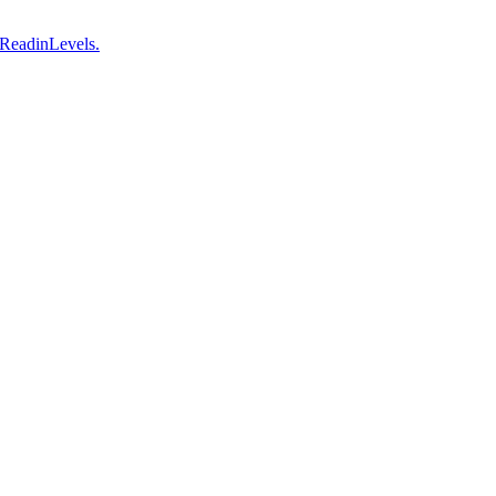
 ReadinLevels.