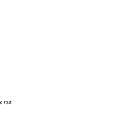
 start.