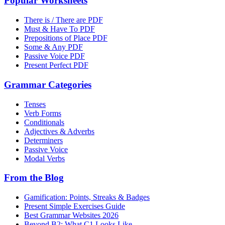
Popular Worksheets
There is / There are PDF
Must & Have To PDF
Prepositions of Place PDF
Some & Any PDF
Passive Voice PDF
Present Perfect PDF
Grammar Categories
Tenses
Verb Forms
Conditionals
Adjectives & Adverbs
Determiners
Passive Voice
Modal Verbs
From the Blog
Gamification: Points, Streaks & Badges
Present Simple Exercises Guide
Best Grammar Websites 2026
Beyond B2: What C1 Looks Like