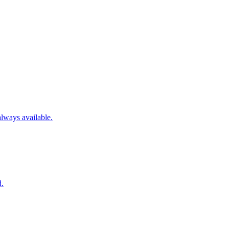
always available.
d.