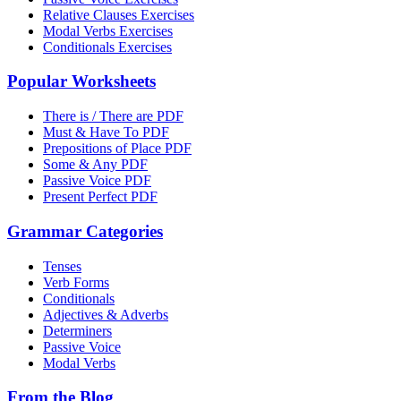
Relative Clauses Exercises
Modal Verbs Exercises
Conditionals Exercises
Popular Worksheets
There is / There are PDF
Must & Have To PDF
Prepositions of Place PDF
Some & Any PDF
Passive Voice PDF
Present Perfect PDF
Grammar Categories
Tenses
Verb Forms
Conditionals
Adjectives & Adverbs
Determiners
Passive Voice
Modal Verbs
From the Blog