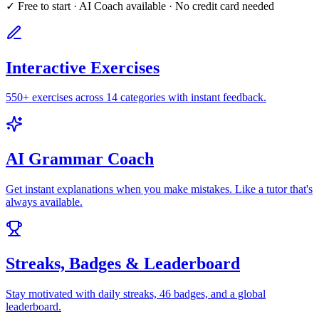
✓ Free to start · AI Coach available · No credit card needed
Interactive Exercises
550+ exercises across 14 categories with instant feedback.
AI Grammar Coach
Get instant explanations when you make mistakes. Like a tutor that's
always available.
Streaks, Badges & Leaderboard
Stay motivated with daily streaks, 46 badges, and a global
leaderboard.