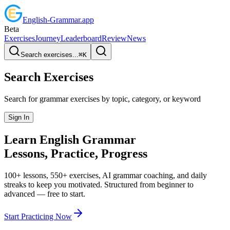
English
-
Grammar
.app
Beta
Exercises
Journey
Leaderboard
Review
News
Search exercises...
⌘
K
Search Exercises
Search for grammar exercises by topic, category, or keyword
Sign In
Learn English
Grammar
Lessons, Practice,
Progress
100+ lessons, 550+ exercises, AI grammar coaching, and daily
streaks to keep you motivated. Structured from beginner to
advanced — free to start.
Start Practicing Now