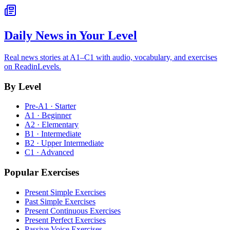
Daily News in Your Level
Real news stories at A1–C1 with audio, vocabulary, and exercises
on ReadinLevels.
By Level
Pre-A1 · Starter
A1 · Beginner
A2 · Elementary
B1 · Intermediate
B2 · Upper Intermediate
C1 · Advanced
Popular Exercises
Present Simple Exercises
Past Simple Exercises
Present Continuous Exercises
Present Perfect Exercises
Passive Voice Exercises