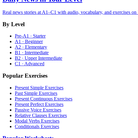
Real news stories at A1–C1 with audio, vocabulary, and exercises on
By Level
Pre-A1 · Starter
A1 · Beginner
A2 · Elementary
B1 · Intermediate
B2 · Upper Intermediate
C1 · Advanced
Popular Exercises
Present Simple Exercises
Past Simple Exercises
Present Continuous Exercises
Present Perfect Exercises
Passive Voice Exercises
Relative Clauses Exercises
Modal Verbs Exercises
Conditionals Exercises