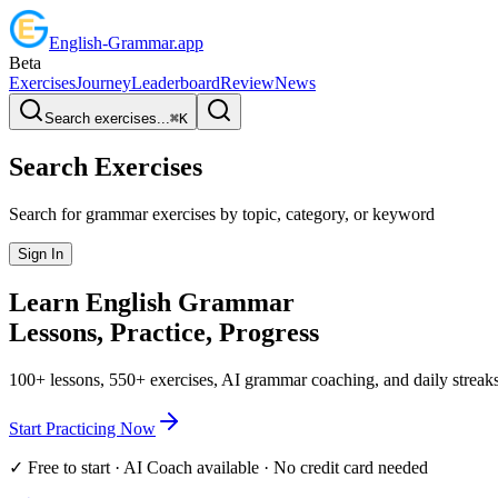
English
-
Grammar
.app
Beta
Exercises
Journey
Leaderboard
Review
News
Search exercises...
⌘
K
Search Exercises
Search for grammar exercises by topic, category, or keyword
Sign In
Learn English
Grammar
Lessons, Practice,
Progress
100+ lessons, 550+ exercises, AI grammar coaching, and daily streaks
Start Practicing Now
✓ Free to start · AI Coach available · No credit card needed