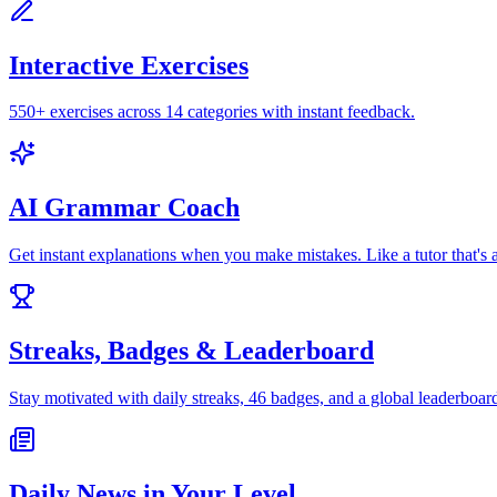
Interactive Exercises
550+ exercises across 14 categories with instant feedback.
AI Grammar Coach
Get instant explanations when you make mistakes. Like a tutor that's 
Streaks, Badges & Leaderboard
Stay motivated with daily streaks, 46 badges, and a global leaderboar
Daily News in Your Level