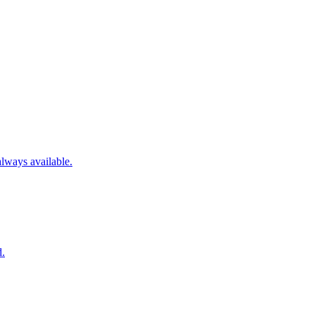
always available.
d.