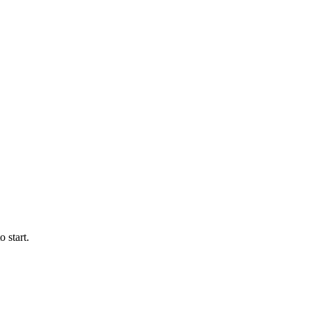
 start.