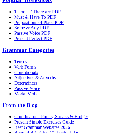
Popular Worksheets
There is / There are PDF
Must & Have To PDF
Prepositions of Place PDF
Some & Any PDF
Passive Voice PDF
Present Perfect PDF
Grammar Categories
Tenses
Verb Forms
Conditionals
Adjectives & Adverbs
Determiners
Passive Voice
Modal Verbs
From the Blog
Gamification: Points, Streaks & Badges
Present Simple Exercises Guide
Best Grammar Websites 2026
Beyond B2: What C1 Looks Like