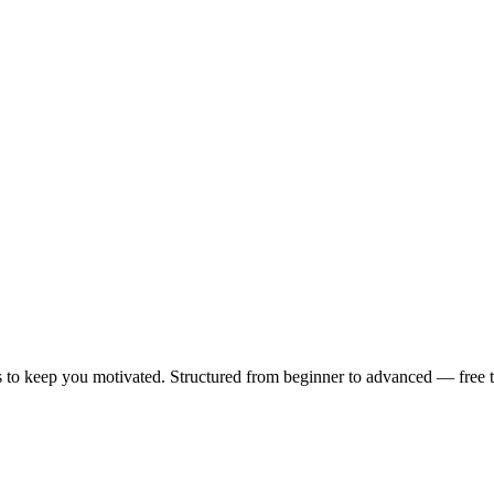
 to keep you motivated. Structured from beginner to advanced — free to