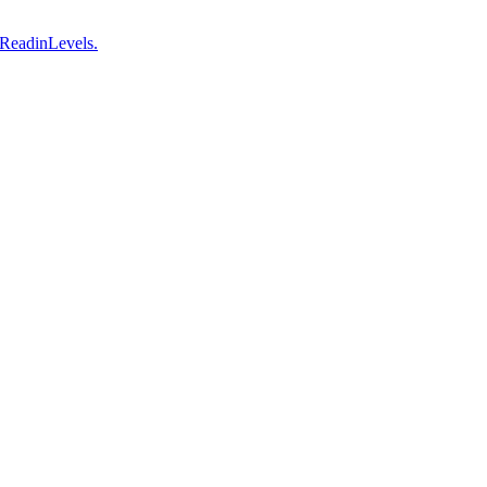
 ReadinLevels.