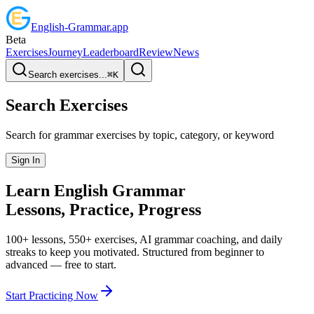
English
-
Grammar
.app
Beta
Exercises
Journey
Leaderboard
Review
News
Search exercises...
⌘
K
Search Exercises
Search for grammar exercises by topic, category, or keyword
Sign In
Learn English
Grammar
Lessons, Practice,
Progress
100+ lessons, 550+ exercises, AI grammar coaching, and daily
streaks to keep you motivated. Structured from beginner to
advanced — free to start.
Start Practicing Now