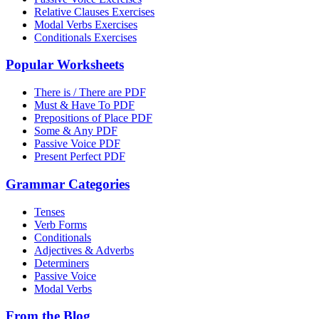
Relative Clauses Exercises
Modal Verbs Exercises
Conditionals Exercises
Popular Worksheets
There is / There are PDF
Must & Have To PDF
Prepositions of Place PDF
Some & Any PDF
Passive Voice PDF
Present Perfect PDF
Grammar Categories
Tenses
Verb Forms
Conditionals
Adjectives & Adverbs
Determiners
Passive Voice
Modal Verbs
From the Blog