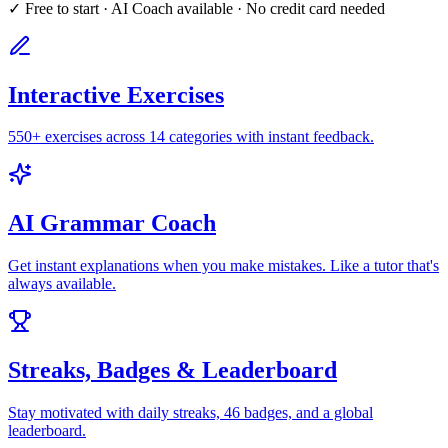
✓ Free to start · AI Coach available · No credit card needed
Interactive Exercises
550+ exercises across 14 categories with instant feedback.
AI Grammar Coach
Get instant explanations when you make mistakes. Like a tutor that's
always available.
Streaks, Badges & Leaderboard
Stay motivated with daily streaks, 46 badges, and a global
leaderboard.