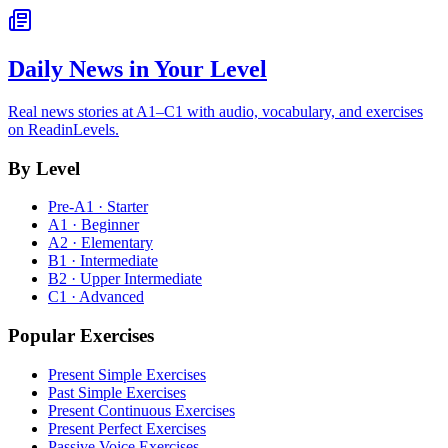
Daily News in Your Level
Real news stories at A1–C1 with audio, vocabulary, and exercises
on ReadinLevels.
By Level
Pre-A1 · Starter
A1 · Beginner
A2 · Elementary
B1 · Intermediate
B2 · Upper Intermediate
C1 · Advanced
Popular Exercises
Present Simple Exercises
Past Simple Exercises
Present Continuous Exercises
Present Perfect Exercises
Passive Voice Exercises