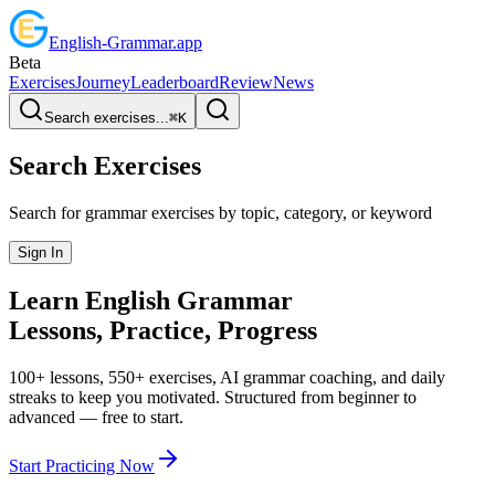
English
-
Grammar
.app
Beta
Exercises
Journey
Leaderboard
Review
News
Search exercises...
⌘
K
Search Exercises
Search for grammar exercises by topic, category, or keyword
Sign In
Learn English
Grammar
Lessons, Practice,
Progress
100+ lessons, 550+ exercises, AI grammar coaching, and daily
streaks to keep you motivated. Structured from beginner to
advanced — free to start.
Start Practicing Now