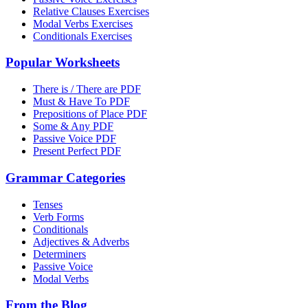
Relative Clauses Exercises
Modal Verbs Exercises
Conditionals Exercises
Popular Worksheets
There is / There are PDF
Must & Have To PDF
Prepositions of Place PDF
Some & Any PDF
Passive Voice PDF
Present Perfect PDF
Grammar Categories
Tenses
Verb Forms
Conditionals
Adjectives & Adverbs
Determiners
Passive Voice
Modal Verbs
From the Blog