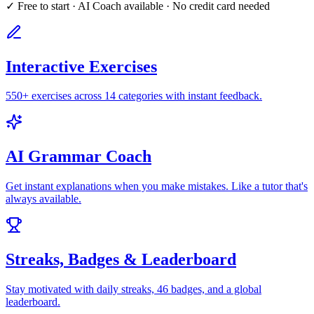
✓ Free to start · AI Coach available · No credit card needed
Interactive Exercises
550+ exercises across 14 categories with instant feedback.
AI Grammar Coach
Get instant explanations when you make mistakes. Like a tutor that's
always available.
Streaks, Badges & Leaderboard
Stay motivated with daily streaks, 46 badges, and a global
leaderboard.