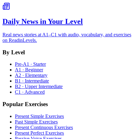
Daily News in Your Level
Real news stories at A1–C1 with audio, vocabulary, and exercises
on ReadinLevels.
By Level
Pre-A1 · Starter
A1 · Beginner
A2 · Elementary
B1 · Intermediate
B2 · Upper Intermediate
C1 · Advanced
Popular Exercises
Present Simple Exercises
Past Simple Exercises
Present Continuous Exercises
Present Perfect Exercises
Passive Voice Exercises