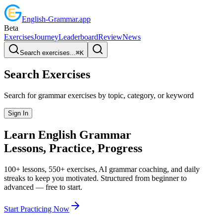
English
-
Grammar
.app
Beta
Exercises
Journey
Leaderboard
Review
News
Search exercises...
⌘
K
Search Exercises
Search for grammar exercises by topic, category, or keyword
Sign In
Learn English
Grammar
Lessons, Practice,
Progress
100+ lessons, 550+ exercises, AI grammar coaching, and daily
streaks to keep you motivated. Structured from beginner to
advanced — free to start.
Start Practicing Now