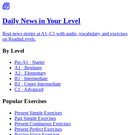
Daily News in Your Level
Real news stories at A1–C1 with audio, vocabulary, and exercises
on ReadinLevels.
By Level
Pre-A1 · Starter
A1 · Beginner
A2 · Elementary
B1 · Intermediate
B2 · Upper Intermediate
C1 · Advanced
Popular Exercises
Present Simple Exercises
Past Simple Exercises
Present Continuous Exercises
Present Perfect Exercises
Passive Voice Exercises