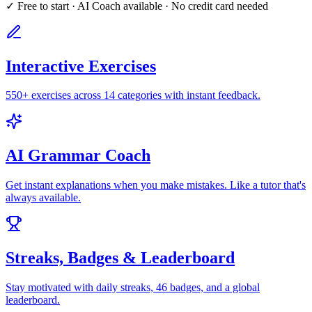
✓ Free to start · AI Coach available · No credit card needed
Interactive Exercises
550+ exercises across 14 categories with instant feedback.
AI Grammar Coach
Get instant explanations when you make mistakes. Like a tutor that's
always available.
Streaks, Badges & Leaderboard
Stay motivated with daily streaks, 46 badges, and a global
leaderboard.