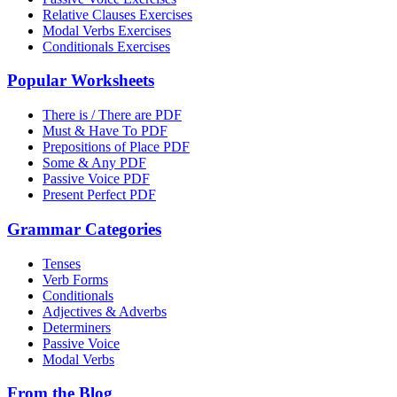
Relative Clauses Exercises
Modal Verbs Exercises
Conditionals Exercises
Popular Worksheets
There is / There are PDF
Must & Have To PDF
Prepositions of Place PDF
Some & Any PDF
Passive Voice PDF
Present Perfect PDF
Grammar Categories
Tenses
Verb Forms
Conditionals
Adjectives & Adverbs
Determiners
Passive Voice
Modal Verbs
From the Blog