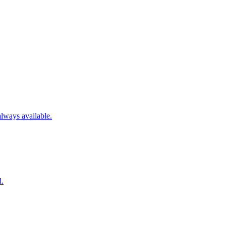
always available.
d.