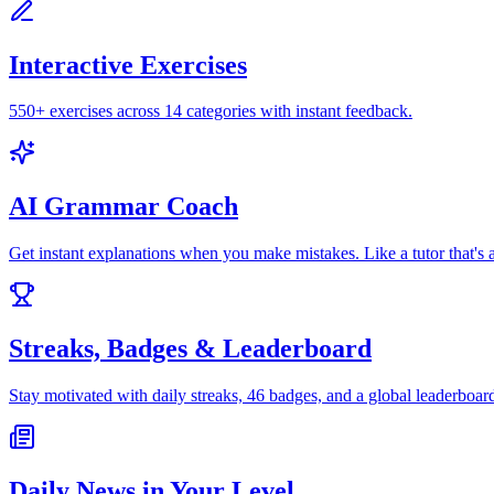
Interactive Exercises
550+ exercises across 14 categories with instant feedback.
AI Grammar Coach
Get instant explanations when you make mistakes. Like a tutor that's 
Streaks, Badges & Leaderboard
Stay motivated with daily streaks, 46 badges, and a global leaderboar
Daily News in Your Level