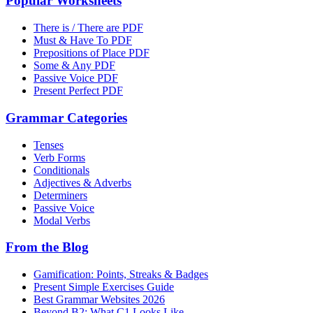
Popular Worksheets
There is / There are PDF
Must & Have To PDF
Prepositions of Place PDF
Some & Any PDF
Passive Voice PDF
Present Perfect PDF
Grammar Categories
Tenses
Verb Forms
Conditionals
Adjectives & Adverbs
Determiners
Passive Voice
Modal Verbs
From the Blog
Gamification: Points, Streaks & Badges
Present Simple Exercises Guide
Best Grammar Websites 2026
Beyond B2: What C1 Looks Like