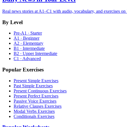
Real news stories at A1–C1 with audio, vocabulary, and exercises on
By Level
Pre-A1 · Starter
A1 · Beginner
A2 · Elementary
B1 · Intermediate
B2 · Upper Intermediate
C1 · Advanced
Popular Exercises
Present Simple Exercises
Past Simple Exercises
Present Continuous Exercises
Present Perfect Exercises
Passive Voice Exercises
Relative Clauses Exercises
Modal Verbs Exercises
Conditionals Exercises