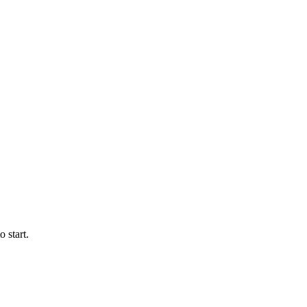
 start.