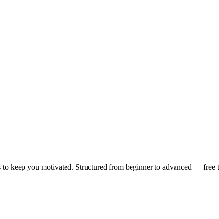
 to keep you motivated. Structured from beginner to advanced — free to