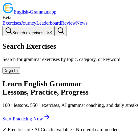
English
-
Grammar
.app
Beta
Exercises
Journey
Leaderboard
Review
News
Search exercises...
⌘
K
Search Exercises
Search for grammar exercises by topic, category, or keyword
Sign In
Learn English
Grammar
Lessons, Practice,
Progress
100+ lessons, 550+ exercises, AI grammar coaching, and daily streaks
Start Practicing Now
✓ Free to start · AI Coach available · No credit card needed