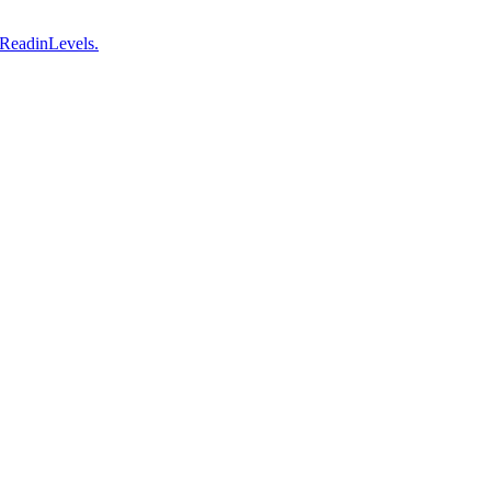
 ReadinLevels.