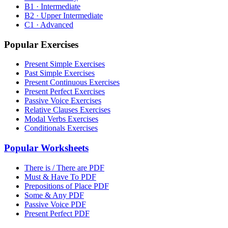
B1 · Intermediate
B2 · Upper Intermediate
C1 · Advanced
Popular Exercises
Present Simple Exercises
Past Simple Exercises
Present Continuous Exercises
Present Perfect Exercises
Passive Voice Exercises
Relative Clauses Exercises
Modal Verbs Exercises
Conditionals Exercises
Popular Worksheets
There is / There are PDF
Must & Have To PDF
Prepositions of Place PDF
Some & Any PDF
Passive Voice PDF
Present Perfect PDF