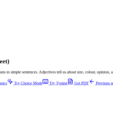
eet)
ns in simple sentences. Adjectives tell us about size, colour, opinion,
asics
Try Choice Mode
Try Typing
Get PDF
Previous s