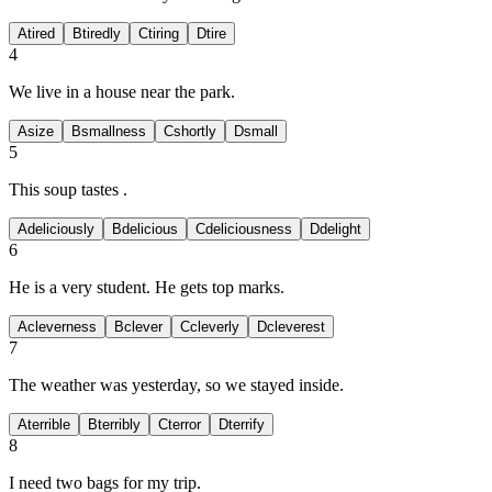
A
tired
B
tiredly
C
tiring
D
tire
4
We live in a
house near the park.
A
size
B
smallness
C
shortly
D
small
5
This soup tastes
.
A
deliciously
B
delicious
C
deliciousness
D
delight
6
He is a very
student. He gets top marks.
A
cleverness
B
clever
C
cleverly
D
cleverest
7
The weather was
yesterday, so we stayed inside.
A
terrible
B
terribly
C
terror
D
terrify
8
I need two
bags for my trip.