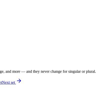
 age, and more — and they never change for singular or plural.
et
Next set