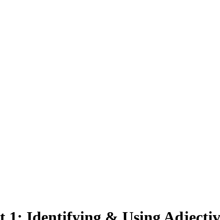
t
1
:
Identifying & Using Adjectiv