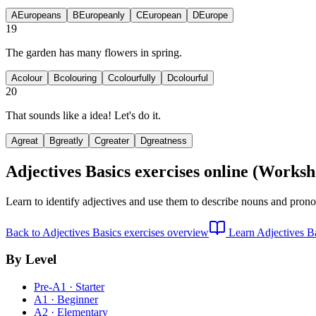
A
Europeans
B
Europeanly
C
European
D
Europe
19
The garden has many
flowers in spring.
A
colour
B
colouring
C
colourfully
D
colourful
20
That sounds like a
idea! Let's do it.
A
great
B
greatly
C
greater
D
greatness
Adjectives Basics exercises
online (Worksh
Learn to identify adjectives and use them to describe nouns and pronou
Back to
Adjectives Basics exercises
overview
Learn
Adjectives B
By Level
Pre-A1 · Starter
A1 · Beginner
A2 · Elementary