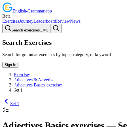
English
-
Grammar
.app
Beta
Exercises
Journey
Leaderboard
Review
News
Search exercises...
⌘
K
Search Exercises
Search for grammar exercises by topic, category, or keyword
Sign In
Exercises
Adjectives & Adverbs
Adjectives Basics exercises
Set 1
Set 1
Adjectives Basics exercises
— Se