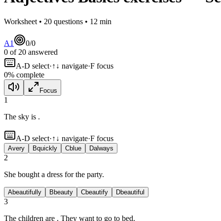
Worksheet •
20
questions •
12
min
A1
0
/
0
0
of
20
answered
A-D select
·
↑↓ navigate
·
F focus
0
% complete
Focus
1
The sky is
.
A-D select
·
↑↓ navigate
·
F focus
A
very
B
quickly
C
blue
D
always
2
She bought a
dress for the party.
A
beautifully
B
beauty
C
beautify
D
beautiful
3
The children are
. They want to go to bed.