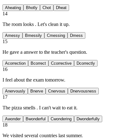
A
heating
B
hotly
C
hot
D
heat
14
The room looks
. Let's clean it up.
A
messy
B
messily
C
messing
D
mess
15
He gave a
answer to the teacher's question.
A
correction
B
correct
C
corrective
D
correctly
16
I feel
about the exam tomorrow.
A
nervously
B
nerve
C
nervous
D
nervousness
17
The pizza smells
. I can't wait to eat it.
A
wonder
B
wonderful
C
wondering
D
wonderfully
18
We visited several
countries last summer.