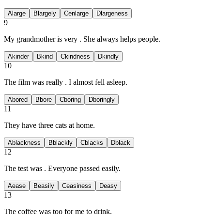
A
large
B
largely
C
enlarge
D
largeness
9
My grandmother is very
. She always helps people.
A
kinder
B
kind
C
kindness
D
kindly
10
The film was really
. I almost fell asleep.
A
bored
B
bore
C
boring
D
boringly
11
They have three
cats at home.
A
blackness
B
blackly
C
blacks
D
black
12
The test was
. Everyone passed easily.
A
ease
B
easily
C
easiness
D
easy
13
The coffee was too
for me to drink.