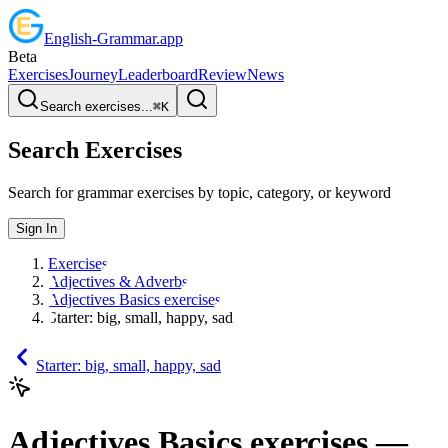
English
-
Grammar
.app
Beta
Exercises
Journey
Leaderboard
Review
News
Search exercises...
⌘
K
Search Exercises
Search for grammar exercises by topic, category, or keyword
Sign In
Exercises
Adjectives & Adverbs
Adjectives Basics exercises
Starter: big, small, happy, sad
Starter: big, small, happy, sad
Adjectives Basics exercises
—