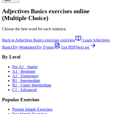
Next
Adjectives Basics exercises
online
(Multiple Choice)
Choose the best word for each sentence.
Back to
Adjectives Basics exercises
overview
Learn
Adjectives
Basics
Try Worksheet
Try Typing
Get PDF
Next set
By Level
Pre-A1 · Starter
A1 · Beginner
A2 · Elementary
B1 · Intermediate
B2 · Upper Intermediate
C1 · Advanced
Popular Exercises
Present Simple Exercises
Past Simple Exercises