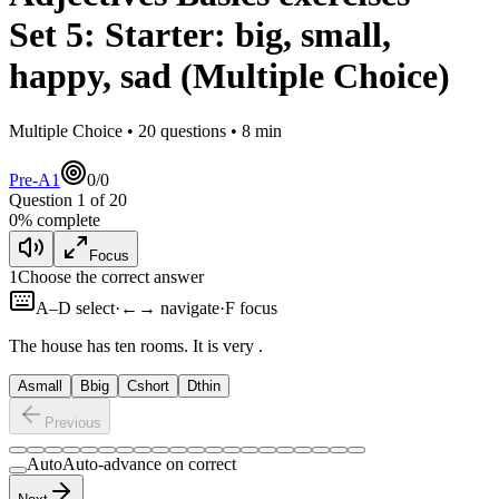
Set
5
:
Starter: big, small,
happy, sad
(Multiple Choice)
Multiple Choice •
20
questions •
8
min
Pre-A1
0
/
0
Question
1
of
20
0
% complete
Focus
1
Choose the correct answer
A–D select
·
←→ navigate
·
F focus
The house has ten rooms. It is very
.
A
small
B
big
C
short
D
thin
Previous
Auto
Auto-advance on correct