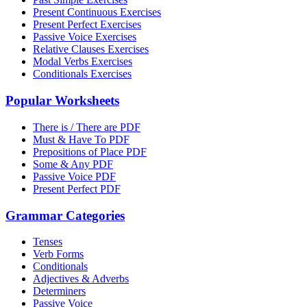
Present Continuous Exercises
Present Perfect Exercises
Passive Voice Exercises
Relative Clauses Exercises
Modal Verbs Exercises
Conditionals Exercises
Popular Worksheets
There is / There are PDF
Must & Have To PDF
Prepositions of Place PDF
Some & Any PDF
Passive Voice PDF
Present Perfect PDF
Grammar Categories
Tenses
Verb Forms
Conditionals
Adjectives & Adverbs
Determiners
Passive Voice