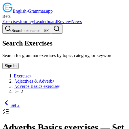
English
-
Grammar
.app
Beta
Exercises
Journey
Leaderboard
Review
News
Search exercises...
⌘
K
Search Exercises
Search for grammar exercises by topic, category, or keyword
Sign In
Exercises
Adjectives & Adverbs
Adverbs Basics exercises
Set 2
Set 2
Adverbs Basics exercises
— Set