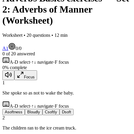
2
:
Adverbs of Manner
(Worksheet)
Worksheet •
20
questions •
12
min
A1
0
/
0
0
of
20
answered
A-D select
·
↑↓ navigate
·
F focus
0
% complete
Focus
1
She spoke
so as not to wake the baby.
A-D select
·
↑↓ navigate
·
F focus
A
softness
B
loudly
C
softly
D
soft
2
The children ran
to the ice cream truck.