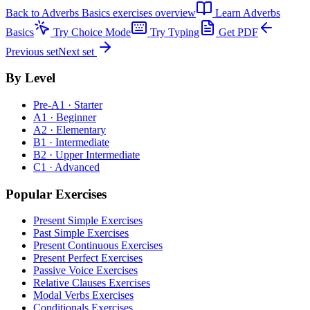
Back to
Adverbs Basics exercises
overview
Learn
Adverbs
Basics
Try Choice Mode
Try Typing
Get PDF
Previous set
Next set
By Level
Pre-A1 · Starter
A1 · Beginner
A2 · Elementary
B1 · Intermediate
B2 · Upper Intermediate
C1 · Advanced
Popular Exercises
Present Simple Exercises
Past Simple Exercises
Present Continuous Exercises
Present Perfect Exercises
Passive Voice Exercises
Relative Clauses Exercises
Modal Verbs Exercises
Conditionals Exercises