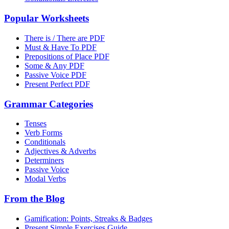
Popular Worksheets
There is / There are PDF
Must & Have To PDF
Prepositions of Place PDF
Some & Any PDF
Passive Voice PDF
Present Perfect PDF
Grammar Categories
Tenses
Verb Forms
Conditionals
Adjectives & Adverbs
Determiners
Passive Voice
Modal Verbs
From the Blog
Gamification: Points, Streaks & Badges
Present Simple Exercises Guide