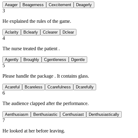
A
eager
B
eagerness
C
excitement
D
eagerly
3
He
explained the rules of the game.
A
clarity
B
clearly
C
clearer
D
clear
4
The nurse treated the patient
.
A
gently
B
roughly
C
gentleness
D
gentle
5
Please handle the package
. It contains glass.
A
careful
B
careless
C
carefulness
D
carefully
6
The audience clapped
after the performance.
A
enthusiasm
B
enthusiastic
C
enthusiast
D
enthusiastically
7
He looked at her
before leaving.