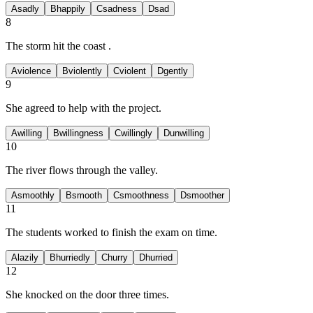
A
sadly
B
happily
C
sadness
D
sad
8
The storm hit the coast
.
A
violence
B
violently
C
violent
D
gently
9
She
agreed to help with the project.
A
willing
B
willingness
C
willingly
D
unwilling
10
The river flows
through the valley.
A
smoothly
B
smooth
C
smoothness
D
smoother
11
The students worked
to finish the exam on time.
A
lazily
B
hurriedly
C
hurry
D
hurried
12
She knocked
on the door three times.