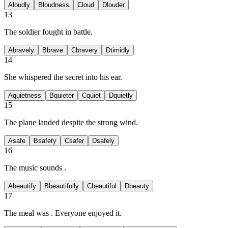
A
loudly
B
loudness
C
loud
D
louder
13
The soldier fought
in battle.
A
bravely
B
brave
C
bravery
D
timidly
14
She whispered the secret
into his ear.
A
quietness
B
quieter
C
quiet
D
quietly
15
The plane landed
despite the strong wind.
A
safe
B
safety
C
safer
D
safely
16
The music sounds
.
A
beautify
B
beautifully
C
beautiful
D
beauty
17
The meal was
. Everyone enjoyed it.