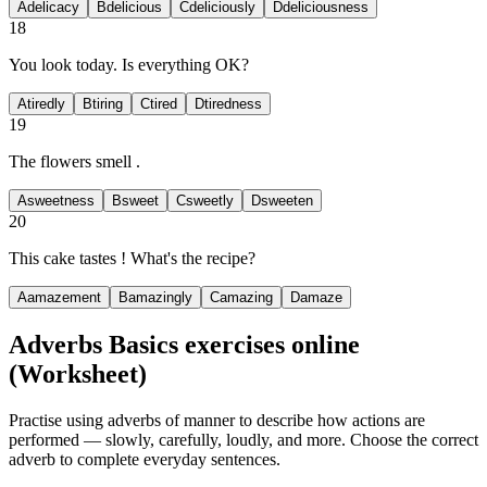
A
delicacy
B
delicious
C
deliciously
D
deliciousness
18
You look
today. Is everything OK?
A
tiredly
B
tiring
C
tired
D
tiredness
19
The flowers smell
.
A
sweetness
B
sweet
C
sweetly
D
sweeten
20
This cake tastes
! What's the recipe?
A
amazement
B
amazingly
C
amazing
D
amaze
Adverbs Basics exercises
online
(Worksheet)
Practise using adverbs of manner to describe how actions are
performed — slowly, carefully, loudly, and more. Choose the correct
adverb to complete everyday sentences.