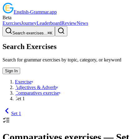
English
-
Grammar
.app
Beta
Exercises
Journey
Leaderboard
Review
News
Search exercises...
⌘
K
Search Exercises
Search for grammar exercises by topic, category, or keyword
Sign In
Exercises
Adjectives & Adverbs
Comparatives exercises
Set 1
Set 1
Comparatives exercises
— Set