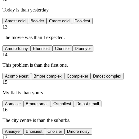
Today is
than yesterday.
A
most cold
B
colder
C
more cold
D
coldest
13
The movie was
than I expected.
A
more funny
B
funniest
C
funnier
D
funnyer
14
This problem is
than the first one.
A
complexest
B
more complex
C
complexer
D
most complex
15
My flat is
than yours.
A
smaller
B
more small
C
smallest
D
most small
16
The city centre is
than the suburbs.
A
noisyer
B
noisiest
C
noisier
D
more noisy
17