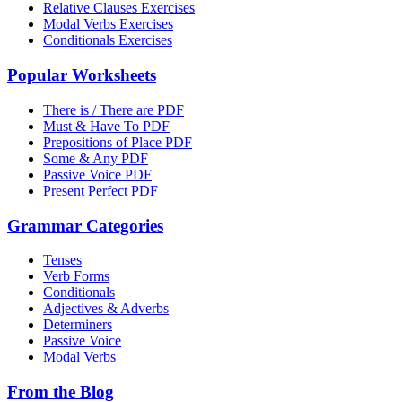
Relative Clauses Exercises
Modal Verbs Exercises
Conditionals Exercises
Popular Worksheets
There is / There are PDF
Must & Have To PDF
Prepositions of Place PDF
Some & Any PDF
Passive Voice PDF
Present Perfect PDF
Grammar Categories
Tenses
Verb Forms
Conditionals
Adjectives & Adverbs
Determiners
Passive Voice
Modal Verbs
From the Blog