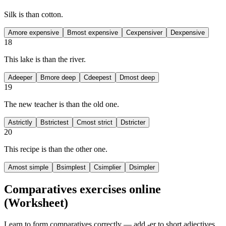
Silk is
than cotton.
A
more expensive
B
most expensive
C
expensiver
D
expensive
18
This lake is
than the river.
A
deeper
B
more deep
C
deepest
D
most deep
19
The new teacher is
than the old one.
A
strictly
B
strictest
C
most strict
D
stricter
20
This recipe is
than the other one.
A
most simple
B
simplest
C
simplier
D
simpler
Comparatives exercises
online
(Worksheet)
Learn to form comparatives correctly — add -er to short adjectives