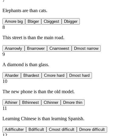
7
Elephants are
than cats.
A
more big
B
biger
C
biggest
D
bigger
8
This street is
than the main road.
A
narrowly
B
narrower
C
narrowest
D
most narrow
9
A diamond is
than glass.
A
harder
B
hardest
C
more hard
D
most hard
10
The new phone is
than the old model.
A
thiner
B
thinnest
C
thinner
D
more thin
11
Learning Chinese is
than learning Spanish.
A
difficulter
B
difficult
C
most difficult
D
more difficult
12