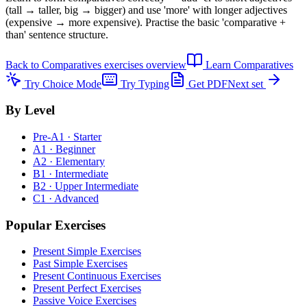
(tall → taller, big → bigger) and use 'more' with longer adjectives
(expensive → more expensive). Practise the basic 'comparative +
than' sentence structure.
Back to
Comparatives exercises
overview
Learn
Comparatives
Try Choice Mode
Try Typing
Get PDF
Next set
By Level
Pre-A1 · Starter
A1 · Beginner
A2 · Elementary
B1 · Intermediate
B2 · Upper Intermediate
C1 · Advanced
Popular Exercises
Present Simple Exercises
Past Simple Exercises
Present Continuous Exercises
Present Perfect Exercises
Passive Voice Exercises