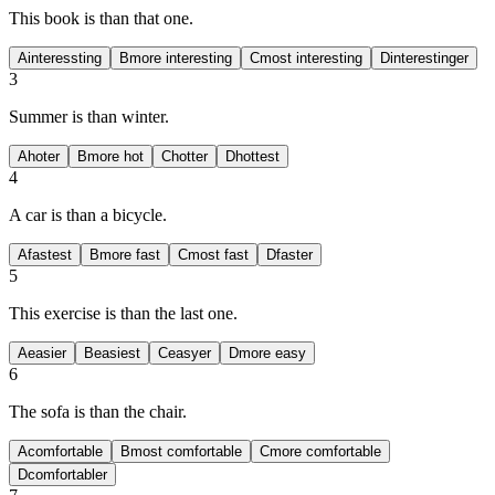
This book is
than that one.
A
interessting
B
more interesting
C
most interesting
D
interestinger
3
Summer is
than winter.
A
hoter
B
more hot
C
hotter
D
hottest
4
A car is
than a bicycle.
A
fastest
B
more fast
C
most fast
D
faster
5
This exercise is
than the last one.
A
easier
B
easiest
C
easyer
D
more easy
6
The sofa is
than the chair.
A
comfortable
B
most comfortable
C
more comfortable
D
comfortabler