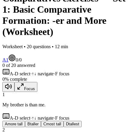
1
:
Basic Comparative
Formation: -er and More
(Worksheet)
Worksheet •
20
questions •
12
min
A1
0
/
0
0
of
20
answered
A-D select
·
↑↓ navigate
·
F focus
0
% complete
Focus
1
My brother is
than me.
A-D select
·
↑↓ navigate
·
F focus
A
more tall
B
taller
C
most tall
D
tallest
2