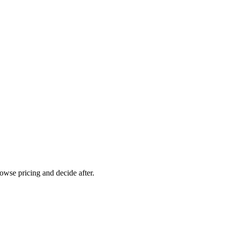
rowse pricing and decide after.