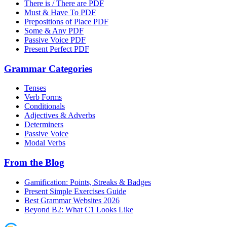
There is / There are PDF
Must & Have To PDF
Prepositions of Place PDF
Some & Any PDF
Passive Voice PDF
Present Perfect PDF
Grammar Categories
Tenses
Verb Forms
Conditionals
Adjectives & Adverbs
Determiners
Passive Voice
Modal Verbs
From the Blog
Gamification: Points, Streaks & Badges
Present Simple Exercises Guide
Best Grammar Websites 2026
Beyond B2: What C1 Looks Like