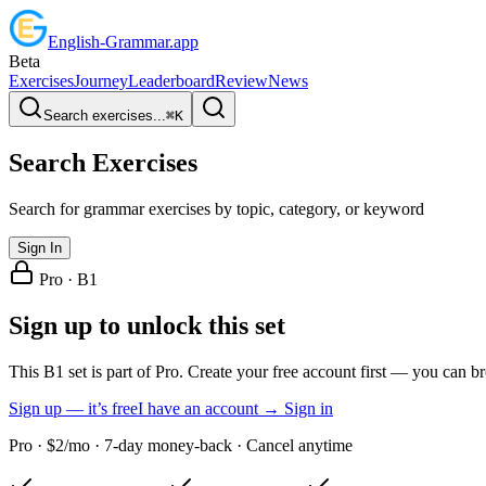
English
-
Grammar
.app
Beta
Exercises
Journey
Leaderboard
Review
News
Search exercises...
⌘
K
Search Exercises
Search for grammar exercises by topic, category, or keyword
Sign In
Pro ·
B1
Sign up to unlock this set
This B1 set is part of Pro. Create your free account first — you can b
Sign up — it’s free
I have an account → Sign in
Pro · $2/mo · 7-day money-back · Cancel anytime