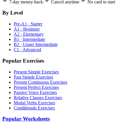
7-day money-back
·
Cancel anytime
·
No card to start
By Level
Pre-A1 · Starter
A1 · Beginner
A2 · Elementary
B1 · Intermediate
B2 · Upper Intermediate
C1 · Advanced
Popular Exercises
Present Simple Exercises
Past Simple Exercises
Present Continuous Exercises
Present Perfect Exercises
Passive Voice Exercises
Relative Clauses Exercises
Modal Verbs Exercises
Conditionals Exercises
Popular Worksheets