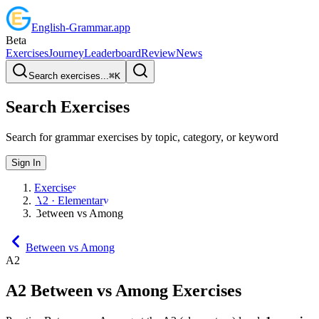
English
-
Grammar
.app
Beta
Exercises
Journey
Leaderboard
Review
News
Search exercises...
⌘
K
Search Exercises
Search for grammar exercises by topic, category, or keyword
Sign In
Exercises
A2 · Elementary
Between vs Among
Between vs Among
A2
A2
Between vs Among
Exercises