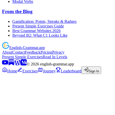
Modal Verbs
From the Blog
Gamification: Points, Streaks & Badges
Present Simple Exercises Guide
Best Grammar Websites 2026
Beyond B2: What C1 Looks Like
English
-
Grammar
.app
About
Contact
Feedback
Pricing
Privacy
Present Simple Exercises
Read In Levels
©
2026
english-grammar.app
Home
Exercises
Journey
Leaderboard
Sign In