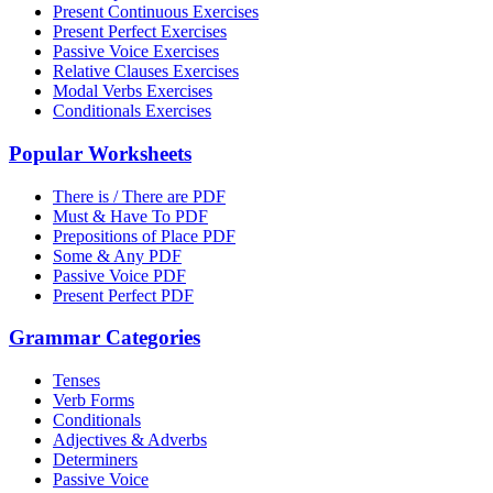
Present Continuous Exercises
Present Perfect Exercises
Passive Voice Exercises
Relative Clauses Exercises
Modal Verbs Exercises
Conditionals Exercises
Popular Worksheets
There is / There are PDF
Must & Have To PDF
Prepositions of Place PDF
Some & Any PDF
Passive Voice PDF
Present Perfect PDF
Grammar Categories
Tenses
Verb Forms
Conditionals
Adjectives & Adverbs
Determiners
Passive Voice