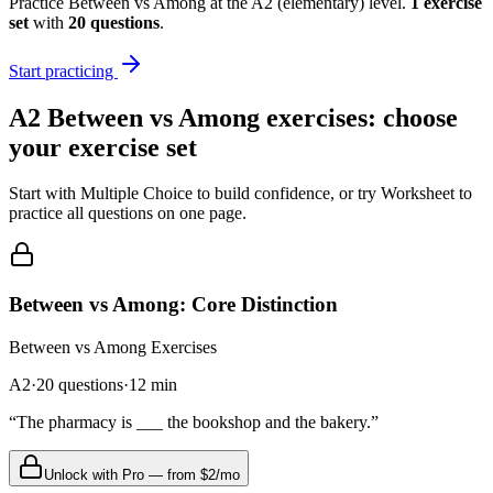
Practice
Between vs Among
at the
A2
(
elementary
) level.
1
exercise
set
with
20
questions
.
Start practicing
A2
Between vs Among
exercises: choose
your exercise set
Start with Multiple Choice to build confidence, or try Worksheet to
practice all questions on one page.
Between vs Among: Core Distinction
Between vs Among
Exercises
A2
·
20
questions
·
12
min
“
The pharmacy is ___ the bookshop and the bakery.
”
Unlock with Pro — from $2/mo