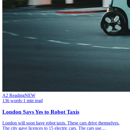
A2
Reading
NEW
136
words
·
1
min read
London Says Yes to Robot Taxis
London will soon have robot taxis. These cars drive themselves.
The city gave licences to 15 electric cars. The cars use…