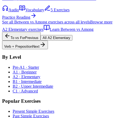
Audio
Vocabulary
5 Exercises
Practice Reading
See all
Between vs Among
exercises across all levels
Browse more
A2
Elementary
exercises
Learn
Between vs Among
To vs For
Previous
All
A2
Elementary
Verb + Preposition
Next
By Level
Pre-A1 · Starter
A1 · Beginner
A2 · Elementary
B1 · Intermediate
B2 · Upper Intermediate
C1 · Advanced
Popular Exercises
Present Simple Exercises
Past Simple Exercises