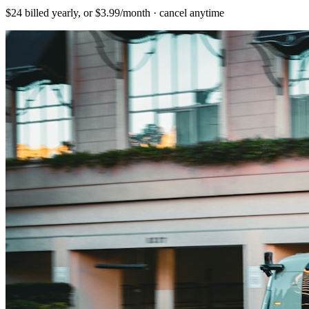
$24 billed yearly, or $3.99/month · cancel anytime