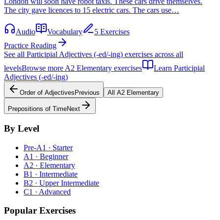
London will soon have robot taxis. These cars drive themselves.
The city gave licences to 15 electric cars. The cars use…
Audio
Vocabulary
5 Exercises
Practice Reading
See all
Participial Adjectives (-ed/-ing)
exercises across all
levels
Browse more
A2
Elementary
exercises
Learn
Participial
Adjectives (-ed/-ing)
Order of Adjectives
Previous
All
A2
Elementary
Prepositions of Time
Next
By Level
Pre-A1 · Starter
A1 · Beginner
A2 · Elementary
B1 · Intermediate
B2 · Upper Intermediate
C1 · Advanced
Popular Exercises