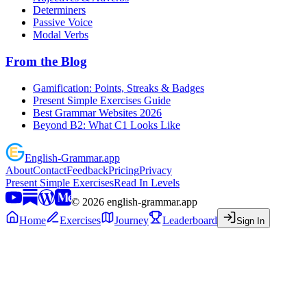
Determiners
Passive Voice
Modal Verbs
From the Blog
Gamification: Points, Streaks & Badges
Present Simple Exercises Guide
Best Grammar Websites 2026
Beyond B2: What C1 Looks Like
English
-
Grammar
.app
About
Contact
Feedback
Pricing
Privacy
Present Simple Exercises
Read In Levels
©
2026
english-grammar.app
Home
Exercises
Journey
Leaderboard
Sign In