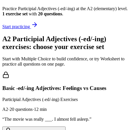
Practice
Participial Adjectives (-ed/-ing)
at the
A2
(
elementary
) level.
1
exercise
set
with
20
questions
.
Start practicing
A2
Participial Adjectives (-ed/-ing)
exercises: choose your exercise set
Start with Multiple Choice to build confidence, or try Worksheet to
practice all questions on one page.
Basic -ed/-ing Adjectives: Feelings vs Causes
Participial Adjectives (-ed/-ing)
Exercises
A2
·
20
questions
·
12
min
“
The movie was really ___. I almost fell asleep.
”