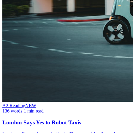
A2
Reading
NEW
136
words
·
1
min read
London Says Yes to Robot Taxis