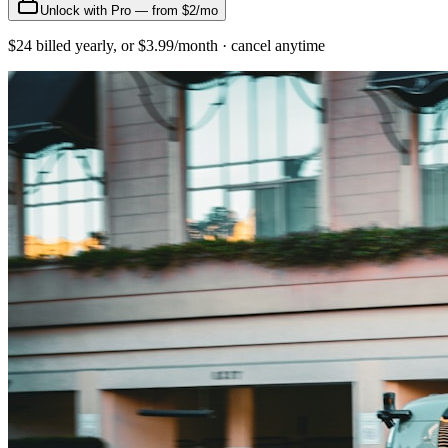
Unlock with Pro — from $2/mo
$24 billed yearly, or $3.99/month · cancel anytime