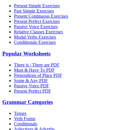
Present Simple Exercises
Past Simple Exercises
Present Continuous Exercises
Present Perfect Exercises
Passive Voice Exercises
Relative Clauses Exercises
Modal Verbs Exercises
Conditionals Exercises
Popular Worksheets
There is / There are PDF
Must & Have To PDF
Prepositions of Place PDF
Some & Any PDF
Passive Voice PDF
Present Perfect PDF
Grammar Categories
Tenses
Verb Forms
Conditionals
Adjectives & Adverbs