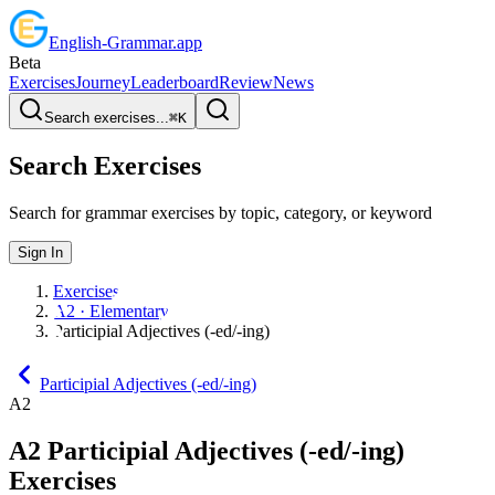
English
-
Grammar
.app
Beta
Exercises
Journey
Leaderboard
Review
News
Search exercises...
⌘
K
Search Exercises
Search for grammar exercises by topic, category, or keyword
Sign In
Exercises
A2 · Elementary
Participial Adjectives (-ed/-ing)
Participial Adjectives (-ed/-ing)
A2
A2
Participial Adjectives (-ed/-ing)
Exercises