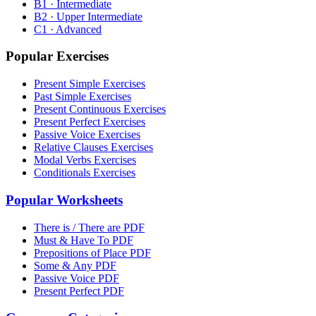
B1 · Intermediate
B2 · Upper Intermediate
C1 · Advanced
Popular Exercises
Present Simple Exercises
Past Simple Exercises
Present Continuous Exercises
Present Perfect Exercises
Passive Voice Exercises
Relative Clauses Exercises
Modal Verbs Exercises
Conditionals Exercises
Popular Worksheets
There is / There are PDF
Must & Have To PDF
Prepositions of Place PDF
Some & Any PDF
Passive Voice PDF
Present Perfect PDF