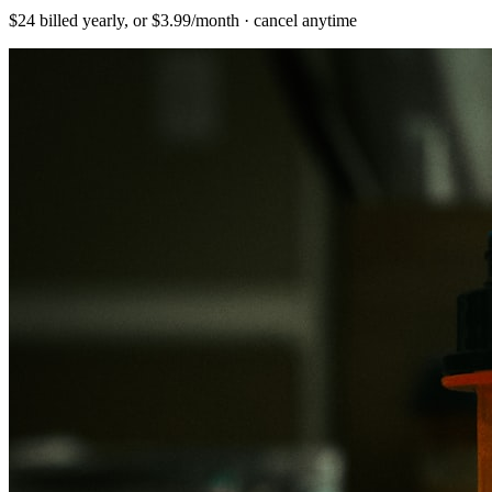
$24 billed yearly, or $3.99/month · cancel anytime