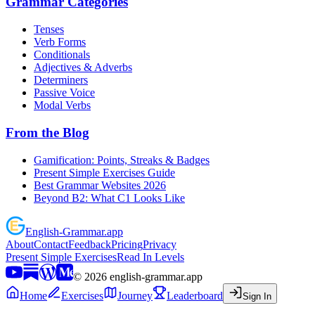
Grammar Categories
Tenses
Verb Forms
Conditionals
Adjectives & Adverbs
Determiners
Passive Voice
Modal Verbs
From the Blog
Gamification: Points, Streaks & Badges
Present Simple Exercises Guide
Best Grammar Websites 2026
Beyond B2: What C1 Looks Like
English
-
Grammar
.app
About
Contact
Feedback
Pricing
Privacy
Present Simple Exercises
Read In Levels
©
2026
english-grammar.app
Home
Exercises
Journey
Leaderboard
Sign In