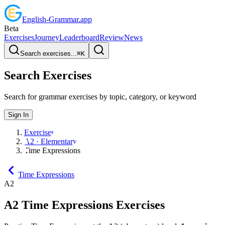
English
-
Grammar
.app
Beta
Exercises
Journey
Leaderboard
Review
News
Search exercises...
⌘
K
Search Exercises
Search for grammar exercises by topic, category, or keyword
Sign In
Exercises
A2 · Elementary
Time Expressions
Time Expressions
A2
A2
Time Expressions
Exercises