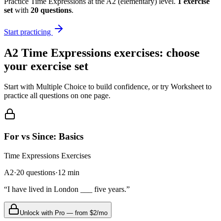
Practice
Time Expressions
at the
A2
(
elementary
) level.
1
exercise
set
with
20
questions
.
Start practicing
A2
Time Expressions
exercises: choose
your exercise set
Start with Multiple Choice to build confidence, or try Worksheet to
practice all questions on one page.
For vs Since: Basics
Time Expressions
Exercises
A2
·
20
questions
·
12
min
“
I have lived in London ___ five years.
”
Unlock with Pro — from $2/mo