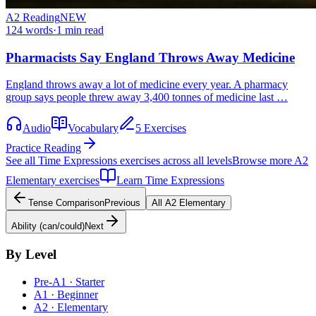
A2
Reading
NEW
124
words
·
1
min read
Pharmacists Say England Throws Away Medicine
England throws away a lot of medicine every year. A pharmacy
group says people threw away 3,400 tonnes of medicine last …
Audio
Vocabulary
5 Exercises
Practice Reading
See all
Time Expressions
exercises across all levels
Browse more
A2
Elementary
exercises
Learn
Time Expressions
Tense Comparison
Previous
All
A2
Elementary
Ability (can/could)
Next
By Level
Pre-A1 · Starter
A1 · Beginner
A2 · Elementary