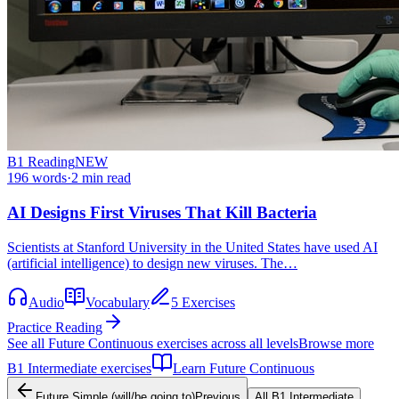
B1
Reading
NEW
196
words
·
2
min read
AI Designs First Viruses That Kill Bacteria
Scientists at Stanford University in the United States have used AI
(artificial intelligence) to design new viruses. The…
Audio
Vocabulary
5 Exercises
Practice Reading
See all
Future Continuous
exercises across all levels
Browse more
B1
Intermediate
exercises
Learn
Future Continuous
Future Simple (will/be going to)
Previous
All
B1
Intermediate