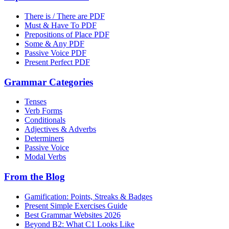
There is / There are PDF
Must & Have To PDF
Prepositions of Place PDF
Some & Any PDF
Passive Voice PDF
Present Perfect PDF
Grammar Categories
Tenses
Verb Forms
Conditionals
Adjectives & Adverbs
Determiners
Passive Voice
Modal Verbs
From the Blog
Gamification: Points, Streaks & Badges
Present Simple Exercises Guide
Best Grammar Websites 2026
Beyond B2: What C1 Looks Like