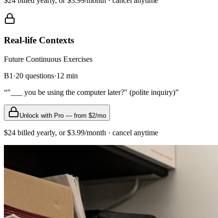
$24 billed yearly, or $3.99/month · cancel anytime
Real-life Contexts
Future Continuous
Exercises
B1
·
20
questions
·
12
min
“
"___ you be using the computer later?" (polite inquiry)
”
Unlock with Pro — from $2/mo
$24 billed yearly, or $3.99/month · cancel anytime