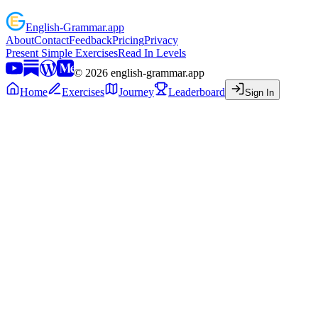
English
-
Grammar
.app
About
Contact
Feedback
Pricing
Privacy
Present Simple Exercises
Read In Levels
©
2026
english-grammar.app
Home
Exercises
Journey
Leaderboard
Sign In