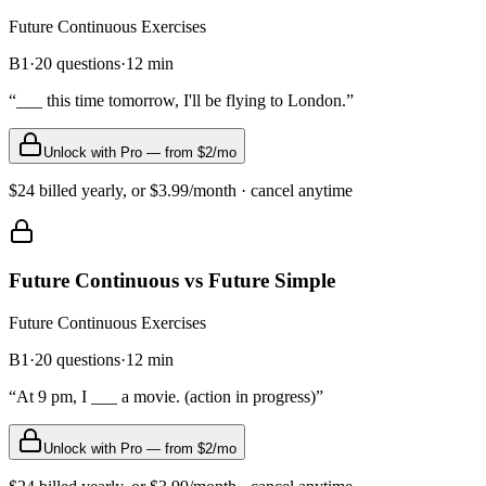
Future Continuous
Exercises
B1
·
20
questions
·
12
min
“
___ this time tomorrow, I'll be flying to London.
”
Unlock with Pro — from $2/mo
$24 billed yearly, or $3.99/month · cancel anytime
Future Continuous vs Future Simple
Future Continuous
Exercises
B1
·
20
questions
·
12
min
“
At 9 pm, I ___ a movie. (action in progress)
”
Unlock with Pro — from $2/mo