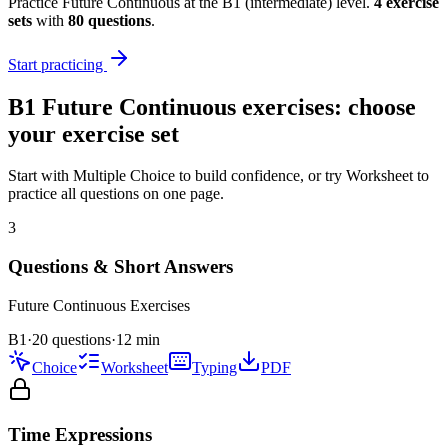
Practice
Future Continuous
at the
B1
(
intermediate
) level.
4
exercise
sets
with
80
questions
.
Start practicing
B1
Future Continuous
exercises: choose
your exercise set
Start with Multiple Choice to build confidence, or try Worksheet to
practice all questions on one page.
3
Questions & Short Answers
Future Continuous
Exercises
B1
·
20 questions
·
12
min
Choice
Worksheet
Typing
PDF
Time Expressions