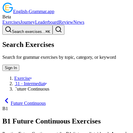
English
-
Grammar
.app
Beta
Exercises
Journey
Leaderboard
Review
News
Search exercises...
⌘
K
Search Exercises
Search for grammar exercises by topic, category, or keyword
Sign In
Exercises
B1 · Intermediate
Future Continuous
Future Continuous
B1
B1
Future Continuous
Exercises