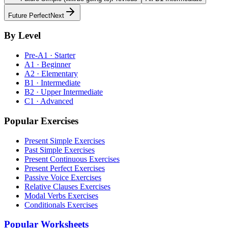
Future Perfect
Next
By Level
Pre-A1 · Starter
A1 · Beginner
A2 · Elementary
B1 · Intermediate
B2 · Upper Intermediate
C1 · Advanced
Popular Exercises
Present Simple Exercises
Past Simple Exercises
Present Continuous Exercises
Present Perfect Exercises
Passive Voice Exercises
Relative Clauses Exercises
Modal Verbs Exercises
Conditionals Exercises
Popular Worksheets