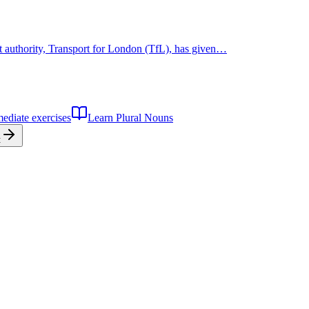
rt authority, Transport for London (TfL), has given…
mediate
exercises
Learn
Plural Nouns
t