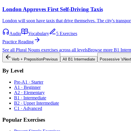
London Approves First Self-Driving Taxis
London will soon have taxis that drive themselves. The city's transpo
Audio
Vocabulary
5 Exercises
Practice Reading
See all
Plural Nouns
exercises across all levels
Browse more
B1
Inter
Verb + Preposition
Previous
All
B1
Intermediate
Possessive 's
Nex
By Level
Pre-A1 · Starter
A1 · Beginner
A2 · Elementary
B1 · Intermediate
B2 · Upper Intermediate
C1 · Advanced
Popular Exercises