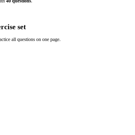
th
40
questions
.
rcise set
actice all questions on one page.