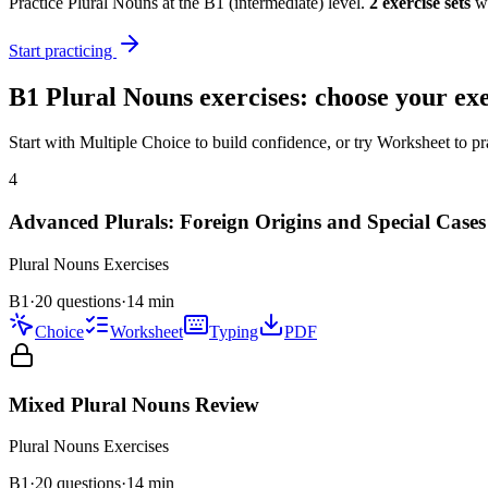
Practice
Plural Nouns
at the
B1
(
intermediate
) level.
2
exercise
sets
wi
Start practicing
B1
Plural Nouns
exercises: choose your exe
Start with Multiple Choice to build confidence, or try Worksheet to pr
4
Advanced Plurals: Foreign Origins and Special Cases
Plural Nouns
Exercises
B1
·
20 questions
·
14
min
Choice
Worksheet
Typing
PDF
Mixed Plural Nouns Review
Plural Nouns
Exercises
B1
·
20
questions
·
14
min