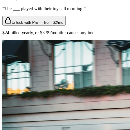
“
The ___ played with their toys all morning.
”
Unlock with Pro — from $2/mo
$24 billed yearly, or $3.99/month · cancel anytime