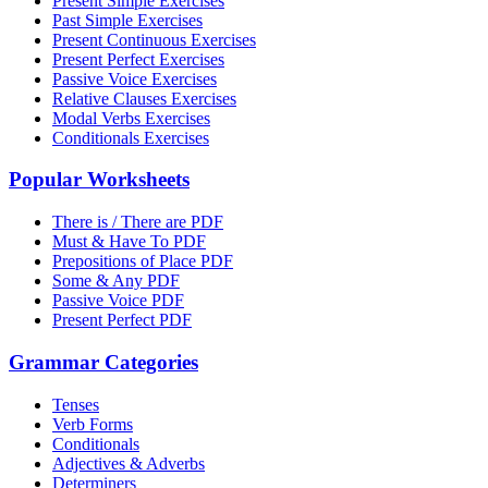
Present Simple Exercises
Past Simple Exercises
Present Continuous Exercises
Present Perfect Exercises
Passive Voice Exercises
Relative Clauses Exercises
Modal Verbs Exercises
Conditionals Exercises
Popular Worksheets
There is / There are PDF
Must & Have To PDF
Prepositions of Place PDF
Some & Any PDF
Passive Voice PDF
Present Perfect PDF
Grammar Categories
Tenses
Verb Forms
Conditionals
Adjectives & Adverbs
Determiners