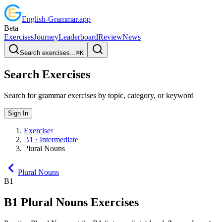
English
-
Grammar
.app
Beta
Exercises
Journey
Leaderboard
Review
News
Search exercises...
⌘
K
Search Exercises
Search for grammar exercises by topic, category, or keyword
Sign In
Exercises
B1 · Intermediate
Plural Nouns
Plural Nouns
B1
B1
Plural Nouns
Exercises