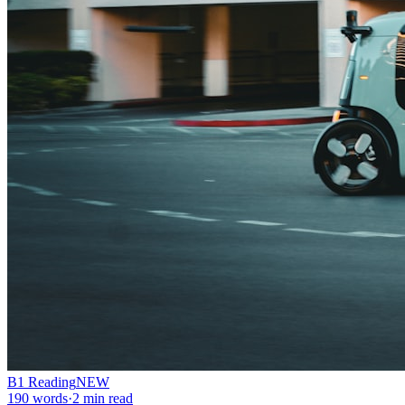
B1
Reading
NEW
190
words
·
2
min read