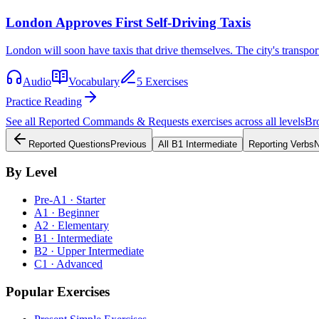
London Approves First Self-Driving Taxis
London will soon have taxis that drive themselves. The city's transpo
Audio
Vocabulary
5 Exercises
Practice Reading
See all
Reported Commands & Requests
exercises across all levels
Br
Reported Questions
Previous
All
B1
Intermediate
Reporting Verbs
N
By Level
Pre-A1 · Starter
A1 · Beginner
A2 · Elementary
B1 · Intermediate
B2 · Upper Intermediate
C1 · Advanced
Popular Exercises