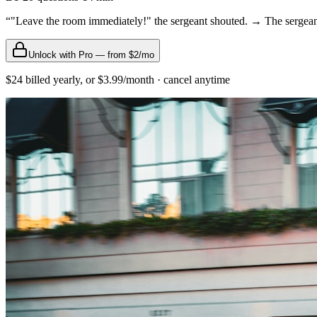
“
"Leave the room immediately!" the sergeant shouted. → The sergeant
Unlock with Pro — from $2/mo
$24 billed yearly, or $3.99/month · cancel anytime