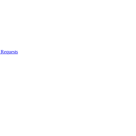
Requests