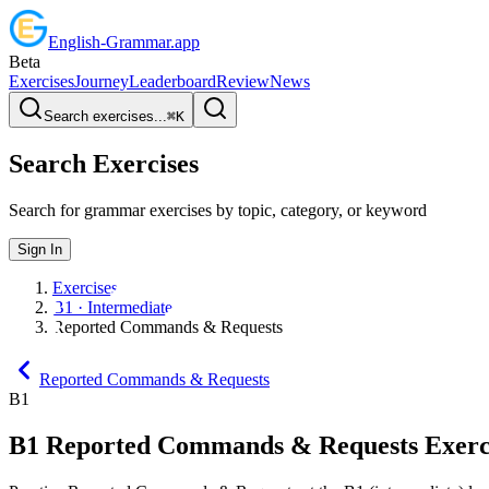
English
-
Grammar
.app
Beta
Exercises
Journey
Leaderboard
Review
News
Search exercises...
⌘
K
Search Exercises
Search for grammar exercises by topic, category, or keyword
Sign In
Exercises
B1 · Intermediate
Reported Commands & Requests
Reported Commands & Requests
B1
B1
Reported Commands & Requests
Exerc