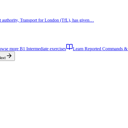
rt authority, Transport for London (TfL), has given…
owse more
B1
Intermediate
exercises
Learn
Reported Commands & 
ext