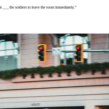
 ___ the soldiers to leave the room immediately.
”