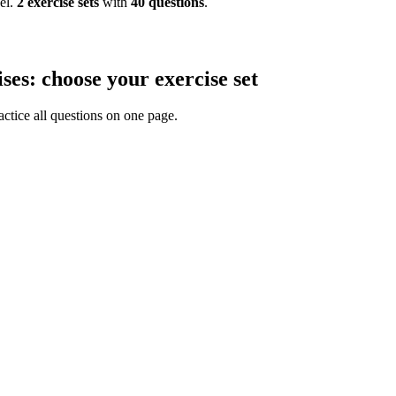
el.
2
exercise
sets
with
40
questions
.
ses: choose your exercise set
actice all questions on one page.