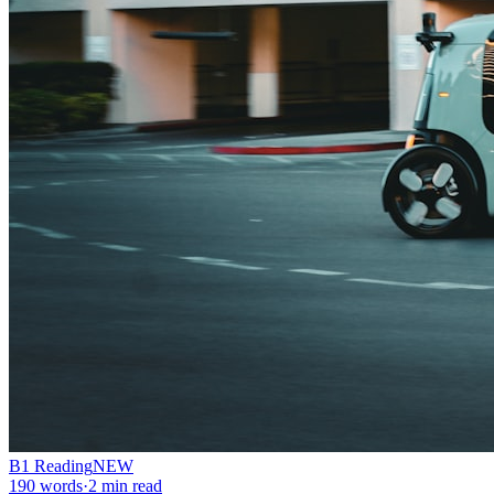
B1
Reading
NEW
190
words
·
2
min read