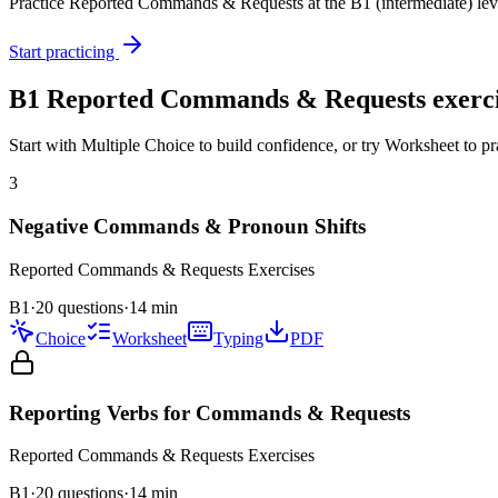
Practice
Reported Commands & Requests
at the
B1
(
intermediate
) lev
Start practicing
B1
Reported Commands & Requests
exerci
Start with Multiple Choice to build confidence, or try Worksheet to pr
3
Negative Commands & Pronoun Shifts
Reported Commands & Requests
Exercises
B1
·
20 questions
·
14
min
Choice
Worksheet
Typing
PDF
Reporting Verbs for Commands & Requests
Reported Commands & Requests
Exercises
B1
·
20
questions
·
14
min