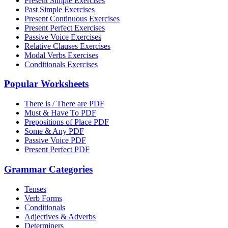
Present Simple Exercises
Past Simple Exercises
Present Continuous Exercises
Present Perfect Exercises
Passive Voice Exercises
Relative Clauses Exercises
Modal Verbs Exercises
Conditionals Exercises
Popular Worksheets
There is / There are PDF
Must & Have To PDF
Prepositions of Place PDF
Some & Any PDF
Passive Voice PDF
Present Perfect PDF
Grammar Categories
Tenses
Verb Forms
Conditionals
Adjectives & Adverbs
Determiners