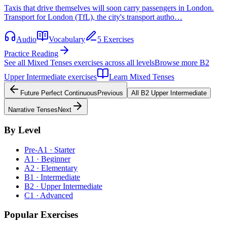
Taxis that drive themselves will soon carry passengers in London.
Transport for London (TfL), the city's transport autho…
Audio
Vocabulary
5 Exercises
Practice Reading
See all
Mixed Tenses
exercises across all levels
Browse more
B2
Upper Intermediate
exercises
Learn
Mixed Tenses
Future Perfect Continuous
Previous
All
B2
Upper Intermediate
Narrative Tenses
Next
By Level
Pre-A1 · Starter
A1 · Beginner
A2 · Elementary
B1 · Intermediate
B2 · Upper Intermediate
C1 · Advanced
Popular Exercises