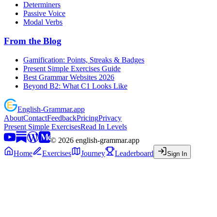
Determiners
Passive Voice
Modal Verbs
From the Blog
Gamification: Points, Streaks & Badges
Present Simple Exercises Guide
Best Grammar Websites 2026
Beyond B2: What C1 Looks Like
English
-
Grammar
.app
About
Contact
Feedback
Pricing
Privacy
Present Simple Exercises
Read In Levels
©
2026
english-grammar.app
Home
Exercises
Journey
Leaderboard
Sign In