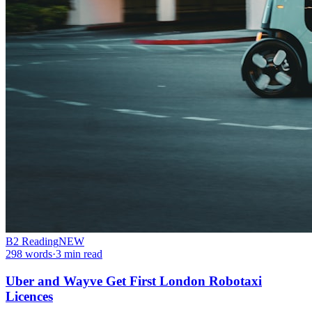
B2
Reading
NEW
298
words
·
3
min read
Uber and Wayve Get First London Robotaxi
Licences