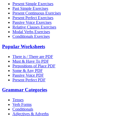
Present Simple Exercises
Past Simple Exercises
Present Continuous Exercises
Present Perfect Exercises
Passive Voice Exercises
Relative Clauses Exercises
Modal Verbs Exercises
Conditionals Exercises
Popular Worksheets
There is / There are PDF
Must & Have To PDF
Prepositions of Place PDF
Some & Any PDF
Passive Voice PDF
Present Perfect PDF
Grammar Categories
Tenses
Verb Forms
Conditionals
Adjectives & Adverbs