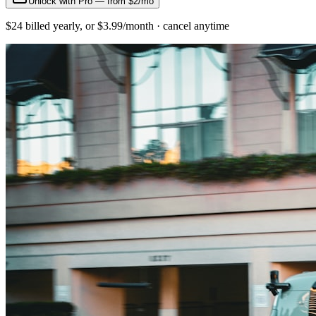
Unlock with Pro — from $2/mo
$24 billed yearly, or $3.99/month · cancel anytime