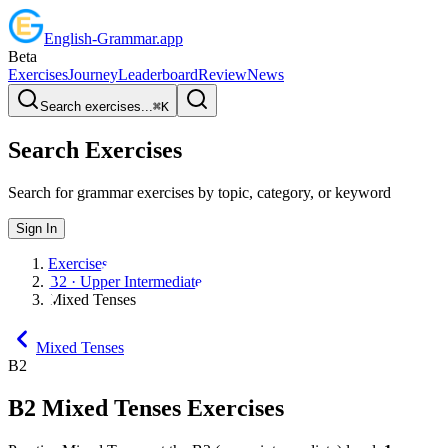
English
-
Grammar
.app
Beta
Exercises
Journey
Leaderboard
Review
News
Search exercises...
⌘
K
Search Exercises
Search for grammar exercises by topic, category, or keyword
Sign In
Exercises
B2 · Upper Intermediate
Mixed Tenses
Mixed Tenses
B2
B2
Mixed Tenses
Exercises