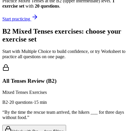
Practice
Mixed Tenses
at the
B2
(
upper intermediate
) level.
1
exercise
set
with
20
questions
.
Start practicing
B2
Mixed Tenses
exercises: choose your
exercise set
Start with Multiple Choice to build confidence, or try Worksheet to
practice all questions on one page.
All Tenses Review (B2)
Mixed Tenses
Exercises
B2
·
20
questions
·
15
min
“
By the time the rescue team arrived, the hikers ___ for three days
without food.
”