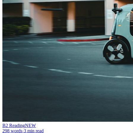
B2
Reading
NEW
298
words
·
3
min read