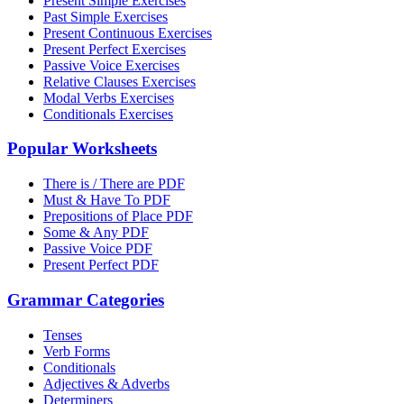
Present Simple Exercises
Past Simple Exercises
Present Continuous Exercises
Present Perfect Exercises
Passive Voice Exercises
Relative Clauses Exercises
Modal Verbs Exercises
Conditionals Exercises
Popular Worksheets
There is / There are PDF
Must & Have To PDF
Prepositions of Place PDF
Some & Any PDF
Passive Voice PDF
Present Perfect PDF
Grammar Categories
Tenses
Verb Forms
Conditionals
Adjectives & Adverbs
Determiners