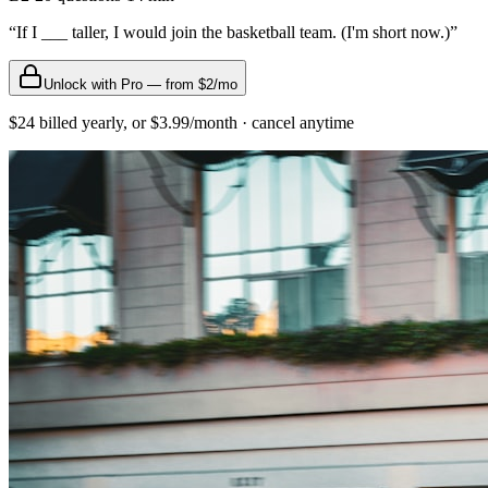
“
If I ___ taller, I would join the basketball team. (I'm short now.)
”
Unlock with Pro — from $2/mo
$24 billed yearly, or $3.99/month · cancel anytime