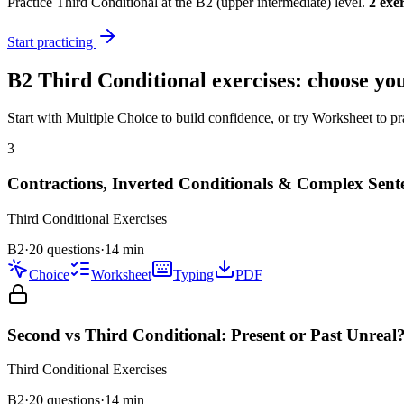
Practice
Third Conditional
at the
B2
(
upper intermediate
) level.
2
exer
Start practicing
B2
Third Conditional
exercises: choose you
Start with Multiple Choice to build confidence, or try Worksheet to pr
3
Contractions, Inverted Conditionals & Complex Sent
Third Conditional
Exercises
B2
·
20 questions
·
14
min
Choice
Worksheet
Typing
PDF
Second vs Third Conditional: Present or Past Unreal
Third Conditional
Exercises
B2
·
20
questions
·
14
min