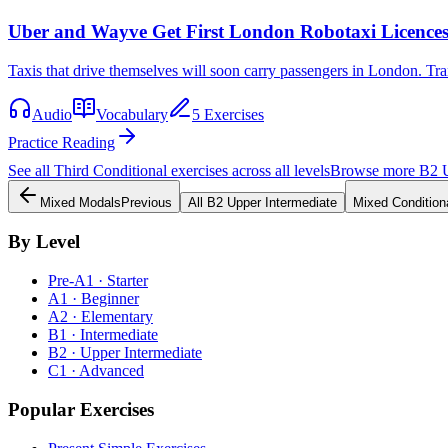
Uber and Wayve Get First London Robotaxi Licence
Taxis that drive themselves will soon carry passengers in London. Tra
Audio
Vocabulary
5 Exercises
Practice Reading
See all
Third Conditional
exercises across all levels
Browse more
B2
Mixed Modals
Previous
All
B2
Upper Intermediate
Mixed Condition
By Level
Pre-A1 · Starter
A1 · Beginner
A2 · Elementary
B1 · Intermediate
B2 · Upper Intermediate
C1 · Advanced
Popular Exercises