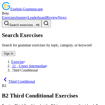
English
-
Grammar
.app
Beta
Exercises
Journey
Leaderboard
Review
News
Search exercises...
⌘
K
Search Exercises
Search for grammar exercises by topic, category, or keyword
Sign In
Exercises
B2 · Upper Intermediate
Third Conditional
Third Conditional
B2
B2
Third Conditional
Exercises