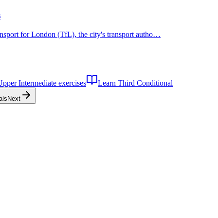
s
nsport for London (TfL), the city's transport autho…
Upper Intermediate
exercises
Learn
Third Conditional
als
Next