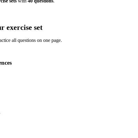
cise
sets
with
40
questions
.
r exercise set
actice all questions on one page.
ences
?