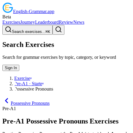
English
-
Grammar
.app
Beta
Exercises
Journey
Leaderboard
Review
News
Search exercises...
⌘
K
Search Exercises
Search for grammar exercises by topic, category, or keyword
Sign In
Exercises
Pre-A1 · Starter
Possessive Pronouns
Possessive Pronouns
Pre-A1
Pre-A1
Possessive Pronouns
Exercises