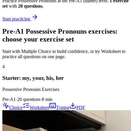
Practice
Possessive Pronouns
at the
Pre-A1
(
starter
) level.
1
exercise
set
with
20
questions
.
Start practicing
Pre-A1
Possessive Pronouns
exercises:
choose your exercise set
Start with Multiple Choice to build confidence, or try Worksheet to
practice all questions on one page.
4
Starter: my, your, his, her
Possessive Pronouns
Exercises
Pre-A1
·
20 questions
·
8
min
Choice
Worksheet
Typing
PDF