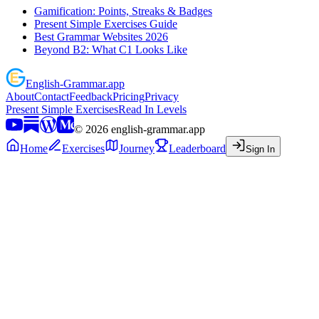
Gamification: Points, Streaks & Badges
Present Simple Exercises Guide
Best Grammar Websites 2026
Beyond B2: What C1 Looks Like
English
-
Grammar
.app
About
Contact
Feedback
Pricing
Privacy
Present Simple Exercises
Read In Levels
©
2026
english-grammar.app
Home
Exercises
Journey
Leaderboard
Sign In