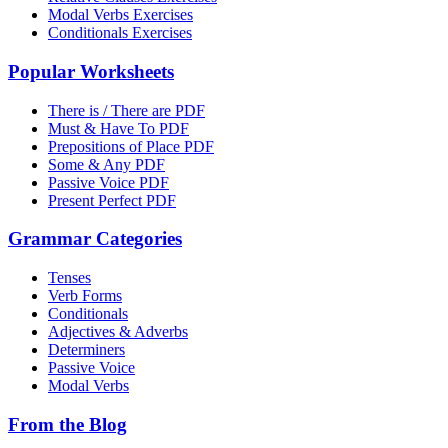
Modal Verbs Exercises
Conditionals Exercises
Popular Worksheets
There is / There are PDF
Must & Have To PDF
Prepositions of Place PDF
Some & Any PDF
Passive Voice PDF
Present Perfect PDF
Grammar Categories
Tenses
Verb Forms
Conditionals
Adjectives & Adverbs
Determiners
Passive Voice
Modal Verbs
From the Blog