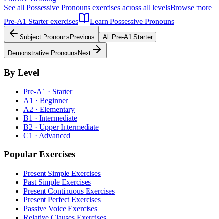
See all
Possessive Pronouns
exercises across all levels
Browse more
Pre-A1
Starter
exercises
Learn
Possessive Pronouns
Subject Pronouns
Previous
All
Pre-A1
Starter
Demonstrative Pronouns
Next
By Level
Pre-A1 · Starter
A1 · Beginner
A2 · Elementary
B1 · Intermediate
B2 · Upper Intermediate
C1 · Advanced
Popular Exercises
Present Simple Exercises
Past Simple Exercises
Present Continuous Exercises
Present Perfect Exercises
Passive Voice Exercises
Relative Clauses Exercises