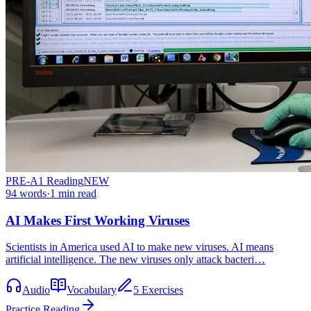
PRE-A1
Reading
NEW
94
words
·
1
min read
AI Makes First Working Viruses
Scientists in America used AI to make new viruses. AI means
artificial intelligence. The new viruses only attack bacteri…
Audio
Vocabulary
5 Exercises
Practice Reading