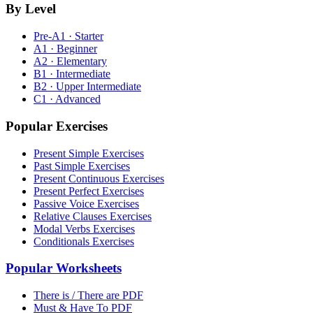
By Level
Pre-A1 · Starter
A1 · Beginner
A2 · Elementary
B1 · Intermediate
B2 · Upper Intermediate
C1 · Advanced
Popular Exercises
Present Simple Exercises
Past Simple Exercises
Present Continuous Exercises
Present Perfect Exercises
Passive Voice Exercises
Relative Clauses Exercises
Modal Verbs Exercises
Conditionals Exercises
Popular Worksheets
There is / There are PDF
Must & Have To PDF