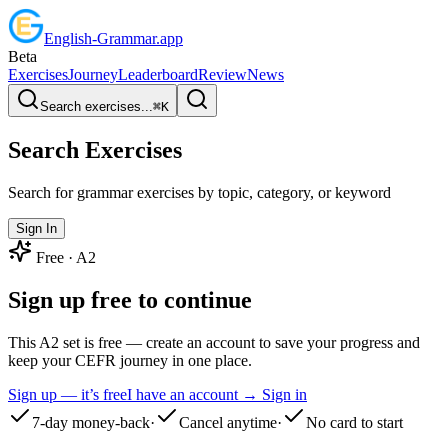
English
-
Grammar
.app
Beta
Exercises
Journey
Leaderboard
Review
News
Search exercises...
⌘
K
Search Exercises
Search for grammar exercises by topic, category, or keyword
Sign In
Free ·
A2
Sign up free to continue
This A2 set is free — create an account to save your progress and
keep your CEFR journey in one place.
Sign up — it’s free
I have an account → Sign in
7-day money-back
·
Cancel anytime
·
No card to start