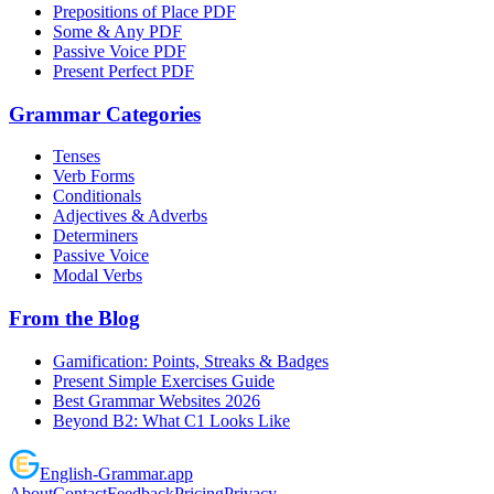
Prepositions of Place PDF
Some & Any PDF
Passive Voice PDF
Present Perfect PDF
Grammar Categories
Tenses
Verb Forms
Conditionals
Adjectives & Adverbs
Determiners
Passive Voice
Modal Verbs
From the Blog
Gamification: Points, Streaks & Badges
Present Simple Exercises Guide
Best Grammar Websites 2026
Beyond B2: What C1 Looks Like
English
-
Grammar
.app
About
Contact
Feedback
Pricing
Privacy