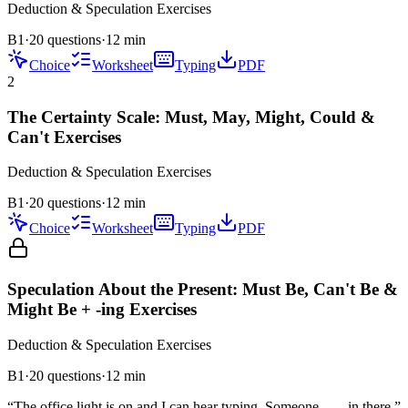
Deduction & Speculation
Exercises
B1
·
20 questions
·
12
min
Choice
Worksheet
Typing
PDF
2
The Certainty Scale: Must, May, Might, Could &
Can't Exercises
Deduction & Speculation
Exercises
B1
·
20 questions
·
12
min
Choice
Worksheet
Typing
PDF
Speculation About the Present: Must Be, Can't Be &
Might Be + -ing Exercises
Deduction & Speculation
Exercises
B1
·
20
questions
·
12
min
“
The office light is on and I can hear typing. Someone ___ in there.
”