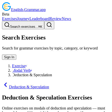
English
-
Grammar
.app
Beta
Exercises
Journey
Leaderboard
Review
News
Search exercises...
⌘
K
Search Exercises
Search for grammar exercises by topic, category, or keyword
Sign In
Exercises
Modal Verbs
Deduction & Speculation
Deduction & Speculation
Deduction & Speculation
Exercises
Online exercises on modals of deduction and speculation — must