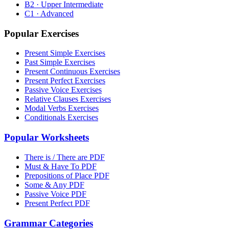
B2 · Upper Intermediate
C1 · Advanced
Popular Exercises
Present Simple Exercises
Past Simple Exercises
Present Continuous Exercises
Present Perfect Exercises
Passive Voice Exercises
Relative Clauses Exercises
Modal Verbs Exercises
Conditionals Exercises
Popular Worksheets
There is / There are PDF
Must & Have To PDF
Prepositions of Place PDF
Some & Any PDF
Passive Voice PDF
Present Perfect PDF
Grammar Categories