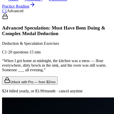
Practice Reading
C1
Advanced
Advanced Speculation: Must Have Been Doing &
Complex Modal Deduction
Deduction & Speculation
Exercises
C1
·
20
questions
·
15
min
“
When I got home at midnight, the kitchen was a mess — flour
everywhere, dirty bowls in the sink, and the oven was still warm.
Someone ___ all evening.
”
Unlock with Pro — from $2/mo
$24 billed yearly, or $3.99/month · cancel anytime