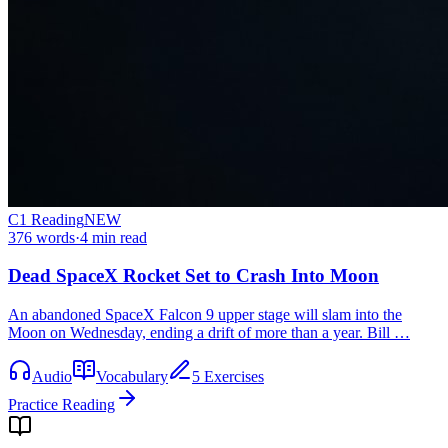
C1
Reading
NEW
376
words
·
4
min read
Dead SpaceX Rocket Set to Crash Into Moon
An abandoned SpaceX Falcon 9 upper stage will slam into the
Moon on Wednesday, ending a drift of more than a year. Bill …
Audio
Vocabulary
5 Exercises
Practice Reading