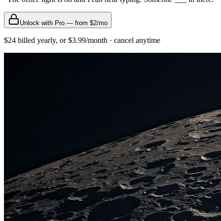
Unlock with Pro — from $2/mo
$24 billed yearly, or $3.99/month · cancel anytime