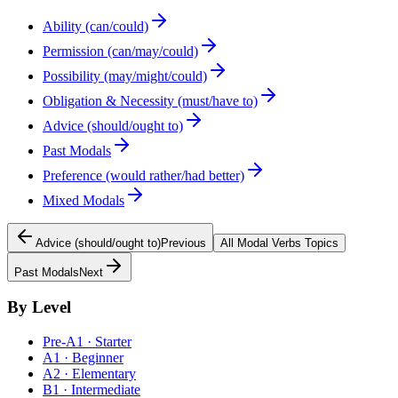
Ability (can/could)
Permission (can/may/could)
Possibility (may/might/could)
Obligation & Necessity (must/have to)
Advice (should/ought to)
Past Modals
Preference (would rather/had better)
Mixed Modals
Advice (should/ought to)
Previous
All
Modal Verbs
Topics
Past Modals
Next
By Level
Pre-A1 · Starter
A1 · Beginner
A2 · Elementary
B1 · Intermediate