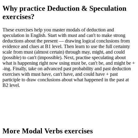
Why practice
Deduction & Speculation
exercises
?
These exercises help you master modals of deduction and
speculation in English. Start with must and can't to make strong
deductions about the present — drawing logical conclusions from
evidence and clues at B1 level. Then learn to use the full certainty
scale from must (almost certain) through may, might, and could
(possible) to can't (impossible). Next, practise speculating about
what is happening right now using must be, can't be, and might be +
-ing. Finally, take on advanced past probability and past deduction
exercises with must have, can't have, and could have + past
participle to draw conclusions about what happened in the past at
B2 level.
More
Modal Verbs
exercises