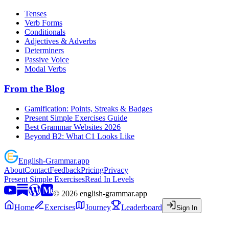
Tenses
Verb Forms
Conditionals
Adjectives & Adverbs
Determiners
Passive Voice
Modal Verbs
From the Blog
Gamification: Points, Streaks & Badges
Present Simple Exercises Guide
Best Grammar Websites 2026
Beyond B2: What C1 Looks Like
English
-
Grammar
.app
About
Contact
Feedback
Pricing
Privacy
Present Simple Exercises
Read In Levels
©
2026
english-grammar.app
Home
Exercises
Journey
Leaderboard
Sign In