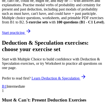
be, can't be, could be, might be, and may be — with answers and
explanations. Practise modal verbs of probability and certainty for
present and past deduction, including past modals of probability
such as must have, can't have, and could have + past participle.
Multiple choice questions, worksheets, and printable PDF exercises
from B1 to B2.
5
exercise sets
with
100
questions
(
B1 - C1 Level
)
.
Start practicing
Deduction & Speculation exercises
:
choose your exercise set
Start with Multiple Choice to build confidence with
Deduction &
Speculation exercises
, or try Worksheet to practice all questions on
one page.
Prefer to read first?
Learn
Deduction & Speculation
B1
Intermediate
1
Must & Can't: Present Deduction Exercises