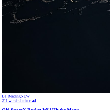
B1
Reading
NEW
211
words
·
2
min read
Old SpaceX Rocket Will Hit the Moon