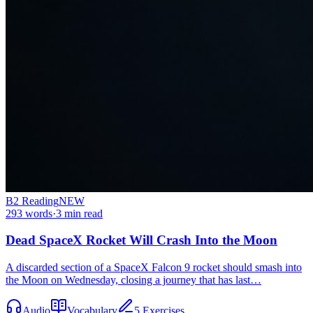
B2
Reading
NEW
293
words
·
3
min read
Dead SpaceX Rocket Will Crash Into the Moon
A discarded section of a SpaceX Falcon 9 rocket should smash into
the Moon on Wednesday, closing a journey that has last…
Audio
Vocabulary
5 Exercises