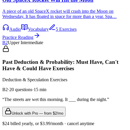
A piece of an old SpaceX rocket will crash into the Moon on
Wednesday. It has floated in space for more than a year. Spa…
Audio
Vocabulary
5 Exercises
Practice Reading
B2
Upper Intermediate
Past Deduction & Probability: Must Have, Can't
Have & Could Have Exercises
Deduction & Speculation
Exercises
B2
·
20
questions
·
15
min
“
The streets are wet this morning. It ___ during the night.
”
Unlock with Pro — from $2/mo
$24 billed yearly, or $3.99/month · cancel anytime