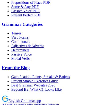
Prepositions of Place PDF
Some & Any PDF
Passive Voice PDF
Present Perfect PDF
Grammar Categories
Tenses
Verb Forms
Conditionals
Adjectives & Adverbs
Determiners
Passive Voice
Modal Verbs
From the Blog
Gamification: Points, Streaks & Badges
Present Simple Exercises Guide
Best Grammar Websites 2026
Beyond B2: What C1 Looks Like
English
-
Grammar
.app
About
Contact
Feedback
Pricing
Privacy