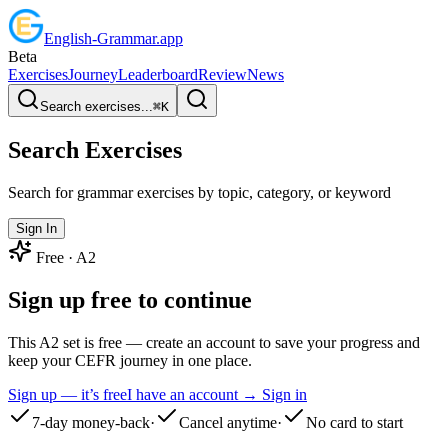
English
-
Grammar
.app
Beta
Exercises
Journey
Leaderboard
Review
News
Search exercises...
⌘
K
Search Exercises
Search for grammar exercises by topic, category, or keyword
Sign In
Free ·
A2
Sign up free to continue
This A2 set is free — create an account to save your progress and
keep your CEFR journey in one place.
Sign up — it’s free
I have an account → Sign in
7-day money-back
·
Cancel anytime
·
No card to start