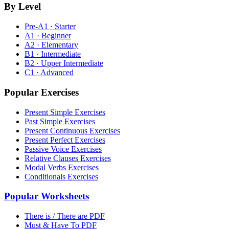
By Level
Pre-A1 · Starter
A1 · Beginner
A2 · Elementary
B1 · Intermediate
B2 · Upper Intermediate
C1 · Advanced
Popular Exercises
Present Simple Exercises
Past Simple Exercises
Present Continuous Exercises
Present Perfect Exercises
Passive Voice Exercises
Relative Clauses Exercises
Modal Verbs Exercises
Conditionals Exercises
Popular Worksheets
There is / There are PDF
Must & Have To PDF