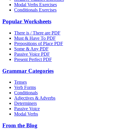
Modal Verbs Exercises
Conditionals Exercises
Popular Worksheets
There is / There are PDF
Must & Have To PDF
Prepositions of Place PDF
Some & Any PDF
Passive Voice PDF
Present Perfect PDF
Grammar Categories
Tenses
Verb Forms
Conditionals
Adjectives & Adverbs
Determiners
Passive Voice
Modal Verbs
From the Blog