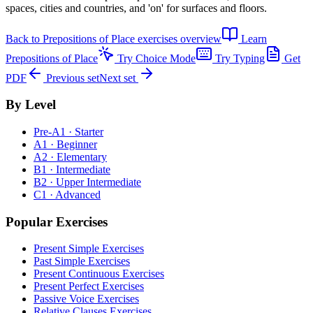
spaces, cities and countries, and 'on' for surfaces and floors.
Back to
Prepositions of Place exercises
overview
Learn
Prepositions of Place
Try Choice Mode
Try Typing
Get
PDF
Previous set
Next set
By Level
Pre-A1 · Starter
A1 · Beginner
A2 · Elementary
B1 · Intermediate
B2 · Upper Intermediate
C1 · Advanced
Popular Exercises
Present Simple Exercises
Past Simple Exercises
Present Continuous Exercises
Present Perfect Exercises
Passive Voice Exercises
Relative Clauses Exercises