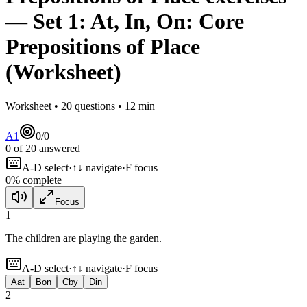
— Set
1
:
At, In, On: Core
Prepositions of Place
(Worksheet)
Worksheet •
20
questions •
12
min
A1
0
/
0
0
of
20
answered
A-D select
·
↑↓ navigate
·
F focus
0
% complete
Focus
1
The children are playing
the garden.
A-D select
·
↑↓ navigate
·
F focus
A
at
B
on
C
by
D
in
2