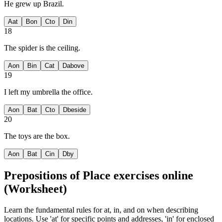
He grew up
Brazil.
A
at
B
on
C
to
D
in
18
The spider is
the ceiling.
A
on
B
in
C
at
D
above
19
I left my umbrella
the office.
A
on
B
at
C
to
D
beside
20
The toys are
the box.
A
on
B
at
C
in
D
by
Prepositions of Place exercises
online
(Worksheet)
Learn the fundamental rules for at, in, and on when describing
locations. Use 'at' for specific points and addresses, 'in' for enclosed