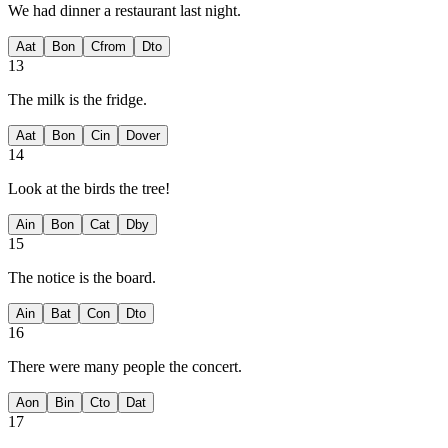
We had dinner
a restaurant last night.
A
at
B
on
C
from
D
to
13
The milk is
the fridge.
A
at
B
on
C
in
D
over
14
Look at the birds
the tree!
A
in
B
on
C
at
D
by
15
The notice is
the board.
A
in
B
at
C
on
D
to
16
There were many people
the concert.
A
on
B
in
C
to
D
at
17