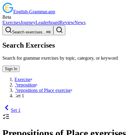
English
-
Grammar
.app
Beta
Exercises
Journey
Leaderboard
Review
News
Search exercises...
⌘
K
Search Exercises
Search for grammar exercises by topic, category, or keyword
Sign In
Exercises
Prepositions
Prepositions of Place exercises
Set 1
Set 1
Prepositions of Place exercises