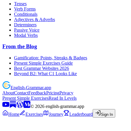
Tenses
Verb Forms
Conditionals
Adjectives & Adverbs
Determiners
Passive Voice
Modal Verbs
From the Blog
Gamification: Points, Streaks & Badges
Present Simple Exercises Guide
Best Grammar Websites 2026
Beyond B2: What C1 Looks Like
English
-
Grammar
.app
About
Contact
Feedback
Pricing
Privacy
Present Simple Exercises
Read In Levels
©
2026
english-grammar.app
Home
Exercises
Journey
Leaderboard
Sign In