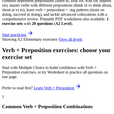
common dependent prepositions (listen to, look for, wait for, depend
on), master verbs with different prepositions (think of vs think about,
shout at vs to), learn verb + preposition + -ing patterns (insist on
doing, succeed in doing), and tackle advanced collocations with a
comprehensive review. Printable PDF worksheets also available.
1
exercise sets
with
20
questions
(
A2 Level
)
.
Start practicing
Showing
A2 Elementary
exercises
·
View all levels
Verb + Preposition exercises
: choose your
exercise set
Start with Multiple Choice to build confidence with
Verb +
Preposition exercises
, or try Worksheet to practice all questions on
one page.
Prefer to read first?
Learn
Verb + Preposition
1
Common Verb + Preposition Combinations