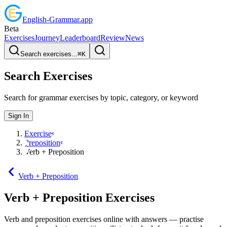
English
-
Grammar
.app
Beta
Exercises
Journey
Leaderboard
Review
News
Search exercises...
⌘
K
Search Exercises
Search for grammar exercises by topic, category, or keyword
Sign In
Exercises
Prepositions
Verb + Preposition
Verb + Preposition
Verb + Preposition
Exercises
Verb and preposition exercises online with answers — practise