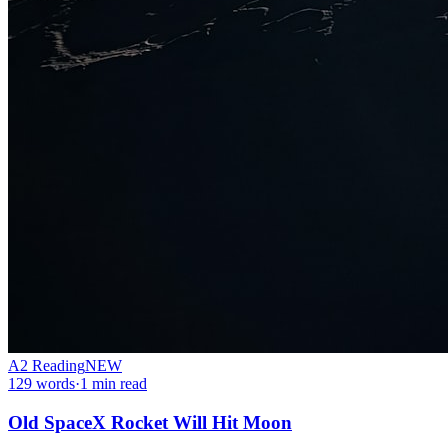
A2
Reading
NEW
129
words
·
1
min read
Old SpaceX Rocket Will Hit Moon