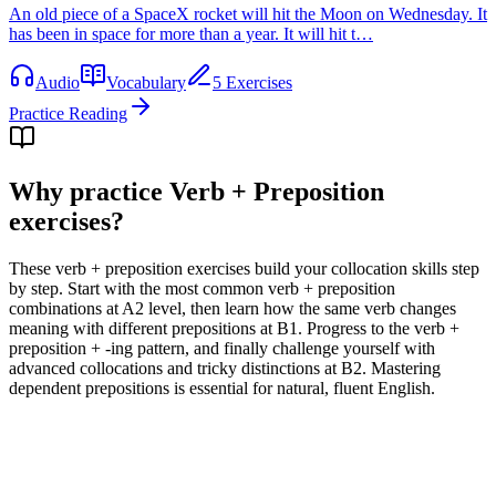
An old piece of a SpaceX rocket will hit the Moon on Wednesday. It
has been in space for more than a year. It will hit t…
Audio
Vocabulary
5 Exercises
Practice Reading
Why practice
Verb + Preposition
exercises
?
These verb + preposition exercises build your collocation skills step
by step. Start with the most common verb + preposition
combinations at A2 level, then learn how the same verb changes
meaning with different prepositions at B1. Progress to the verb +
preposition + -ing pattern, and finally challenge yourself with
advanced collocations and tricky distinctions at B2. Mastering
dependent prepositions is essential for natural, fluent English.