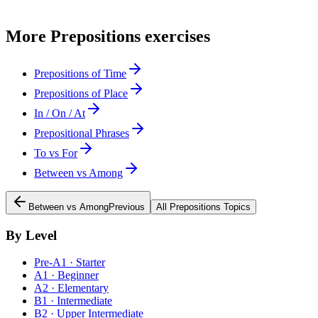
More
Prepositions
exercises
Prepositions of Time
Prepositions of Place
In / On / At
Prepositional Phrases
To vs For
Between vs Among
Between vs Among
Previous
All
Prepositions
Topics
By Level
Pre-A1 · Starter
A1 · Beginner
A2 · Elementary
B1 · Intermediate
B2 · Upper Intermediate