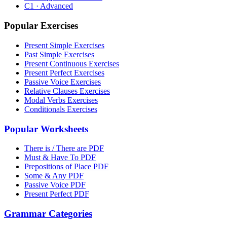
C1 · Advanced
Popular Exercises
Present Simple Exercises
Past Simple Exercises
Present Continuous Exercises
Present Perfect Exercises
Passive Voice Exercises
Relative Clauses Exercises
Modal Verbs Exercises
Conditionals Exercises
Popular Worksheets
There is / There are PDF
Must & Have To PDF
Prepositions of Place PDF
Some & Any PDF
Passive Voice PDF
Present Perfect PDF
Grammar Categories