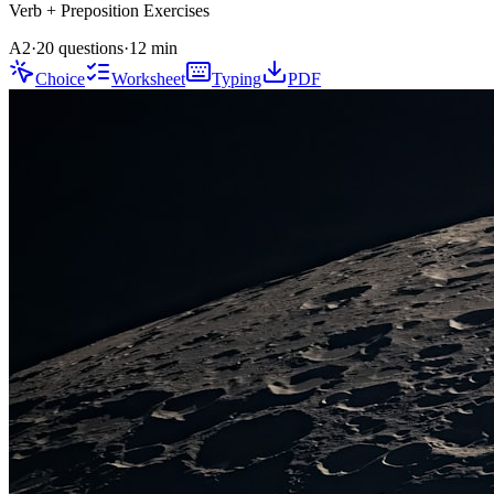
Verb + Preposition
Exercises
A2
·
20 questions
·
12
min
Choice
Worksheet
Typing
PDF