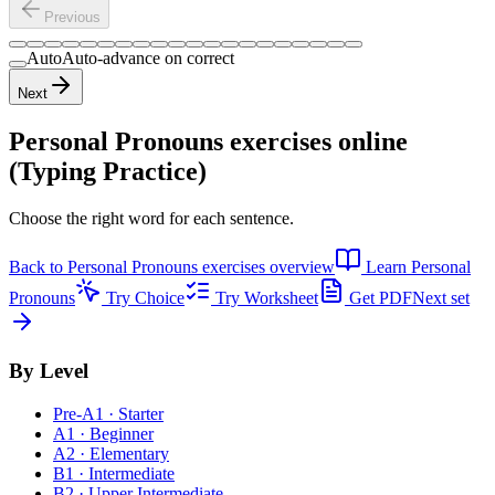
Previous
Auto
Auto-advance on correct
Next
Personal Pronouns exercises
online
(Typing Practice)
Choose the right word for each sentence.
Back to
Personal Pronouns exercises
overview
Learn
Personal
Pronouns
Try Choice
Try Worksheet
Get PDF
Next set
By Level
Pre-A1 · Starter
A1 · Beginner
A2 · Elementary
B1 · Intermediate
B2 · Upper Intermediate