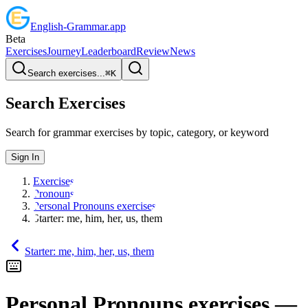
English
-
Grammar
.app
Beta
Exercises
Journey
Leaderboard
Review
News
Search exercises...
⌘
K
Search Exercises
Search for grammar exercises by topic, category, or keyword
Sign In
Exercises
Pronouns
Personal Pronouns exercises
Starter: me, him, her, us, them
Starter: me, him, her, us, them
Personal Pronouns exercises
—