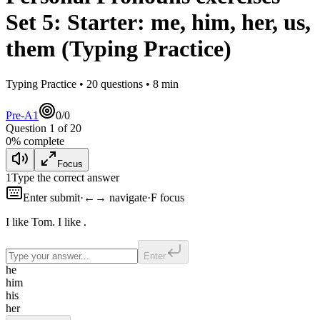
Set
5
:
Starter: me, him, her, us,
them
(Typing Practice)
Typing Practice •
20
questions •
8
min
Pre-A1
0
/
0
Question
1
of
20
0
% complete
Focus
1
Type the correct answer
Enter submit
·
←→ navigate
·
F focus
I like Tom. I like
.
Enter
he
him
his
her