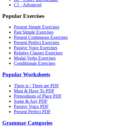
C1 · Advanced
Popular Exercises
Present Simple Exercises
Past Simple Exercises
Present Continuous Exercises
Present Perfect Exercises
Passive Voice Exercises
Relative Clauses Exercises
Modal Verbs Exercises
Conditionals Exercises
Popular Worksheets
There is / There are PDF
Must & Have To PDF
Prepositions of Place PDF
Some & Any PDF
Passive Voice PDF
Present Perfect PDF
Grammar Categories