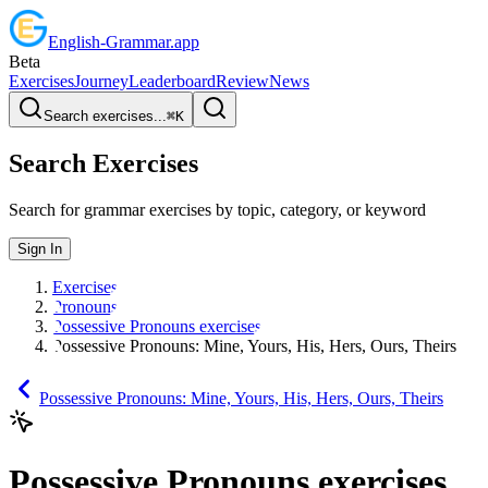
English
-
Grammar
.app
Beta
Exercises
Journey
Leaderboard
Review
News
Search exercises...
⌘
K
Search Exercises
Search for grammar exercises by topic, category, or keyword
Sign In
Exercises
Pronouns
Possessive Pronouns exercises
Possessive Pronouns: Mine, Yours, His, Hers, Ours, Theirs
Possessive Pronouns: Mine, Yours, His, Hers, Ours, Theirs
Possessive Pronouns exercises