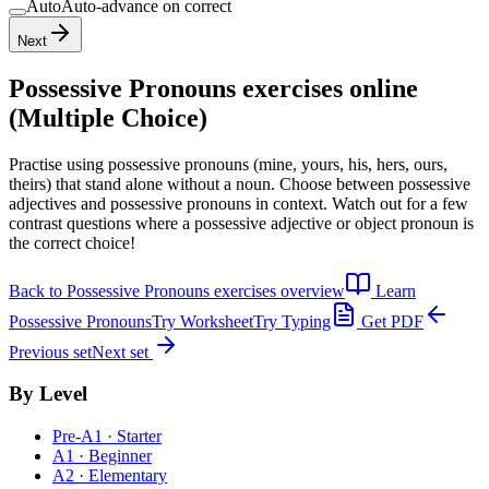
Auto
Auto-advance on correct
Next
Possessive Pronouns exercises
online
(Multiple Choice)
Practise using possessive pronouns (mine, yours, his, hers, ours,
theirs) that stand alone without a noun. Choose between possessive
adjectives and possessive pronouns in context. Watch out for a few
contrast questions where a possessive adjective or object pronoun is
the correct choice!
Back to
Possessive Pronouns exercises
overview
Learn
Possessive Pronouns
Try Worksheet
Try Typing
Get PDF
Previous set
Next set
By Level
Pre-A1 · Starter
A1 · Beginner
A2 · Elementary