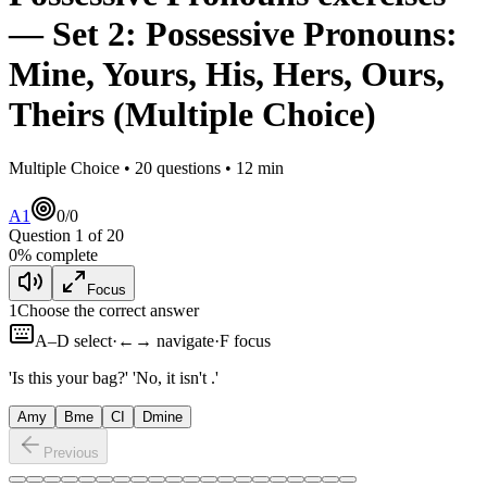
— Set
2
:
Possessive Pronouns:
Mine, Yours, His, Hers, Ours,
Theirs
(Multiple Choice)
Multiple Choice •
20
questions •
12
min
A1
0
/
0
Question
1
of
20
0
% complete
Focus
1
Choose the correct answer
A–D select
·
←→ navigate
·
F focus
'Is this your bag?' 'No, it isn't
.'
A
my
B
me
C
I
D
mine
Previous