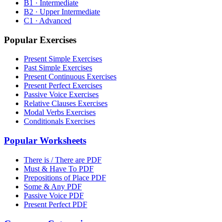
B1 · Intermediate
B2 · Upper Intermediate
C1 · Advanced
Popular Exercises
Present Simple Exercises
Past Simple Exercises
Present Continuous Exercises
Present Perfect Exercises
Passive Voice Exercises
Relative Clauses Exercises
Modal Verbs Exercises
Conditionals Exercises
Popular Worksheets
There is / There are PDF
Must & Have To PDF
Prepositions of Place PDF
Some & Any PDF
Passive Voice PDF
Present Perfect PDF