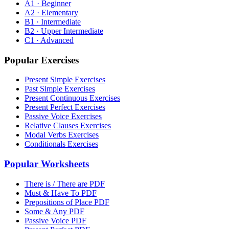
A1 · Beginner
A2 · Elementary
B1 · Intermediate
B2 · Upper Intermediate
C1 · Advanced
Popular Exercises
Present Simple Exercises
Past Simple Exercises
Present Continuous Exercises
Present Perfect Exercises
Passive Voice Exercises
Relative Clauses Exercises
Modal Verbs Exercises
Conditionals Exercises
Popular Worksheets
There is / There are PDF
Must & Have To PDF
Prepositions of Place PDF
Some & Any PDF
Passive Voice PDF