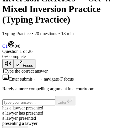
Mixed Inversion Practice
(Typing Practice)
Typing Practice •
20
questions •
18
min
C1
0
/
0
Question
1
of
20
0
% complete
Focus
1
Type the correct answer
Enter submit
·
←→ navigate
·
F focus
Rarely
a more compelling argument in a courtroom.
Enter
has a lawyer presented
a lawyer has presented
a lawyer presented
presenting a lawyer