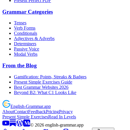
Present Perfect PDF
Grammar Categories
Tenses
Verb Forms
Conditionals
Adjectives & Adverbs
Determiners
Passive Voice
Modal Verbs
From the Blog
Gamification: Points, Streaks & Badges
Present Simple Exercises Guide
Best Grammar Websites 2026
Beyond B2: What C1 Looks Like
English
-
Grammar
.app
About
Contact
Feedback
Pricing
Privacy
Present Simple Exercises
Read In Levels
©
2026
english-grammar.app