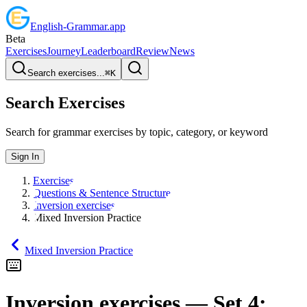
English
-
Grammar
.app
Beta
Exercises
Journey
Leaderboard
Review
News
Search exercises...
⌘
K
Search Exercises
Search for grammar exercises by topic, category, or keyword
Sign In
Exercises
Questions & Sentence Structure
Inversion exercises
Mixed Inversion Practice
Mixed Inversion Practice
Inversion exercises
— Set
4
: