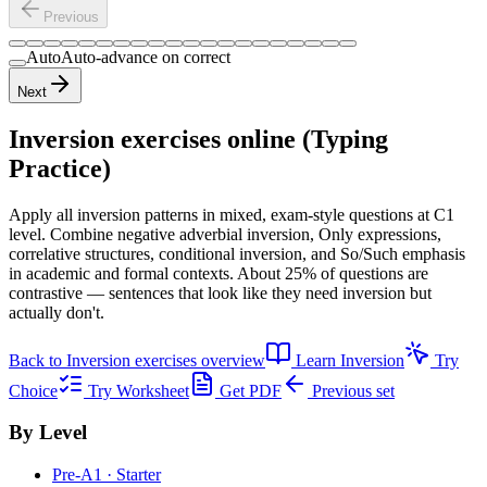
Previous
Auto
Auto-advance on correct
Next
Inversion exercises
online (Typing
Practice)
Apply all inversion patterns in mixed, exam-style questions at C1
level. Combine negative adverbial inversion, Only expressions,
correlative structures, conditional inversion, and So/Such emphasis
in academic and formal contexts. About 25% of questions are
contrastive — sentences that look like they need inversion but
actually don't.
Back to
Inversion exercises
overview
Learn
Inversion
Try
Choice
Try Worksheet
Get PDF
Previous set
By Level
Pre-A1 · Starter