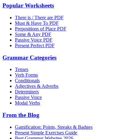
Popular Worksheets
There is / There are PDF
Must & Have To PDF
Prepositions of Place PDF
Some & Any PDF
Passive Voice PDF
Present Perfect PDF
Grammar Categories
Tenses
Verb Forms
Conditionals
Adjectives & Adverbs
Determiners
Passive Voice
Modal Verbs
From the Blog
Gamification: Points, Streaks & Badges
Present Simple Exercises Guide
Best Grammar Websites 2026