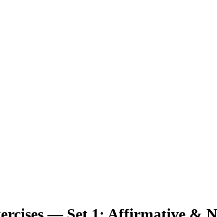
ercises
— Set
1
:
Affirmative & N