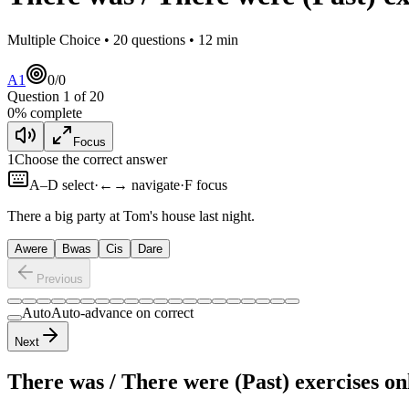
Multiple Choice •
20
questions •
12
min
A1
0
/
0
Question
1
of
20
0
% complete
Focus
1
Choose the correct answer
A–D select
·
←→ navigate
·
F focus
There
a big party at Tom's house last night.
A
were
B
was
C
is
D
are
Previous
Auto
Auto-advance on correct
Next
There was / There were (Past) exercises
onl