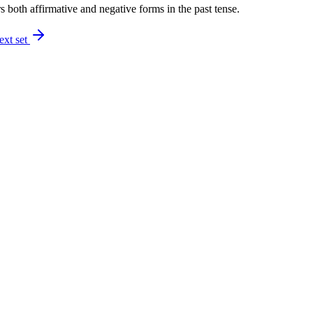
 both affirmative and negative forms in the past tense.
ext set