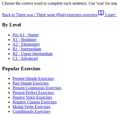
Choose the correct word to complete each sentence. Use 'was' for singu
Back to
There was / There were (Past) exercises
overview
Learn
By Level
Pre-A1 · Starter
A1 · Beginner
A2 · Elementary
B1 · Intermediate
B2 · Upper Intermediate
C1 · Advanced
Popular Exercises
Present Simple Exercises
Past Simple Exercises
Present Continuous Exercises
Present Perfect Exercises
Passive Voice Exercises
Relative Clauses Exercises
Modal Verbs Exercises
Conditionals Exercises