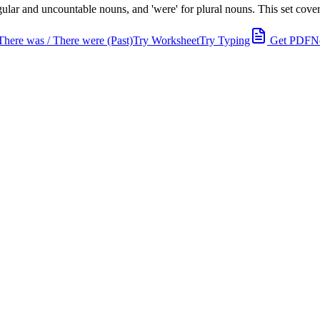
lar and uncountable nouns, and 'were' for plural nouns. This set covers
There was / There were (Past)
Try Worksheet
Try Typing
Get PDF
N