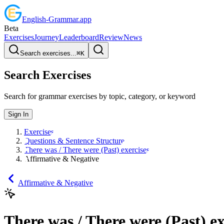
English
-
Grammar
.app
Beta
Exercises
Journey
Leaderboard
Review
News
Search exercises...
⌘
K
Search Exercises
Search for grammar exercises by topic, category, or keyword
Sign In
Exercises
Questions & Sentence Structure
There was / There were (Past) exercises
Affirmative & Negative
Affirmative & Negative
There was / There were (Past) ex