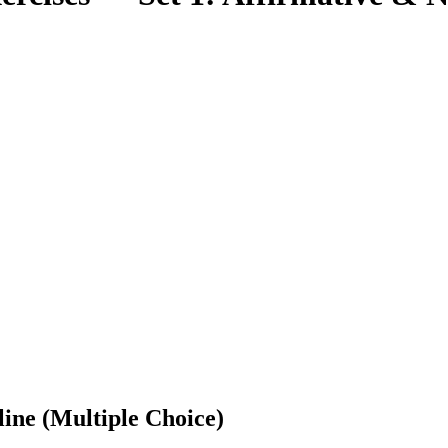
ine (Multiple Choice)