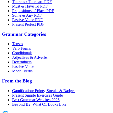
There is / There are PDF
Must & Have To PDF
Prepositions of Place PDF
Some & Any PDF
Passive Voice PDF
Present Perfect PDF
Grammar Categories
Tenses
Verb Forms
Conditionals
Adjectives & Adverbs
Determiners
Passive Voice
Modal Verbs
From the Blog
Gamification: Points, Streaks & Badges
Present Simple Exercises Guide
Best Grammar Websites 2026
Beyond B2: What C1 Looks Like