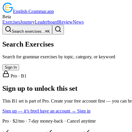
English
-
Grammar
.app
Beta
Exercises
Journey
Leaderboard
Review
News
Search exercises...
⌘
K
Search Exercises
Search for grammar exercises by topic, category, or keyword
Sign In
Pro ·
B1
Sign up to unlock this set
This B1 set is part of Pro. Create your free account first — you can b
Sign up — it’s free
I have an account → Sign in
Pro · $2/mo · 7-day money-back · Cancel anytime