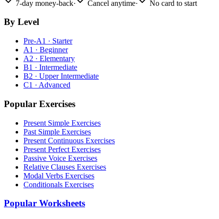
7-day money-back
·
Cancel anytime
·
No card to start
By Level
Pre-A1 · Starter
A1 · Beginner
A2 · Elementary
B1 · Intermediate
B2 · Upper Intermediate
C1 · Advanced
Popular Exercises
Present Simple Exercises
Past Simple Exercises
Present Continuous Exercises
Present Perfect Exercises
Passive Voice Exercises
Relative Clauses Exercises
Modal Verbs Exercises
Conditionals Exercises
Popular Worksheets