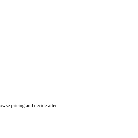
rowse pricing and decide after.