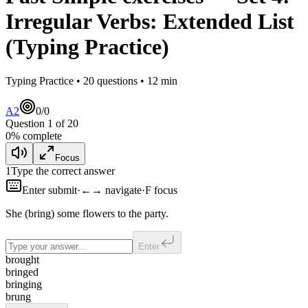
Irregular Verbs: Extended List
(Typing Practice)
Typing Practice •
20
questions •
12
min
A2
0
/
0
Question
1
of
20
0
% complete
Focus
1
Type the correct answer
Enter submit
·
←→ navigate
·
F focus
She
(bring) some flowers to the party.
Enter
brought
bringed
bringing
brung