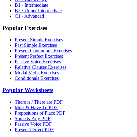
B1 · Intermediate
B2 · Upper Intermediate
C1 · Advanced
Popular Exercises
Present Simple Exercises
Past Simple Exercises
Present Continuous Exercises
Present Perfect Exercises
Passive Voice Exercises
Relative Clauses Exercises
Modal Verbs Exercises
Conditionals Exercises
Popular Worksheets
There is / There are PDF
Must & Have To PDF
Prepositions of Place PDF
Some & Any PDF
Passive Voice PDF
Present Perfect PDF