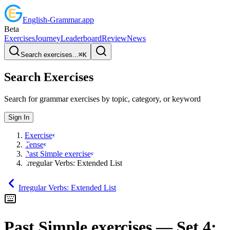
English
-
Grammar
.app
Beta
Exercises
Journey
Leaderboard
Review
News
Search exercises...
⌘
K
Search Exercises
Search for grammar exercises by topic, category, or keyword
Sign In
Exercises
Tenses
Past Simple exercises
Irregular Verbs: Extended List
Irregular Verbs: Extended List
Past Simple exercises
— Set
4
: