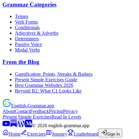
Grammar Categories
Tenses
Verb Forms
Conditionals
Adjectives & Adverbs
Determiners
Passive Voice
Modal Verbs
From the Blog
Gamification: Points, Streaks & Badges
Present Simple Exercises Guide
Best Grammar Websites 2026
Beyond B2: What C1 Looks Like
English
-
Grammar
.app
About
Contact
Feedback
Pricing
Privacy
Present Simple Exercises
Read In Levels
©
2026
english-grammar.app
Home
Exercises
Journey
Leaderboard
Sign In