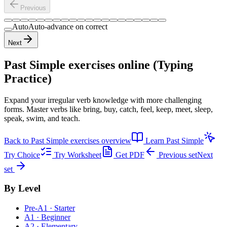
Previous
Auto
Auto-advance on correct
Next
Past Simple exercises
online (Typing
Practice)
Expand your irregular verb knowledge with more challenging
forms. Master verbs like bring, buy, catch, feel, keep, meet, sleep,
speak, swim, and teach.
Back to
Past Simple exercises
overview
Learn
Past Simple
Try Choice
Try Worksheet
Get PDF
Previous set
Next
set
By Level
Pre-A1 · Starter
A1 · Beginner
A2 · Elementary