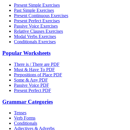
Present Simple Exercises
Past Simple Exercises
Present Continuous Exercises
Present Perfect Exercises
Passive Voice Exercises
Relative Clauses Exercises
Modal Verbs Exercises
Conditionals Exercises
Popular Worksheets
There is / There are PDF
Must & Have To PDF
Prepositions of Place PDF
Some & Any PDF
Passive Voice PDF
Present Perfect PDF
Grammar Categories
Tenses
Verb Forms
Conditionals
Adjectives & Adverbs