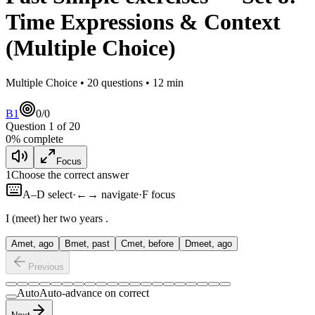
Time Expressions & Context
(Multiple Choice)
Multiple Choice •
20
questions •
12
min
B1
0
/
0
Question
1
of
20
0
% complete
Focus
1
Choose the correct answer
A–D select
·
←→ navigate
·
F focus
I
(meet) her two years
.
A
met, ago
B
met, past
C
met, before
D
meet, ago
Previous
Auto
Auto-advance on correct