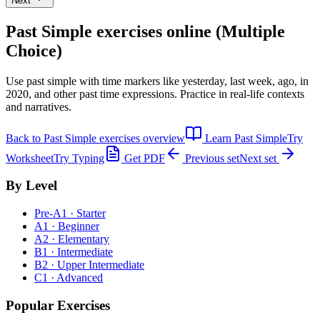
Next
Past Simple exercises
online (Multiple
Choice)
Use past simple with time markers like yesterday, last week, ago, in
2020, and other past time expressions. Practice in real-life contexts
and narratives.
Back to
Past Simple exercises
overview
Learn
Past Simple
Try
Worksheet
Try Typing
Get PDF
Previous set
Next set
By Level
Pre-A1 · Starter
A1 · Beginner
A2 · Elementary
B1 · Intermediate
B2 · Upper Intermediate
C1 · Advanced
Popular Exercises