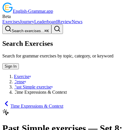
English
-
Grammar
.app
Beta
Exercises
Journey
Leaderboard
Review
News
Search exercises...
⌘
K
Search Exercises
Search for grammar exercises by topic, category, or keyword
Sign In
Exercises
Tenses
Past Simple exercises
Time Expressions & Context
Time Expressions & Context
Past Simple exercises
— Set
8
: