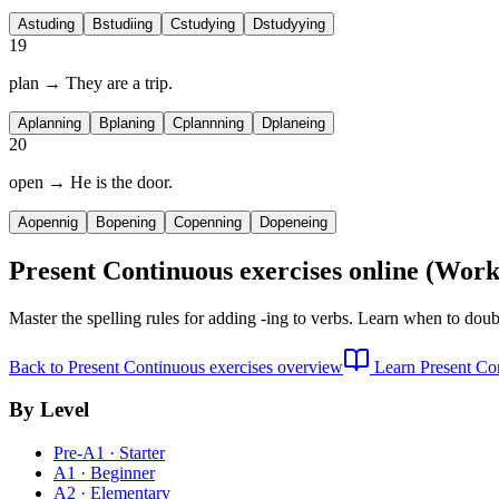
A
studing
B
studiing
C
studying
D
studyying
19
plan → They are
a trip.
A
planning
B
planing
C
plannning
D
planeing
20
open → He is
the door.
A
opennig
B
opening
C
openning
D
openeing
Present Continuous exercises
online (Work
Master the spelling rules for adding -ing to verbs. Learn when to doubl
Back to
Present Continuous exercises
overview
Learn
Present Co
By Level
Pre-A1 · Starter
A1 · Beginner
A2 · Elementary