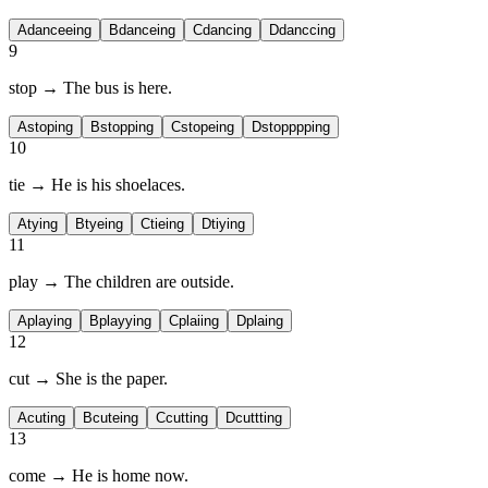
A
danceeing
B
danceing
C
dancing
D
danccing
9
stop → The bus is
here.
A
stoping
B
stopping
C
stopeing
D
stopppping
10
tie → He is
his shoelaces.
A
tying
B
tyeing
C
tieing
D
tiying
11
play → The children are
outside.
A
playing
B
playying
C
plaiing
D
plaing
12
cut → She is
the paper.
A
cuting
B
cuteing
C
cutting
D
cuttting
13
come → He is
home now.