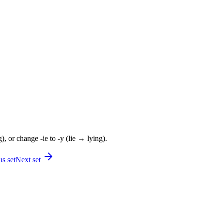
, or change -ie to -y (lie → lying).
s set
Next set