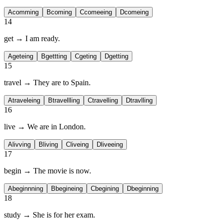
A
comming
B
coming
C
comeeing
D
comeing
14
get → I am
ready.
A
geteing
B
gettting
C
geting
D
getting
15
travel → They are
to Spain.
A
traveleing
B
travellling
C
travelling
D
travlling
16
live → We are
in London.
A
livving
B
living
C
liveing
D
liveeing
17
begin → The movie is
now.
A
beginnning
B
begineing
C
begining
D
beginning
18
study → She is
for her exam.