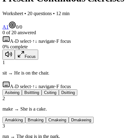
Worksheet •
20
questions •
12
min
A1
0
/
0
0
of
20
answered
A-D select
·
↑↓ navigate
·
F focus
0
% complete
Focus
1
sit → He is
on the chair.
A-D select
·
↑↓ navigate
·
F focus
A
siteing
B
sittting
C
siting
D
sitting
2
make → She is
a cake.
A
makking
B
making
C
makeing
D
makeeing
3
run → The dog is
in the park.