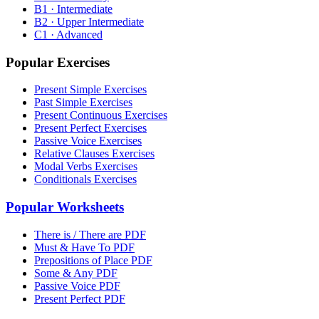
B1 · Intermediate
B2 · Upper Intermediate
C1 · Advanced
Popular Exercises
Present Simple Exercises
Past Simple Exercises
Present Continuous Exercises
Present Perfect Exercises
Passive Voice Exercises
Relative Clauses Exercises
Modal Verbs Exercises
Conditionals Exercises
Popular Worksheets
There is / There are PDF
Must & Have To PDF
Prepositions of Place PDF
Some & Any PDF
Passive Voice PDF
Present Perfect PDF