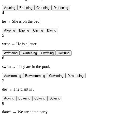
A
runing
B
runeing
C
running
D
runnning
4
lie → She is
on the bed.
A
lyeing
B
lieing
C
liying
D
lying
5
write → He is
a letter.
A
writeing
B
writeeing
C
writting
D
writing
6
swim → They are
in the pool.
A
swimming
B
swimmming
C
swiming
D
swimeing
7
die → The plant is
.
A
dying
B
dyeing
C
diying
D
dieing
8
dance → We are
at the party.