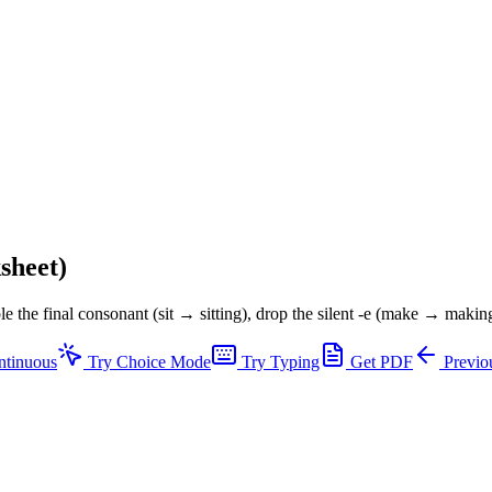
sheet)
e the final consonant (sit → sitting), drop the silent -e (make → making)
ntinuous
Try Choice Mode
Try Typing
Get PDF
Previou