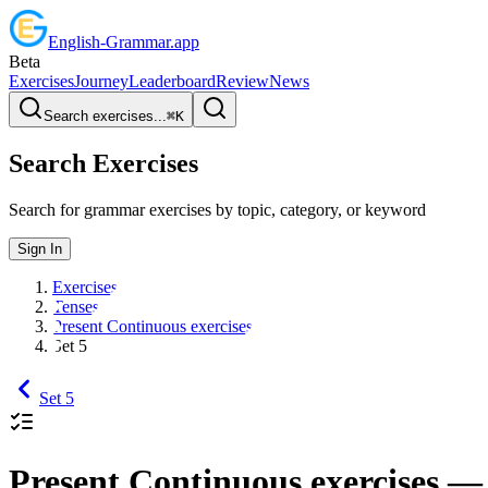
English
-
Grammar
.app
Beta
Exercises
Journey
Leaderboard
Review
News
Search exercises...
⌘
K
Search Exercises
Search for grammar exercises by topic, category, or keyword
Sign In
Exercises
Tenses
Present Continuous exercises
Set 5
Set 5
Present Continuous exercises
— 