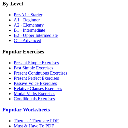
By Level
Pre-A1 · Starter
A1 · Beginner
A2 · Elementary
B1 · Intermediate
B2 · Upper Intermediate
C1 · Advanced
Popular Exercises
Present Simple Exercises
Past Simple Exercises
Present Continuous Exercises
Present Perfect Exercises
Passive Voice Exercises
Relative Clauses Exercises
Modal Verbs Exercises
Conditionals Exercises
Popular Worksheets
There is / There are PDF
Must & Have To PDF