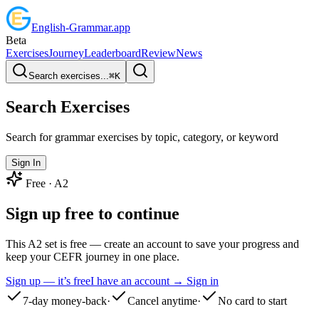
English
-
Grammar
.app
Beta
Exercises
Journey
Leaderboard
Review
News
Search exercises...
⌘
K
Search Exercises
Search for grammar exercises by topic, category, or keyword
Sign In
Free ·
A2
Sign up free to continue
This A2 set is free — create an account to save your progress and
keep your CEFR journey in one place.
Sign up — it’s free
I have an account → Sign in
7-day money-back
·
Cancel anytime
·
No card to start