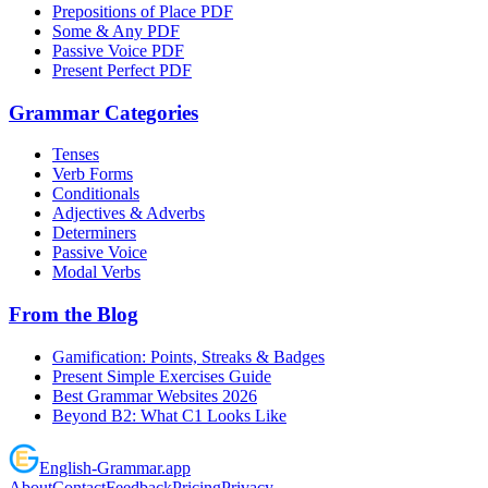
Prepositions of Place PDF
Some & Any PDF
Passive Voice PDF
Present Perfect PDF
Grammar Categories
Tenses
Verb Forms
Conditionals
Adjectives & Adverbs
Determiners
Passive Voice
Modal Verbs
From the Blog
Gamification: Points, Streaks & Badges
Present Simple Exercises Guide
Best Grammar Websites 2026
Beyond B2: What C1 Looks Like
English
-
Grammar
.app
About
Contact
Feedback
Pricing
Privacy