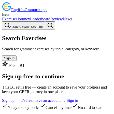
English
-
Grammar
.app
Beta
Exercises
Journey
Leaderboard
Review
News
Search exercises...
⌘
K
Search Exercises
Search for grammar exercises by topic, category, or keyword
Sign In
Free ·
B1
Sign up free to continue
This B1 set is free — create an account to save your progress and
keep your CEFR journey in one place.
Sign up — it’s free
I have an account → Sign in
7-day money-back
·
Cancel anytime
·
No card to start