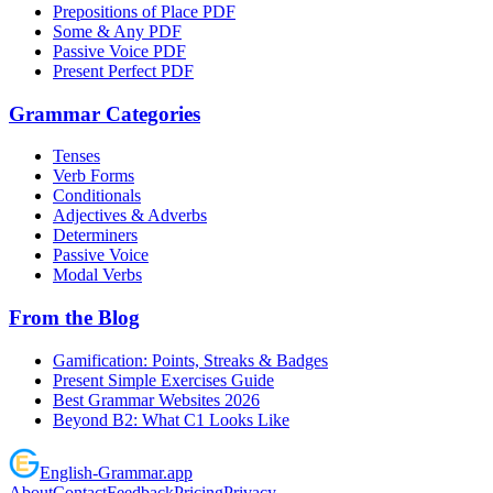
Prepositions of Place PDF
Some & Any PDF
Passive Voice PDF
Present Perfect PDF
Grammar Categories
Tenses
Verb Forms
Conditionals
Adjectives & Adverbs
Determiners
Passive Voice
Modal Verbs
From the Blog
Gamification: Points, Streaks & Badges
Present Simple Exercises Guide
Best Grammar Websites 2026
Beyond B2: What C1 Looks Like
English
-
Grammar
.app
About
Contact
Feedback
Pricing
Privacy