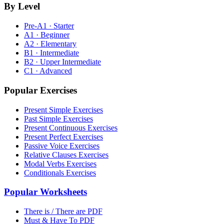
By Level
Pre-A1 · Starter
A1 · Beginner
A2 · Elementary
B1 · Intermediate
B2 · Upper Intermediate
C1 · Advanced
Popular Exercises
Present Simple Exercises
Past Simple Exercises
Present Continuous Exercises
Present Perfect Exercises
Passive Voice Exercises
Relative Clauses Exercises
Modal Verbs Exercises
Conditionals Exercises
Popular Worksheets
There is / There are PDF
Must & Have To PDF