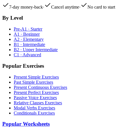
7-day money-back
·
Cancel anytime
·
No card to start
By Level
Pre-A1 · Starter
A1 · Beginner
A2 · Elementary
B1 · Intermediate
B2 · Upper Intermediate
C1 · Advanced
Popular Exercises
Present Simple Exercises
Past Simple Exercises
Present Continuous Exercises
Present Perfect Exercises
Passive Voice Exercises
Relative Clauses Exercises
Modal Verbs Exercises
Conditionals Exercises
Popular Worksheets