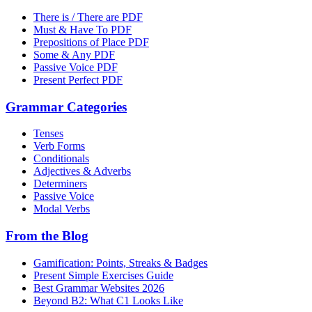
There is / There are PDF
Must & Have To PDF
Prepositions of Place PDF
Some & Any PDF
Passive Voice PDF
Present Perfect PDF
Grammar Categories
Tenses
Verb Forms
Conditionals
Adjectives & Adverbs
Determiners
Passive Voice
Modal Verbs
From the Blog
Gamification: Points, Streaks & Badges
Present Simple Exercises Guide
Best Grammar Websites 2026
Beyond B2: What C1 Looks Like