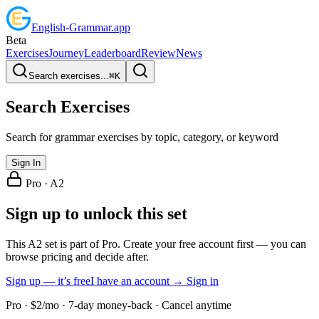
English
-
Grammar
.app
Beta
Exercises
Journey
Leaderboard
Review
News
Search exercises...
⌘
K
Search Exercises
Search for grammar exercises by topic, category, or keyword
Sign In
Pro ·
A2
Sign up to unlock this set
This A2 set is part of Pro. Create your free account first — you can
browse pricing and decide after.
Sign up — it’s free
I have an account → Sign in
Pro · $2/mo · 7-day money-back · Cancel anytime