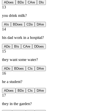
A
Does
B
Do
C
Are
D
Is
13
you drink milk?
A
Is
B
Does
C
Do
D
Are
14
his dad work in a hospital?
A
Do
B
Is
C
Are
D
Does
15
they want some water?
A
Do
B
Does
C
Is
D
Are
16
he a student?
A
Does
B
Do
C
Is
D
Are
17
they in the garden?