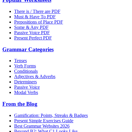
There is / There are PDF
Must & Have To PDF
Prepositions of Place PDF
Some & Any PDF
Passive Voice PDF
Present Perfect PDF
Grammar Categories
Tenses
Verb Forms
Conditionals
Adjectives & Adverbs
Determiners
Passive Voice
Modal Verbs
From the Blog
Gamification: Points, Streaks & Badges
Present Simple Exercises Guide
Best Grammar Websites 2026
Beyond B2: What C1 Looks Like