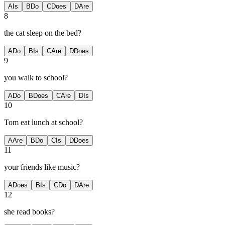
A
Is
B
Do
C
Does
D
Are
8
the cat sleep on the bed?
A
Do
B
Is
C
Are
D
Does
9
you walk to school?
A
Do
B
Does
C
Are
D
Is
10
Tom eat lunch at school?
A
Are
B
Do
C
Is
D
Does
11
your friends like music?
A
Does
B
Is
C
Do
D
Are
12
she read books?