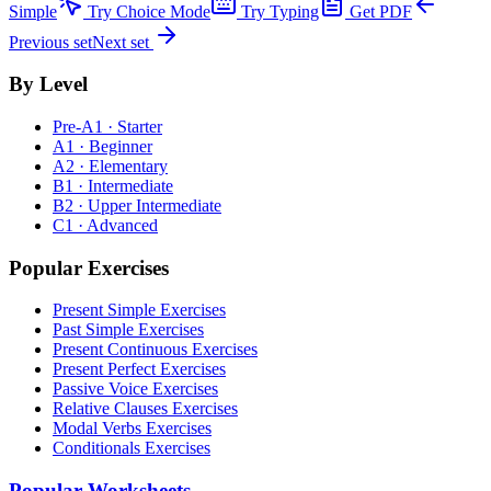
Simple
Try Choice Mode
Try Typing
Get PDF
Previous set
Next set
By Level
Pre-A1 · Starter
A1 · Beginner
A2 · Elementary
B1 · Intermediate
B2 · Upper Intermediate
C1 · Advanced
Popular Exercises
Present Simple Exercises
Past Simple Exercises
Present Continuous Exercises
Present Perfect Exercises
Passive Voice Exercises
Relative Clauses Exercises
Modal Verbs Exercises
Conditionals Exercises
Popular Worksheets