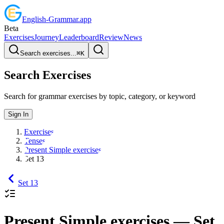
English
-
Grammar
.app
Beta
Exercises
Journey
Leaderboard
Review
News
Search exercises...
⌘
K
Search Exercises
Search for grammar exercises by topic, category, or keyword
Sign In
Exercises
Tenses
Present Simple exercises
Set 13
Set 13
Present Simple exercises
— Set