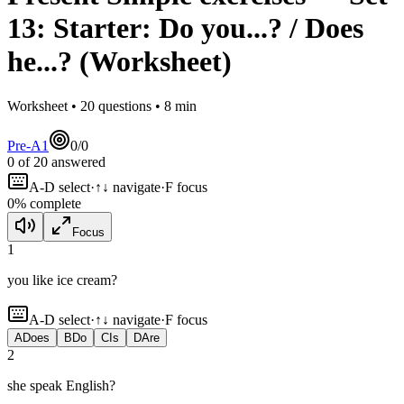
13
:
Starter: Do you...? / Does
he...?
(Worksheet)
Worksheet •
20
questions •
8
min
Pre-A1
0
/
0
0
of
20
answered
A-D select
·
↑↓ navigate
·
F focus
0
% complete
Focus
1
you like ice cream?
A-D select
·
↑↓ navigate
·
F focus
A
Does
B
Do
C
Is
D
Are
2
she speak English?