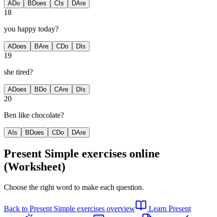
A
Do
B
Does
C
Is
D
Are
18
you happy today?
A
Does
B
Are
C
Do
D
Is
19
she tired?
A
Does
B
Do
C
Are
D
Is
20
Ben like chocolate?
A
Is
B
Does
C
Do
D
Are
Present Simple exercises
online
(Worksheet)
Choose the right word to make each question.
Back to
Present Simple exercises
overview
Learn
Present