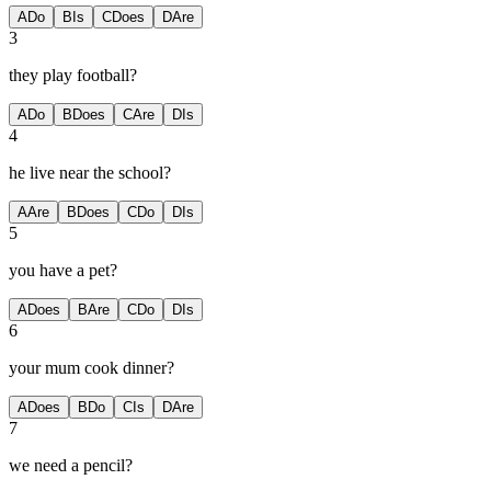
A
Do
B
Is
C
Does
D
Are
3
they play football?
A
Do
B
Does
C
Are
D
Is
4
he live near the school?
A
Are
B
Does
C
Do
D
Is
5
you have a pet?
A
Does
B
Are
C
Do
D
Is
6
your mum cook dinner?
A
Does
B
Do
C
Is
D
Are
7
we need a pencil?