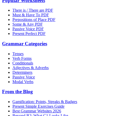
Popular Worksheets
There is / There are PDF
Must & Have To PDF
Prepositions of Place PDF
Some & Any PDF
Passive Voice PDF
Present Perfect PDF
Grammar Categories
Tenses
Verb Forms
Conditionals
Adjectives & Adverbs
Determiners
Passive Voice
Modal Verbs
From the Blog
Gamification: Points, Streaks & Badges
Present Simple Exercises Guide
Best Grammar Websites 2026
Beyond B2: What C1 Looks Like