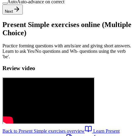
Auto
Auto-advance on correct
Next
Present Simple exercises
online (Multiple
Choice)
Practice forming questions with am/is/are and giving short answers.
Learn to ask Yes/No questions and Wh- questions using the verb
'be'.
Review video
Back to
Present Simple exercises
overview
Learn
Present