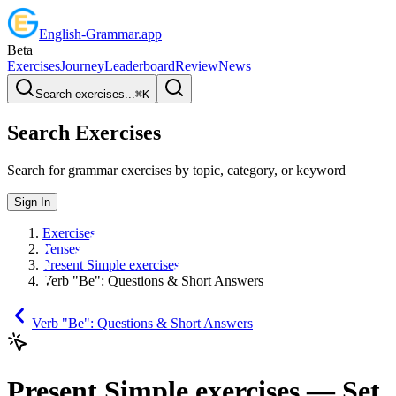
English
-
Grammar
.app
Beta
Exercises
Journey
Leaderboard
Review
News
Search exercises...
⌘
K
Search Exercises
Search for grammar exercises by topic, category, or keyword
Sign In
Exercises
Tenses
Present Simple exercises
Verb "Be": Questions & Short Answers
Verb "Be": Questions & Short Answers
Present Simple exercises
— Set