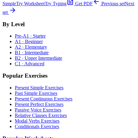
Simple
Try Worksheet
Try Typing
Get PDF
Previous set
Next
set
By Level
Pre-A1 · Starter
A1 · Beginner
A2 · Elementary
B1 · Intermediate
B2 · Upper Intermediate
C1 · Advanced
Popular Exercises
Present Simple Exercises
Past Simple Exercises
Present Continuous Exercises
Present Perfect Exercises
Passive Voice Exercises
Relative Clauses Exercises
Modal Verbs Exercises
Conditionals Exercises