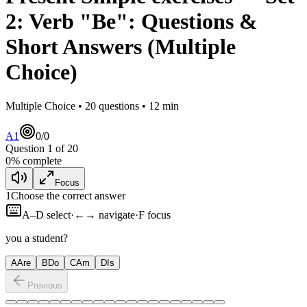
2
:
Verb "Be": Questions &
Short Answers
(Multiple
Choice)
Multiple Choice •
20
questions •
12
min
A1
0
/
0
Question
1
of
20
0
% complete
Focus
1
Choose the correct answer
A–D select
·
←→ navigate
·
F focus
you a student?
A
Are
B
Do
C
Am
D
Is
Previous