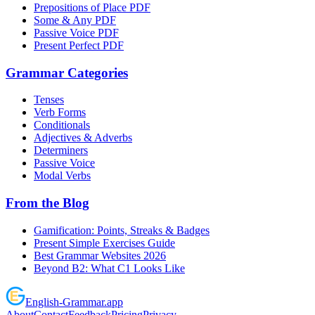
Prepositions of Place PDF
Some & Any PDF
Passive Voice PDF
Present Perfect PDF
Grammar Categories
Tenses
Verb Forms
Conditionals
Adjectives & Adverbs
Determiners
Passive Voice
Modal Verbs
From the Blog
Gamification: Points, Streaks & Badges
Present Simple Exercises Guide
Best Grammar Websites 2026
Beyond B2: What C1 Looks Like
English
-
Grammar
.app
About
Contact
Feedback
Pricing
Privacy