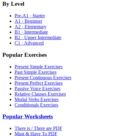
By Level
Pre-A1 · Starter
A1 · Beginner
A2 · Elementary
B1 · Intermediate
B2 · Upper Intermediate
C1 · Advanced
Popular Exercises
Present Simple Exercises
Past Simple Exercises
Present Continuous Exercises
Present Perfect Exercises
Passive Voice Exercises
Relative Clauses Exercises
Modal Verbs Exercises
Conditionals Exercises
Popular Worksheets
There is / There are PDF
Must & Have To PDF