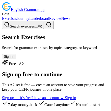
English
-
Grammar
.app
Beta
Exercises
Journey
Leaderboard
Review
News
Search exercises...
⌘
K
Search Exercises
Search for grammar exercises by topic, category, or keyword
Sign In
Free ·
A2
Sign up free to continue
This A2 set is free — create an account to save your progress and
keep your CEFR journey in one place.
Sign up — it’s free
I have an account → Sign in
7-day money-back
·
Cancel anytime
·
No card to start